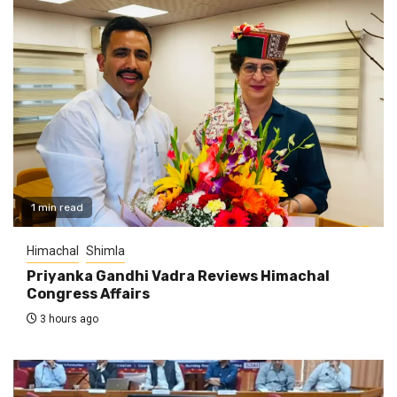
1 min read
Himachal
Shimla
Priyanka Gandhi Vadra Reviews Himachal
Congress Affairs
3 hours ago