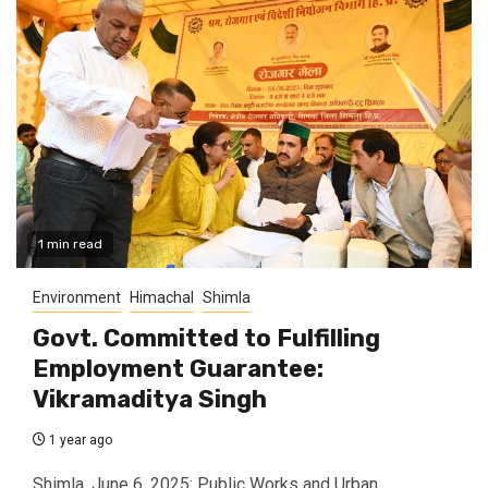
1 min read
Environment
Himachal
Shimla
Govt. Committed to Fulfilling
Employment Guarantee:
Vikramaditya Singh
1 year ago
Shimla, June 6, 2025: Public Works and Urban