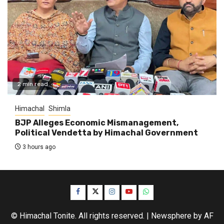
2 min read
Himachal
Shimla
BJP Alleges Economic Mismanagement,
Political Vendetta by Himachal Government
3 hours ago
Facebook
Twitter
Instagram
YouTube
WhatsApp
© Himachal Tonite. All rights reserved.
|
Newsphere
by AF