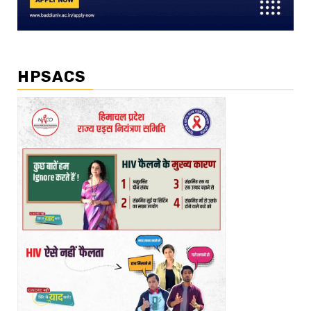
HPSACS