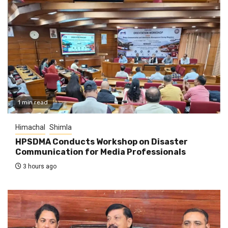
1 min read
Himachal
Shimla
HPSDMA Conducts Workshop on Disaster
Communication for Media Professionals
3 hours ago