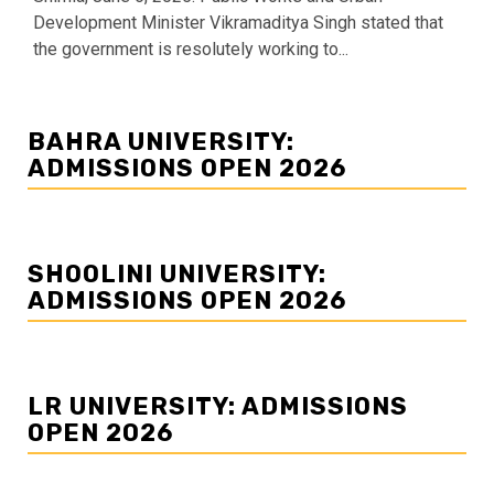
Development Minister Vikramaditya Singh stated that
the government is resolutely working to...
BAHRA UNIVERSITY:
ADMISSIONS OPEN 2026
SHOOLINI UNIVERSITY:
ADMISSIONS OPEN 2026
LR UNIVERSITY: ADMISSIONS
OPEN 2026