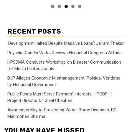
RECENT POSTS
‘Development Halted Despite Massive Loans’: Jairam Thakur
Priyanka Gandhi Vadra Reviews Himachal Congress Affairs
HPSDMA Conducts Workshop on Disaster Communication
for Media Professionals
BJP Alleges Economic Mismanagement, Political Vendetta
by Himachal Government
Public Funds Must Serve Farmers’ Interests: HPCDP-II
Project Director Dr. Sunil Chauhan
Awareness Key to Preventing Water-Borne Diseases: DC
Manmohan Sharma
YOU MAY HAVE MISSED