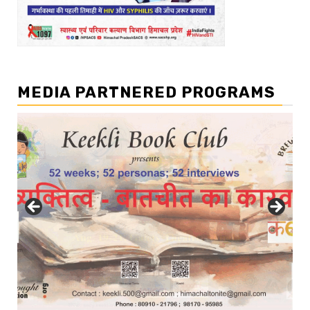
MEDIA PARTNERED PROGRAMS