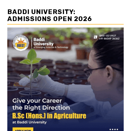
BADDI UNIVERSITY:
ADMISSIONS OPEN 2026