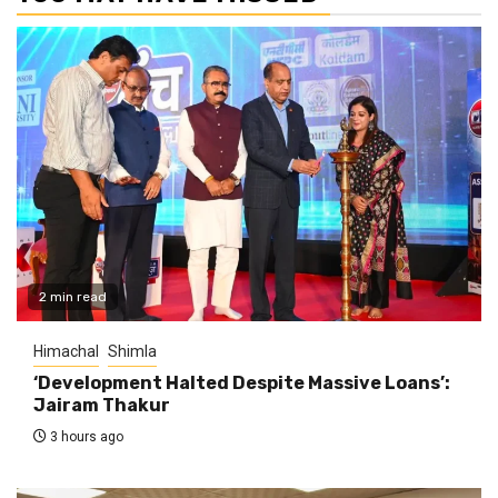
2 min read
Himachal
Shimla
‘Development Halted Despite Massive Loans’:
Jairam Thakur
3 hours ago