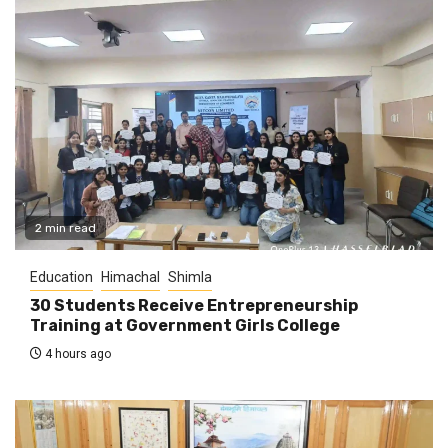
2 min read
Education
Himachal
Shimla
30 Students Receive Entrepreneurship
Training at Government Girls College
4 hours ago