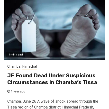
1 min read
Chamba
Himachal
JE Found Dead Under Suspicious
Circumstances in Chamba’s Tissa
1 year ago
Chamba, June 26 A wave of shock spread through the
Tissa region of Chamba district, Himachal Pradesh,