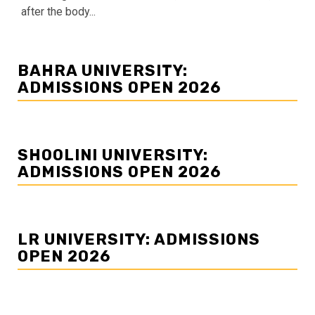
after the body...
BAHRA UNIVERSITY:
ADMISSIONS OPEN 2026
SHOOLINI UNIVERSITY:
ADMISSIONS OPEN 2026
LR UNIVERSITY: ADMISSIONS
OPEN 2026