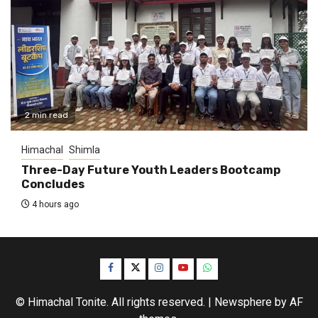
2 min read
Himachal
Shimla
Three-Day Future Youth Leaders Bootcamp
Concludes
4 hours ago
Facebook
Twitter
Instagram
YouTube
WhatsApp
© Himachal Tonite. All rights reserved.
|
Newsphere
by AF