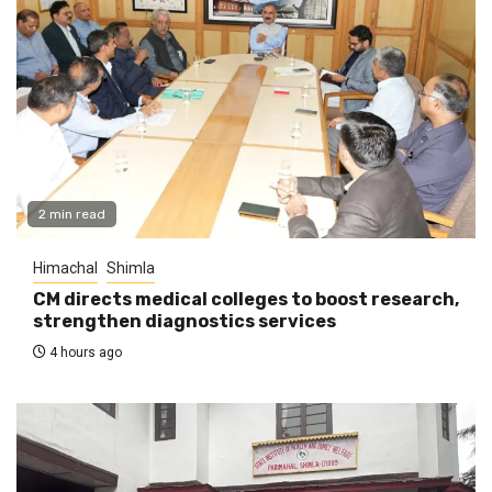
2 min read
Himachal
Shimla
CM directs medical colleges to boost research,
strengthen diagnostics services
4 hours ago