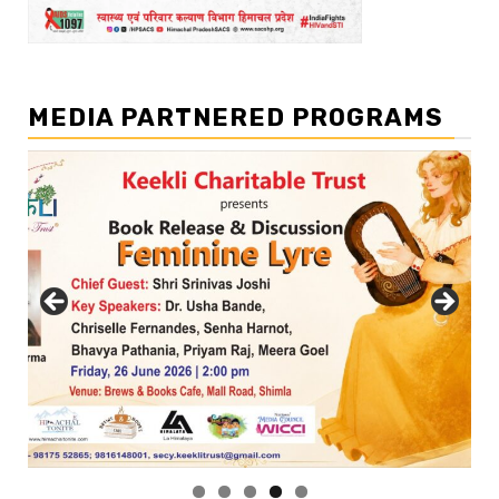
MEDIA PARTNERED PROGRAMS