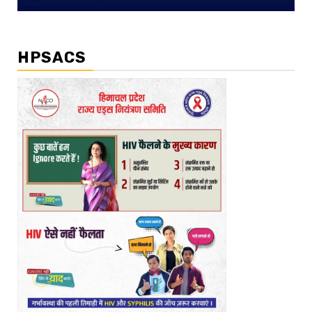
HPSACS