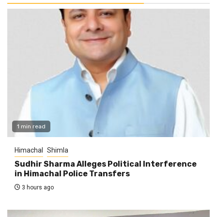
1 min read
Himachal
Shimla
Sudhir Sharma Alleges Political Interference
in Himachal Police Transfers
3 hours ago