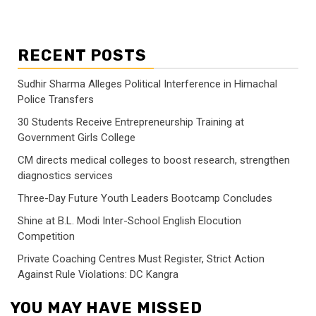
RECENT POSTS
Sudhir Sharma Alleges Political Interference in Himachal
Police Transfers
30 Students Receive Entrepreneurship Training at
Government Girls College
CM directs medical colleges to boost research, strengthen
diagnostics services
Three-Day Future Youth Leaders Bootcamp Concludes
Shine at B.L. Modi Inter-School English Elocution
Competition
Private Coaching Centres Must Register, Strict Action
Against Rule Violations: DC Kangra
YOU MAY HAVE MISSED