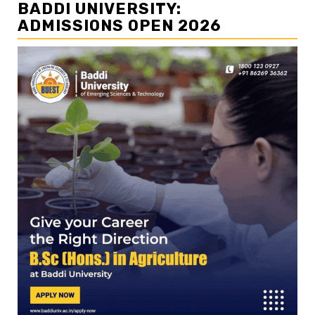
BADDI UNIVERSITY:
ADMISSIONS OPEN 2026