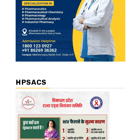
HPSACS