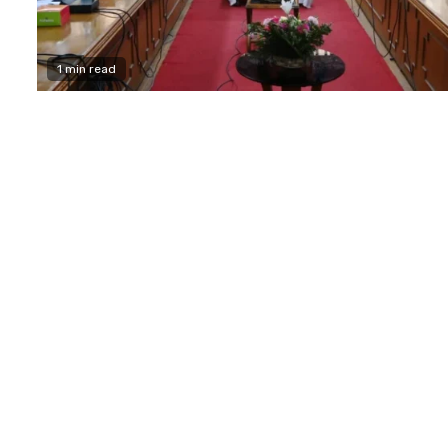
1 min read