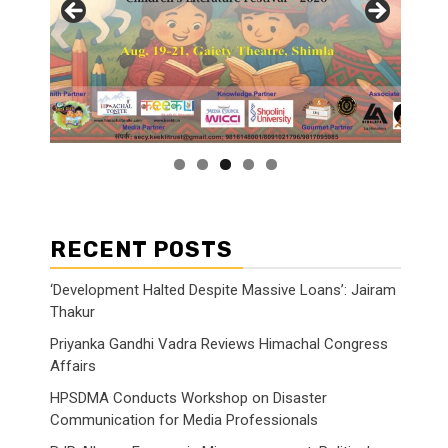
RECENT POSTS
‘Development Halted Despite Massive Loans’: Jairam
Thakur
Priyanka Gandhi Vadra Reviews Himachal Congress
Affairs
HPSDMA Conducts Workshop on Disaster
Communication for Media Professionals