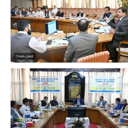
1 min read