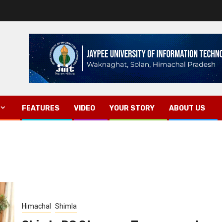
FEATURES
VIDEO
YOUR STORY
ABOUT US
Himachal
Shimla