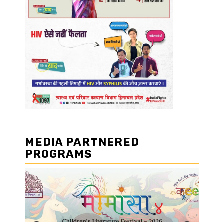
MEDIA PARTNERED
PROGRAMS