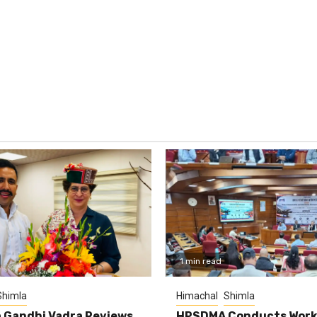
1 min read
Shimla
Himachal
Shimla
 Gandhi Vadra Reviews
HPSDMA Conducts Work