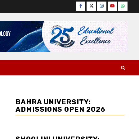
Facebook
Twitter
Instagram
YouTube
WhatsA
BAHRA UNIVERSITY:
ADMISSIONS OPEN 2026