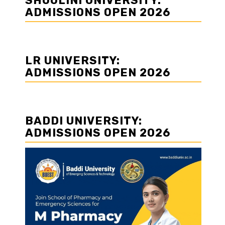
SHOOLINI UNIVERSITY:
ADMISSIONS OPEN 2026
LR UNIVERSITY:
ADMISSIONS OPEN 2026
BADDI UNIVERSITY:
ADMISSIONS OPEN 2026