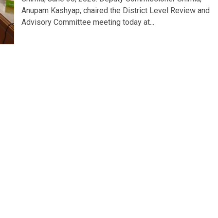
Anupam Kashyap, chaired the District Level Review and
Advisory Committee meeting today at...