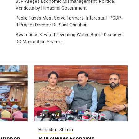
BJP Alleges Economic Mismanagement, Political
Vendetta by Himachal Government
Public Funds Must Serve Farmers’ Interests: HPCDP-
II Project Director Dr. Sunil Chauhan
Awareness Key to Preventing Water-Borne Diseases:
DC Manmohan Sharma
2 min read
Himachal
Shimla
shop on
BJP Alleges Economic