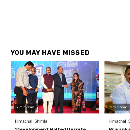
YOU MAY HAVE MISSED
2 min read
1 min read
Himachal
Shimla
Himachal
‘Development Halted Despite
Priyanka