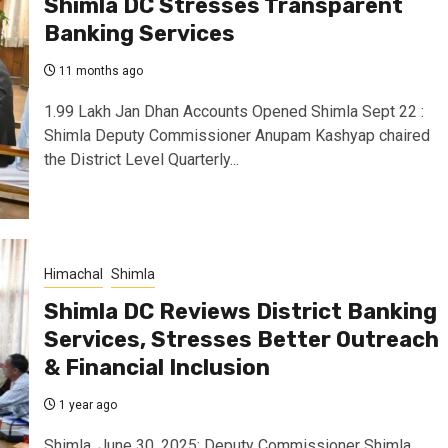
Shimla DC Stresses Transparent
Banking Services
11 months ago
1.99 Lakh Jan Dhan Accounts Opened Shimla Sept 22 :
Shimla Deputy Commissioner Anupam Kashyap chaired
the District Level Quarterly...
Himachal
Shimla
Shimla DC Reviews District Banking
Services, Stresses Better Outreach
& Financial Inclusion
1 year ago
Shimla, June 30, 2025: Deputy Commissioner Shimla,