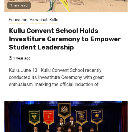
1 min read
Education
Himachal
Kullu
Kullu Convent School Holds
Investiture Ceremony to Empower
Student Leadership
1 year ago
Kullu, June 13 : Kullu Convent School recently
conducted its Investiture Ceremony with great
enthusiasm, marking the official induction of...