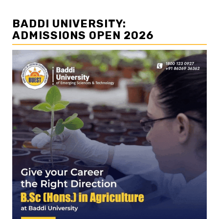
BADDI UNIVERSITY:
ADMISSIONS OPEN 2026