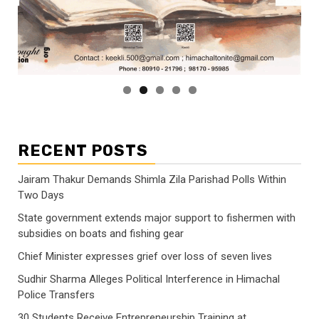
RECENT POSTS
Jairam Thakur Demands Shimla Zila Parishad Polls Within
Two Days
State government extends major support to fishermen with
subsidies on boats and fishing gear
Chief Minister expresses grief over loss of seven lives
Sudhir Sharma Alleges Political Interference in Himachal
Police Transfers
30 Students Receive Entrepreneurship Training at