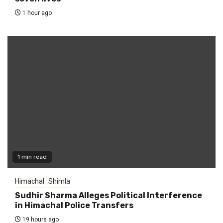
1 hour ago
1 min read
Himachal
Shimla
Sudhir Sharma Alleges Political Interference
in Himachal Police Transfers
19 hours ago