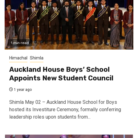
1 min read
Himachal
Shimla
Auckland House Boys’ School
Appoints New Student Council
1 year ago
Shimla May 02 – Auckland House School for Boys
hosted its Investiture Ceremony, formally conferring
leadership roles upon students from...