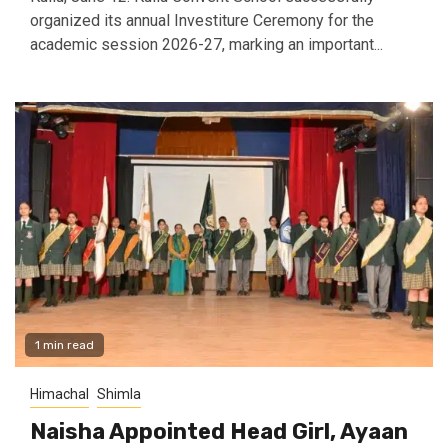
organized its annual Investiture Ceremony for the
academic session 2026-27, marking an important...
1 min read
Himachal
Shimla
Naisha Appointed Head Girl, Ayaan