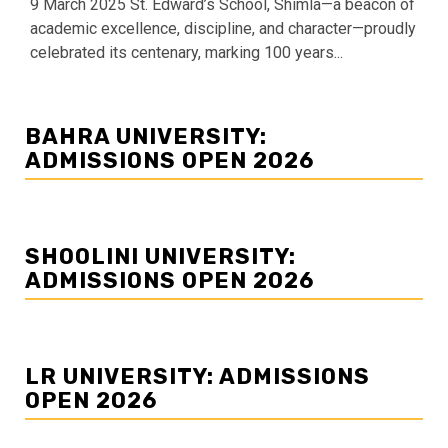
9 March 2025 St. Edward’s School, Shimla—a beacon of
academic excellence, discipline, and character—proudly
celebrated its centenary, marking 100 years...
BAHRA UNIVERSITY:
ADMISSIONS OPEN 2026
SHOOLINI UNIVERSITY:
ADMISSIONS OPEN 2026
LR UNIVERSITY: ADMISSIONS
OPEN 2026