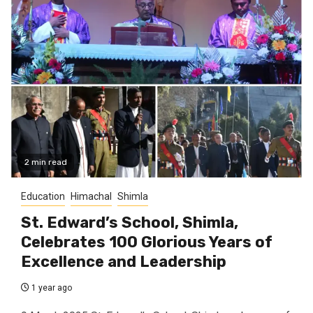
2 min read
Education
Himachal
Shimla
St. Edward’s School, Shimla,
Celebrates 100 Glorious Years of
Excellence and Leadership
1 year ago