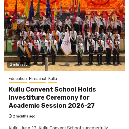
2 min read
Education
Himachal
Kullu
Kullu Convent School Holds
Investiture Ceremony for
Academic Session 2026-27
2 months ago
Kullu, June 12: Kullu Convent School successfully