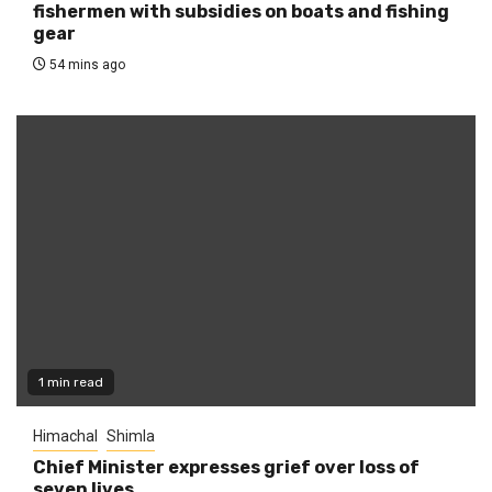
fishermen with subsidies on boats and fishing
gear
54 mins ago
1 min read
Himachal
Shimla
Chief Minister expresses grief over loss of
seven lives