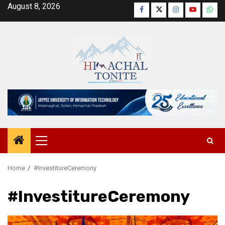
Skip
August 8, 2026
Facebook
Twitter
Instagram
YouTube
Wha
to
content
Primary
Menu
Home
#InvestitureCeremony
#InvestitureCeremony