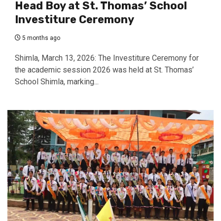
Head Boy at St. Thomas’ School
Investiture Ceremony
5 months ago
Shimla, March 13, 2026: The Investiture Ceremony for
the academic session 2026 was held at St. Thomas’
School Shimla, marking...