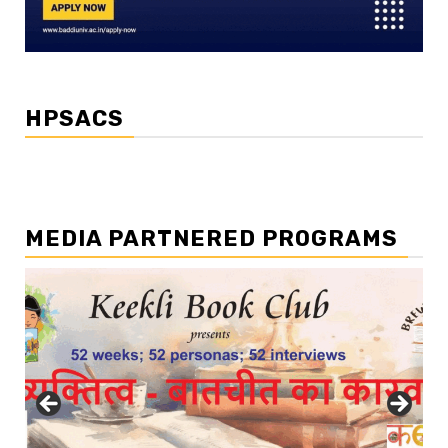
HPSACS
MEDIA PARTNERED PROGRAMS