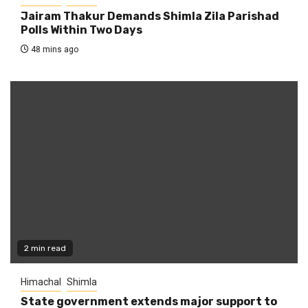
Jairam Thakur Demands Shimla Zila Parishad
Polls Within Two Days
48 mins ago
2 min read
Himachal
Shimla
State government extends major support to