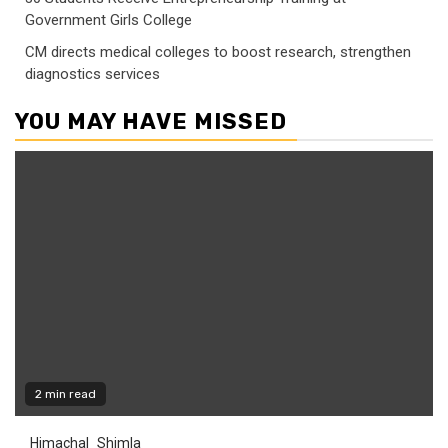
Government Girls College
CM directs medical colleges to boost research, strengthen
diagnostics services
YOU MAY HAVE MISSED
2 min read
Himachal
Shimla