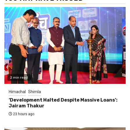
2 min read
Himachal
Shimla
‘Development Halted Despite Massive Loans’:
Jairam Thakur
23 hours ago