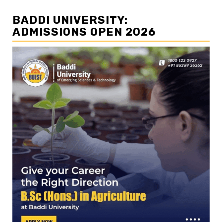
BADDI UNIVERSITY:
ADMISSIONS OPEN 2026