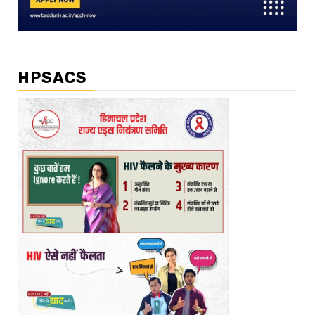
HPSACS