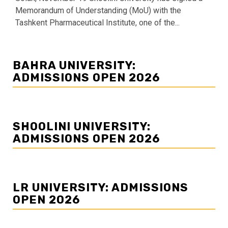
Memorandum of Understanding (MoU) with the
Tashkent Pharmaceutical Institute, one of the...
BAHRA UNIVERSITY:
ADMISSIONS OPEN 2026
SHOOLINI UNIVERSITY:
ADMISSIONS OPEN 2026
LR UNIVERSITY: ADMISSIONS
OPEN 2026