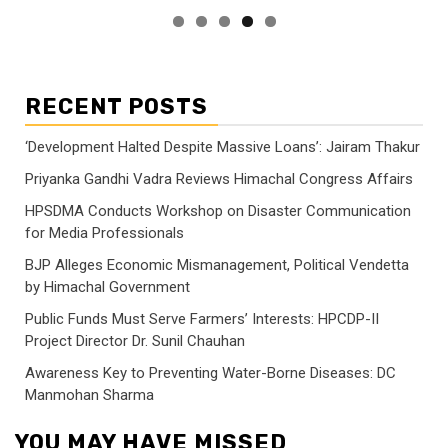
RECENT POSTS
‘Development Halted Despite Massive Loans’: Jairam Thakur
Priyanka Gandhi Vadra Reviews Himachal Congress Affairs
HPSDMA Conducts Workshop on Disaster Communication
for Media Professionals
BJP Alleges Economic Mismanagement, Political Vendetta
by Himachal Government
Public Funds Must Serve Farmers’ Interests: HPCDP-II
Project Director Dr. Sunil Chauhan
Awareness Key to Preventing Water-Borne Diseases: DC
Manmohan Sharma
YOU MAY HAVE MISSED