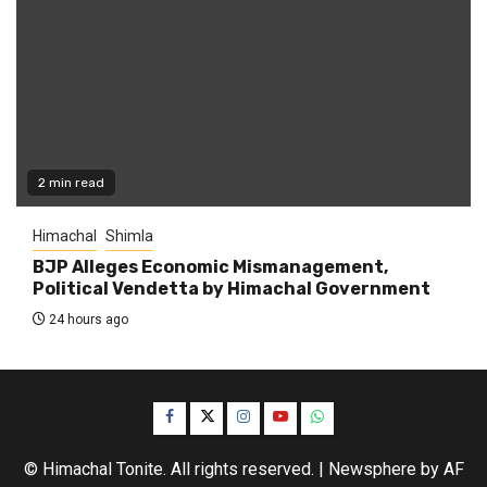
2 min read
Himachal
Shimla
BJP Alleges Economic Mismanagement,
Political Vendetta by Himachal Government
24 hours ago
Facebook
Twitter
Instagram
YouTube
WhatsApp
© Himachal Tonite. All rights reserved.
|
Newsphere
by AF