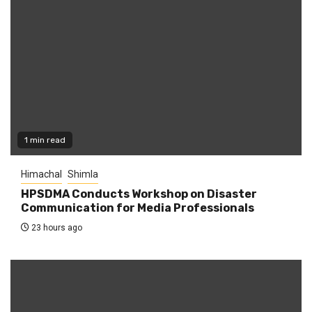
1 min read
Himachal
Shimla
HPSDMA Conducts Workshop on Disaster
Communication for Media Professionals
23 hours ago