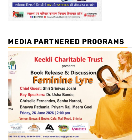
MEDIA PARTNERED PROGRAMS