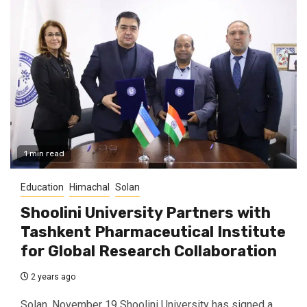
1 min read
Education
Himachal
Solan
Shoolini University Partners with
Tashkent Pharmaceutical Institute
for Global Research Collaboration
2 years ago
Solan, November 19 Shoolini University has signed a