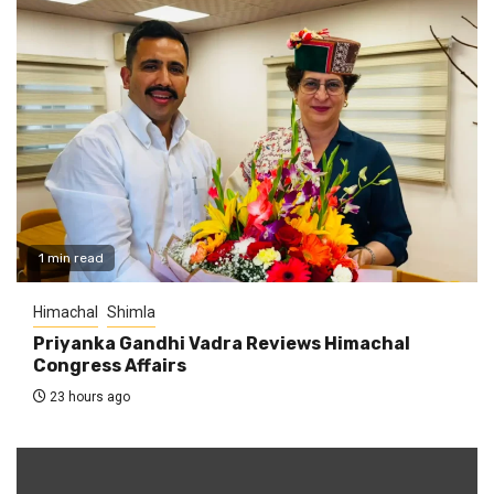
1 min read
Himachal
Shimla
Priyanka Gandhi Vadra Reviews Himachal
Congress Affairs
23 hours ago