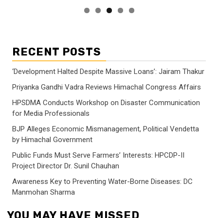
RECENT POSTS
‘Development Halted Despite Massive Loans’: Jairam Thakur
Priyanka Gandhi Vadra Reviews Himachal Congress Affairs
HPSDMA Conducts Workshop on Disaster Communication
for Media Professionals
BJP Alleges Economic Mismanagement, Political Vendetta
by Himachal Government
Public Funds Must Serve Farmers’ Interests: HPCDP-II
Project Director Dr. Sunil Chauhan
Awareness Key to Preventing Water-Borne Diseases: DC
Manmohan Sharma
YOU MAY HAVE MISSED