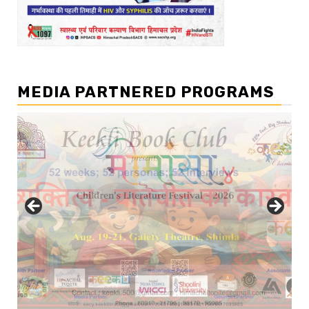
MEDIA PARTNERED PROGRAMS