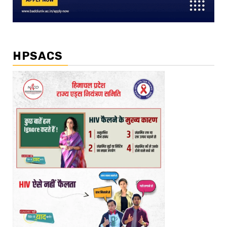
HPSACS