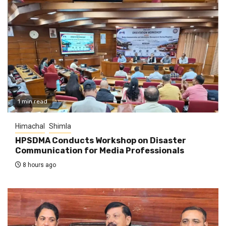
1 min read
Himachal
Shimla
HPSDMA Conducts Workshop on Disaster
Communication for Media Professionals
8 hours ago