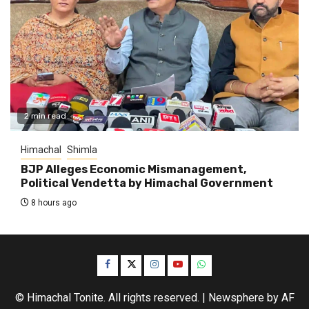
2 min read
Himachal
Shimla
BJP Alleges Economic Mismanagement,
Political Vendetta by Himachal Government
8 hours ago
Facebook
Twitter
Instagram
YouTube
WhatsApp
© Himachal Tonite. All rights reserved.
|
Newsphere
by AF