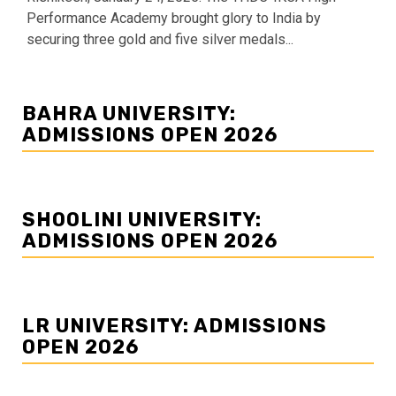
Performance Academy brought glory to India by
securing three gold and five silver medals...
BAHRA UNIVERSITY:
ADMISSIONS OPEN 2026
SHOOLINI UNIVERSITY:
ADMISSIONS OPEN 2026
LR UNIVERSITY: ADMISSIONS
OPEN 2026