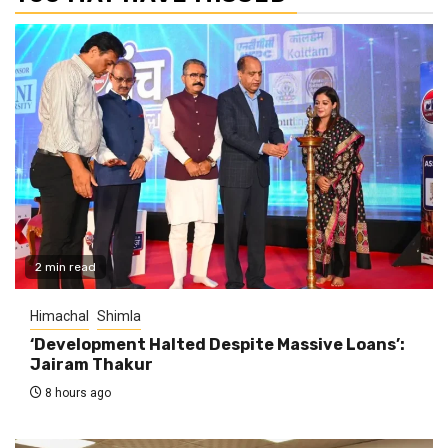
2 min read
Himachal
Shimla
‘Development Halted Despite Massive Loans’:
Jairam Thakur
8 hours ago