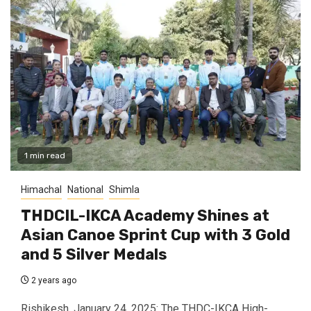
1 min read
Himachal
National
Shimla
THDCIL-IKCA Academy Shines at
Asian Canoe Sprint Cup with 3 Gold
and 5 Silver Medals
2 years ago
Rishikesh, January 24, 2025: The THDC-IKCA High-