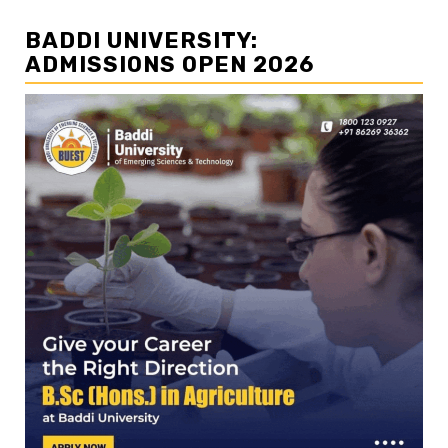
BADDI UNIVERSITY:
ADMISSIONS OPEN 2026