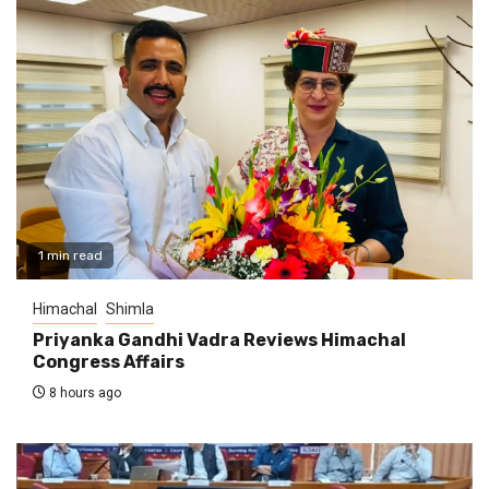
1 min read
Himachal
Shimla
Priyanka Gandhi Vadra Reviews Himachal
Congress Affairs
8 hours ago