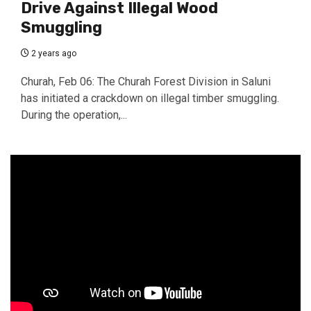
Drive Against Illegal Wood
Smuggling
2 years ago
Churah, Feb 06: The Churah Forest Division in Saluni
has initiated a crackdown on illegal timber smuggling.
During the operation,...