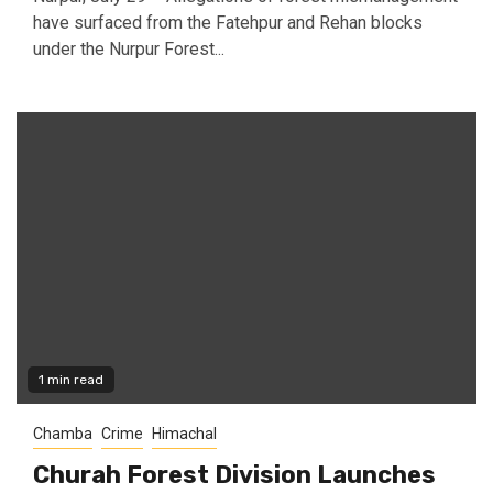
have surfaced from the Fatehpur and Rehan blocks
under the Nurpur Forest...
1 min read
Chamba
Crime
Himachal
Churah Forest Division Launches