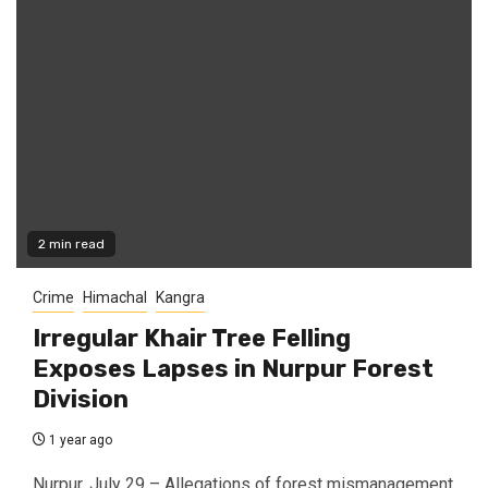
2 min read
Crime
Himachal
Kangra
Irregular Khair Tree Felling
Exposes Lapses in Nurpur Forest
Division
1 year ago
Nurpur, July 29 – Allegations of forest mismanagement