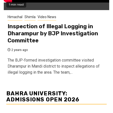
1 min read
Himachal
Shimla
Video News
Inspection of Illegal Logging in
Dharampur by BJP Investigation
Committee
2 years ago
The BJP-formed investigation committee visited
Dharampur in Mandi district to inspect allegations of
illegal logging in the area. The team,...
BAHRA UNIVERSITY:
ADMISSIONS OPEN 2026