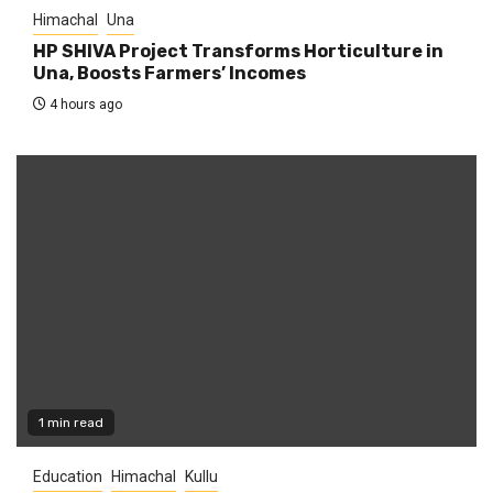
Himachal
Una
HP SHIVA Project Transforms Horticulture in
Una, Boosts Farmers’ Incomes
4 hours ago
1 min read
Education
Himachal
Kullu