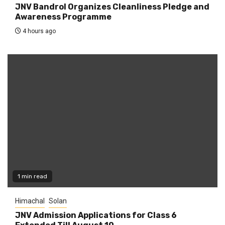
JNV Bandrol Organizes Cleanliness Pledge and
Awareness Programme
4 hours ago
1 min read
Himachal
Solan
JNV Admission Applications for Class 6