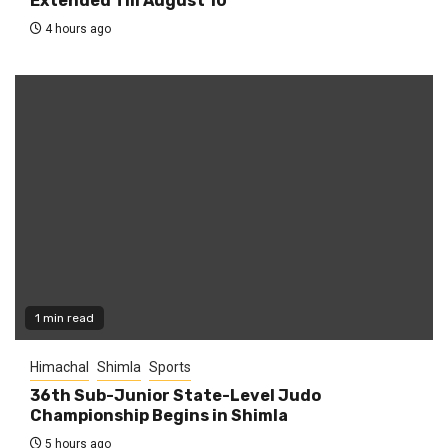
Extended Till August 10
4 hours ago
1 min read
Himachal
Shimla
Sports
36th Sub-Junior State-Level Judo
Championship Begins in Shimla
5 hours ago