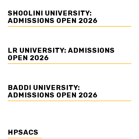
SHOOLINI UNIVERSITY:
ADMISSIONS OPEN 2026
LR UNIVERSITY: ADMISSIONS
OPEN 2026
BADDI UNIVERSITY:
ADMISSIONS OPEN 2026
HPSACS