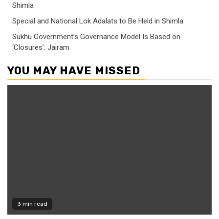
Shimla
Special and National Lok Adalats to Be Held in Shimla
Sukhu Government’s Governance Model Is Based on
‘Closures’: Jairam
YOU MAY HAVE MISSED
3 min read