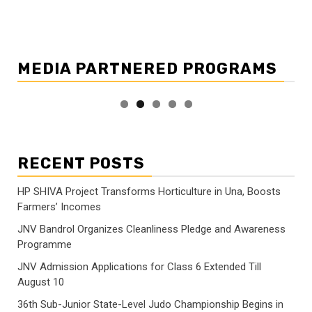
MEDIA PARTNERED PROGRAMS
RECENT POSTS
HP SHIVA Project Transforms Horticulture in Una, Boosts
Farmers’ Incomes
JNV Bandrol Organizes Cleanliness Pledge and Awareness
Programme
JNV Admission Applications for Class 6 Extended Till
August 10
36th Sub-Junior State-Level Judo Championship Begins in