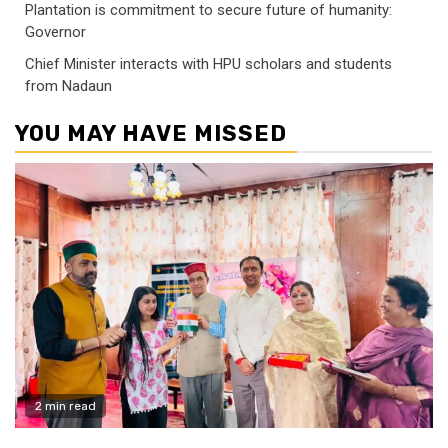
Plantation is commitment to secure future of humanity:
Governor
Chief Minister interacts with HPU scholars and students
from Nadaun
YOU MAY HAVE MISSED
2 min read