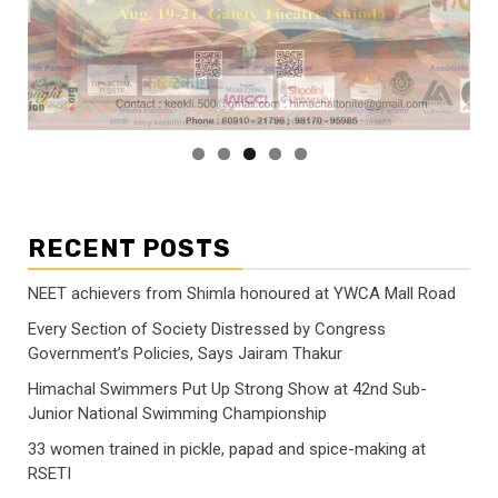
RECENT POSTS
NEET achievers from Shimla honoured at YWCA Mall Road
Every Section of Society Distressed by Congress
Government’s Policies, Says Jairam Thakur
Himachal Swimmers Put Up Strong Show at 42nd Sub-
Junior National Swimming Championship
33 women trained in pickle, papad and spice-making at
RSETI