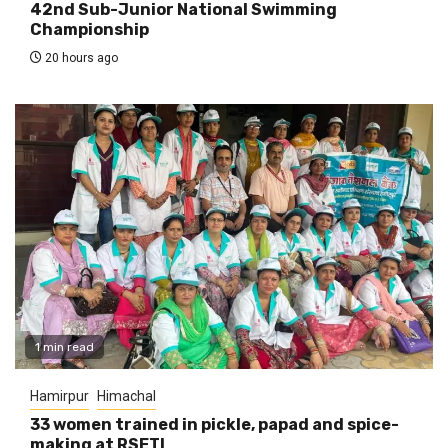
42nd Sub-Junior National Swimming
Championship
20 hours ago
1 min read
Hamirpur
Himachal
33 women trained in pickle, papad and spice-
making at RSETI