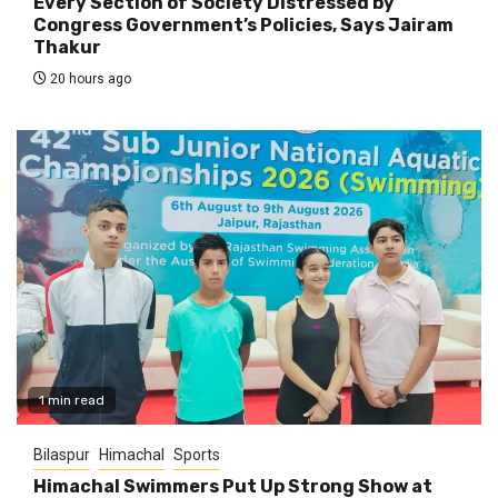
Every Section of Society Distressed by
Congress Government’s Policies, Says Jairam
Thakur
20 hours ago
1 min read
Bilaspur
Himachal
Sports
Himachal Swimmers Put Up Strong Show at