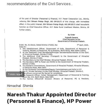
recommendations of the Civil Services...
1 min read
Himachal
Shimla
Naresh Thakur Appointed Director
(Personnel & Finance), HP Power