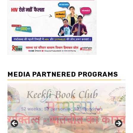
MEDIA PARTNERED PROGRAMS