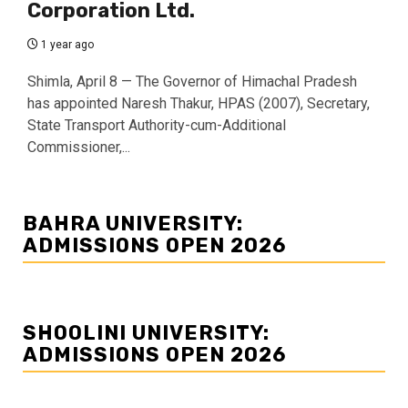
Corporation Ltd.
1 year ago
Shimla, April 8 — The Governor of Himachal Pradesh
has appointed Naresh Thakur, HPAS (2007), Secretary,
State Transport Authority-cum-Additional
Commissioner,...
BAHRA UNIVERSITY:
ADMISSIONS OPEN 2026
SHOOLINI UNIVERSITY:
ADMISSIONS OPEN 2026