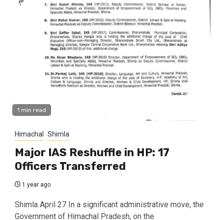
1 min read
Himachal
Shimla
Major IAS Reshuffle in HP: 17
Officers Transferred
1 year ago
Shimla April 27 In a significant administrative move, the
Government of Himachal Pradesh, on the