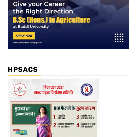
HPSACS