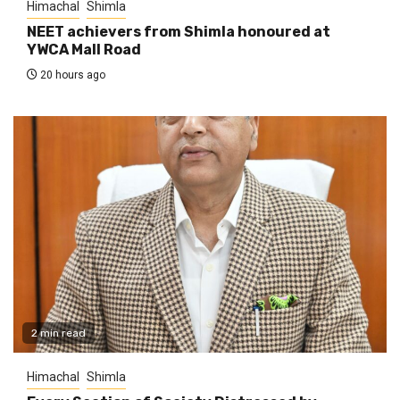
Himachal
Shimla
NEET achievers from Shimla honoured at
YWCA Mall Road
20 hours ago
2 min read
Himachal
Shimla