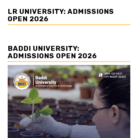
LR UNIVERSITY: ADMISSIONS
OPEN 2026
BADDI UNIVERSITY:
ADMISSIONS OPEN 2026