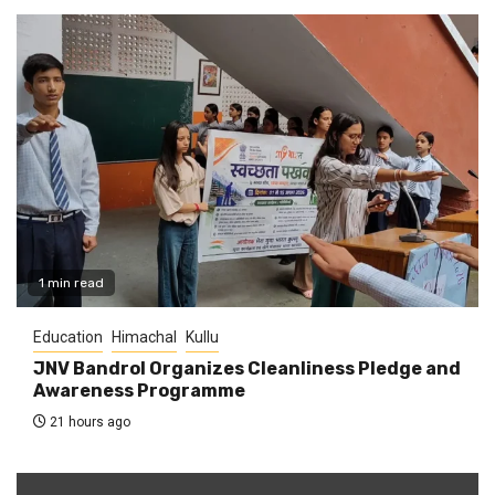
1 min read
Education
Himachal
Kullu
JNV Bandrol Organizes Cleanliness Pledge and
Awareness Programme
21 hours ago