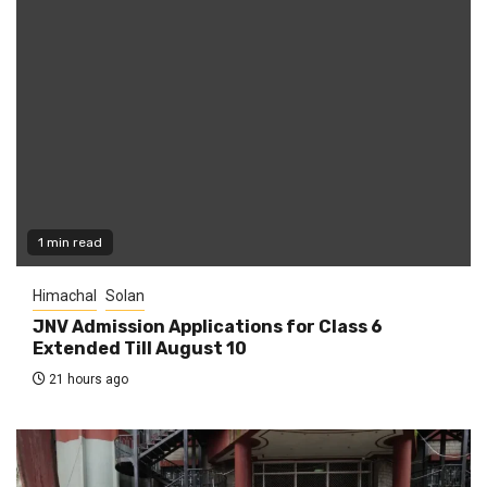
1 min read
Himachal
Solan
JNV Admission Applications for Class 6
Extended Till August 10
21 hours ago