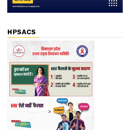
HPSACS