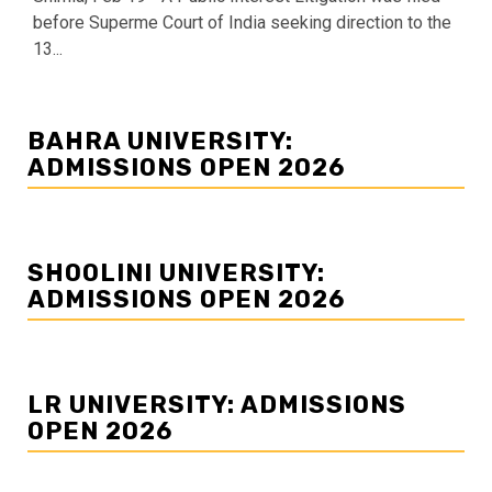
before Superme Court of India seeking direction to the
13...
BAHRA UNIVERSITY:
ADMISSIONS OPEN 2026
SHOOLINI UNIVERSITY:
ADMISSIONS OPEN 2026
LR UNIVERSITY: ADMISSIONS
OPEN 2026