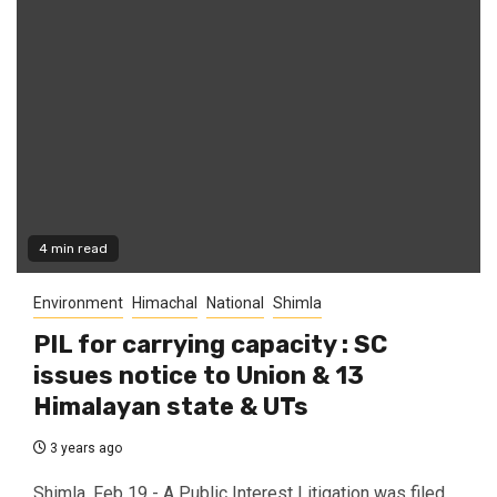
4 min read
Environment
Himachal
National
Shimla
PIL for carrying capacity : SC
issues notice to Union & 13
Himalayan state & UTs
3 years ago
Shimla, Feb 19 - A Public Interest Litigation was filed