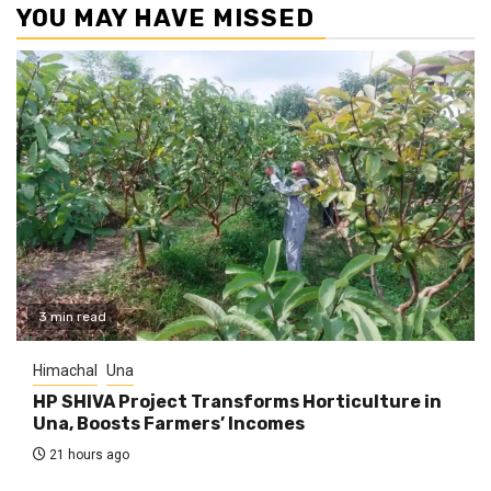
YOU MAY HAVE MISSED
3 min read
Himachal
Una
HP SHIVA Project Transforms Horticulture in
Una, Boosts Farmers’ Incomes
21 hours ago