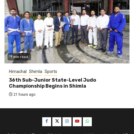
1 min read
Himachal
Shimla
Sports
36th Sub-Junior State-Level Judo
Championship Begins in Shimla
21 hours ago
Facebook
Twitter
Instagram
YouTube
WhatsApp