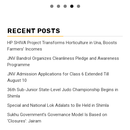
RECENT POSTS
HP SHIVA Project Transforms Horticulture in Una, Boosts
Farmers’ Incomes
JNV Bandrol Organizes Cleanliness Pledge and Awareness
Programme
JNV Admission Applications for Class 6 Extended Till
August 10
36th Sub-Junior State-Level Judo Championship Begins in
Shimla
Special and National Lok Adalats to Be Held in Shimla
Sukhu Government’s Governance Model Is Based on
‘Closures’: Jairam