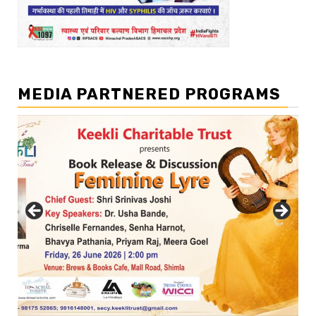
MEDIA PARTNERED PROGRAMS