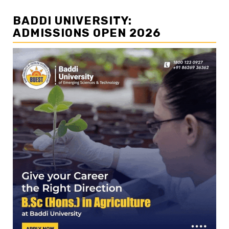
BADDI UNIVERSITY:
ADMISSIONS OPEN 2026