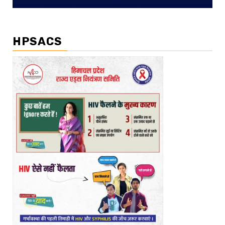
HPSACS