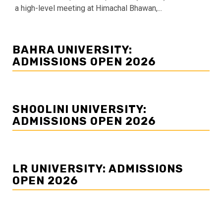
a high-level meeting at Himachal Bhawan,...
BAHRA UNIVERSITY:
ADMISSIONS OPEN 2026
SHOOLINI UNIVERSITY:
ADMISSIONS OPEN 2026
LR UNIVERSITY: ADMISSIONS
OPEN 2026