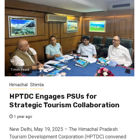
1 min read
Himachal
Shimla
HPTDC Engages PSUs for
Strategic Tourism Collaboration
1 year ago
New Delhi, May 19, 2025 – The Himachal Pradesh
Tourism Development Corporation (HPTDC) convened