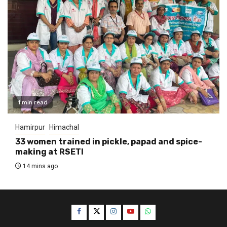
1 min read
Hamirpur
Himachal
33 women trained in pickle, papad and spice-
making at RSETI
14 mins ago
Facebook
Twitter
Instagram
YouTube
WhatsApp