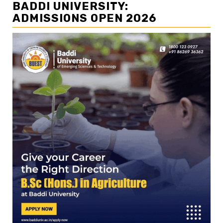
BADDI UNIVERSITY:
ADMISSIONS OPEN 2026