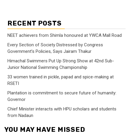
RECENT POSTS
NEET achievers from Shimla honoured at YWCA Mall Road
Every Section of Society Distressed by Congress
Government’s Policies, Says Jairam Thakur
Himachal Swimmers Put Up Strong Show at 42nd Sub-
Junior National Swimming Championship
33 women trained in pickle, papad and spice-making at
RSETI
Plantation is commitment to secure future of humanity:
Governor
Chief Minister interacts with HPU scholars and students
from Nadaun
YOU MAY HAVE MISSED