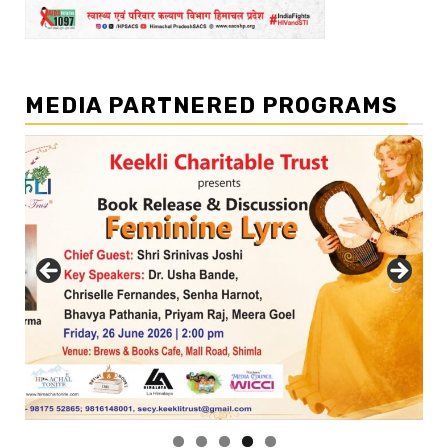
MEDIA PARTNERED PROGRAMS