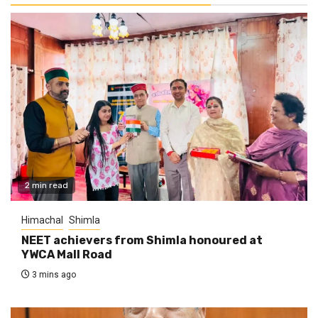
2 min read
Himachal
Shimla
NEET achievers from Shimla honoured at
YWCA Mall Road
3 mins ago