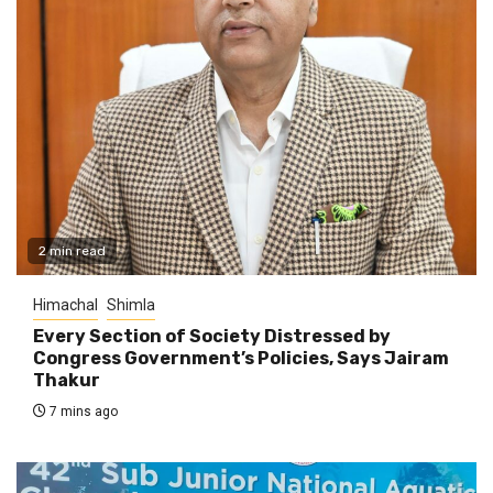
2 min read
Himachal
Shimla
Every Section of Society Distressed by
Congress Government’s Policies, Says Jairam
Thakur
7 mins ago