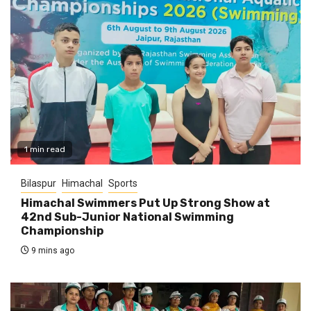
1 min read
Bilaspur
Himachal
Sports
Himachal Swimmers Put Up Strong Show at
42nd Sub-Junior National Swimming
Championship
9 mins ago