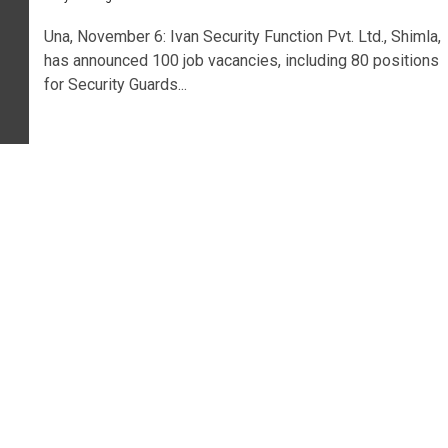
Una, November 6: Ivan Security Function Pvt. Ltd., Shimla,
has announced 100 job vacancies, including 80 positions
for Security Guards...