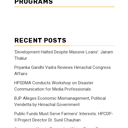
PROGRAMS
RECENT POSTS
‘Development Halted Despite Massive Loans’: Jairam
Thakur
Priyanka Gandhi Vadra Reviews Himachal Congress
Affairs
HPSDMA Conducts Workshop on Disaster
Communication for Media Professionals
BJP Alleges Economic Mismanagement, Political
Vendetta by Himachal Government
Public Funds Must Serve Farmers’ Interests: HPCDP-
II Project Director Dr. Sunil Chauhan