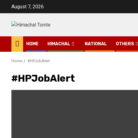
Skip
August 7, 2026
to
content
HOME
HIMACHAL
NATIONAL
OTHERS
Home
#HPJobAlert
#HPJobAlert