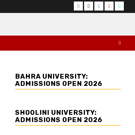
Facebook
Twitter
Instagram
YouTube
Whats
BAHRA UNIVERSITY:
ADMISSIONS OPEN 2026
SHOOLINI UNIVERSITY:
ADMISSIONS OPEN 2026