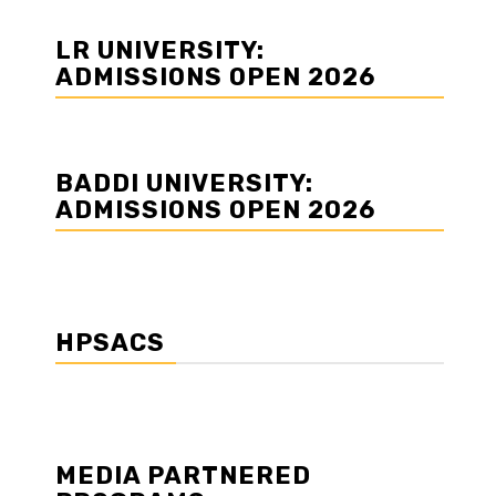
LR UNIVERSITY:
ADMISSIONS OPEN 2026
BADDI UNIVERSITY:
ADMISSIONS OPEN 2026
HPSACS
MEDIA PARTNERED