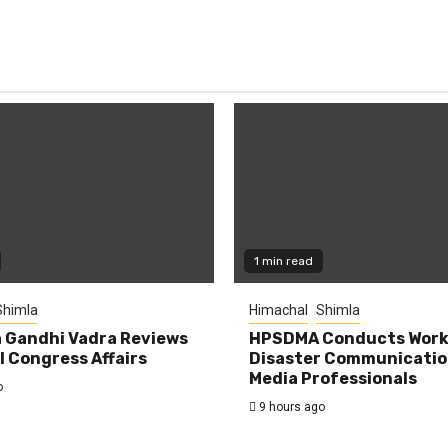
1 min read
Shimla
Himachal
Shimla
 Gandhi Vadra Reviews
HPSDMA Conducts Work
 Congress Affairs
Disaster Communicatio
Media Professionals
o
9 hours ago