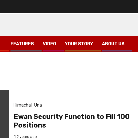
FEATURES
VIDEO
YOUR STORY
ABOUT US
Himachal
Una
Ewan Security Function to Fill 100
Positions
2 years ago