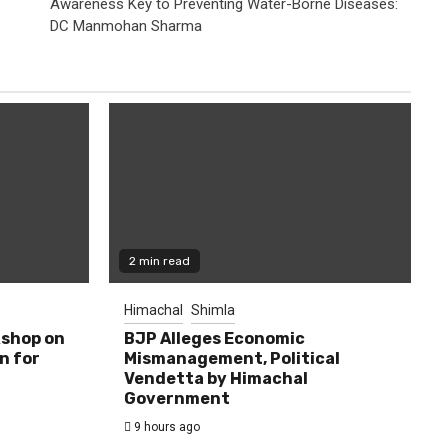
Awareness Key to Preventing Water-Borne Diseases:
DC Manmohan Sharma
2 min read
Himachal
Shimla
shop on
BJP Alleges Economic
n for
Mismanagement, Political
Vendetta by Himachal
Government
9 hours ago