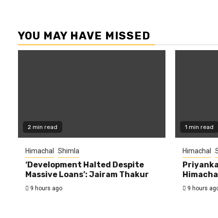
YOU MAY HAVE MISSED
2 min read
1 min read
Himachal
Shimla
Himachal
‘Development Halted Despite
Priyanka
Massive Loans’: Jairam Thakur
Himachal
9 hours ago
9 hours ag