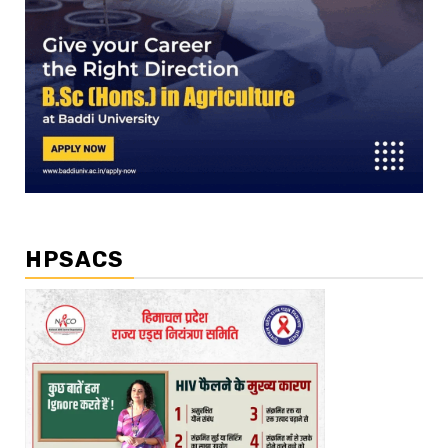
HPSACS