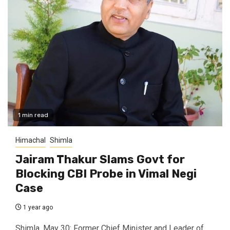
1 min read
Himachal
Shimla
Jairam Thakur Slams Govt for
Blocking CBI Probe in Vimal Negi
Case
1 year ago
Shimla, May 30: Former Chief Minister and Leader of