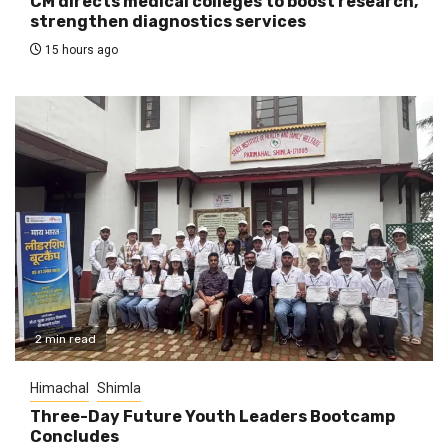
CM directs medical colleges to boost research,
strengthen diagnostics services
15 hours ago
2 min read
Himachal
Shimla
Three-Day Future Youth Leaders Bootcamp
Concludes