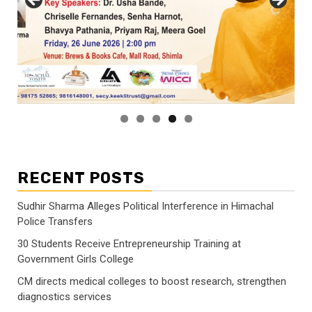
RECENT POSTS
Sudhir Sharma Alleges Political Interference in Himachal
Police Transfers
30 Students Receive Entrepreneurship Training at
Government Girls College
CM directs medical colleges to boost research, strengthen
diagnostics services