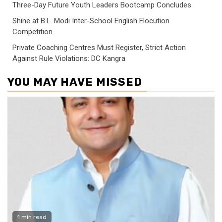
Three-Day Future Youth Leaders Bootcamp Concludes
Shine at B.L. Modi Inter-School English Elocution
Competition
Private Coaching Centres Must Register, Strict Action
Against Rule Violations: DC Kangra
YOU MAY HAVE MISSED
1 min read