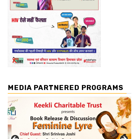
MEDIA PARTNERED PROGRAMS