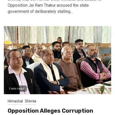
Opposition Jai Ram Thakur accused the state
government of deliberately stalling...
1 min read
Himachal
Shimla
Opposition Alleges Corruption