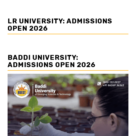
LR UNIVERSITY: ADMISSIONS
OPEN 2026
BADDI UNIVERSITY:
ADMISSIONS OPEN 2026