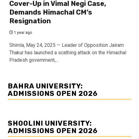
Cover-Up in Vimal Negi Case,
Demands Himachal CM’s
Resignation
1 year ago
Shimla, May 24, 2025 — Leader of Opposition Jairam
Thakur has launched a scathing attack on the Himachal
Pradesh government,...
BAHRA UNIVERSITY:
ADMISSIONS OPEN 2026
SHOOLINI UNIVERSITY:
ADMISSIONS OPEN 2026