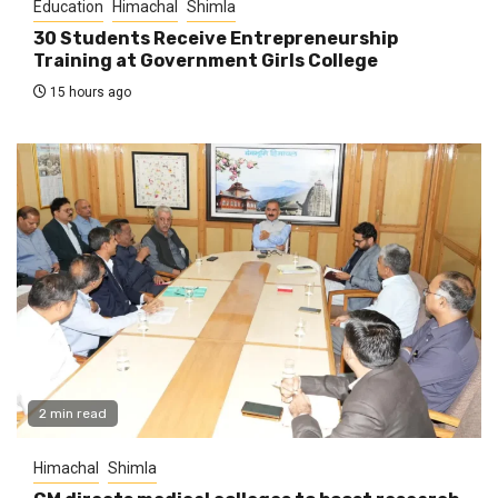
Education
Himachal
Shimla
30 Students Receive Entrepreneurship
Training at Government Girls College
15 hours ago
2 min read
Himachal
Shimla