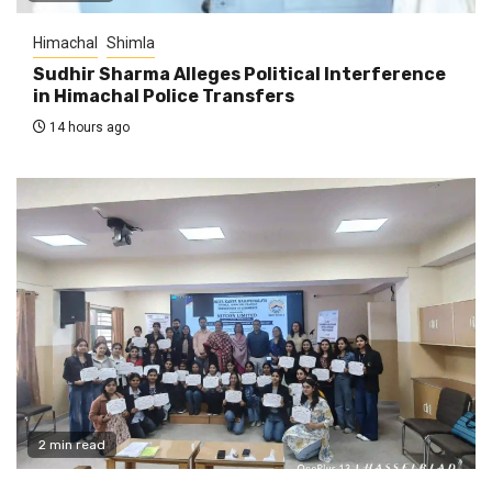
Himachal
Shimla
Sudhir Sharma Alleges Political Interference
in Himachal Police Transfers
14 hours ago
2 min read