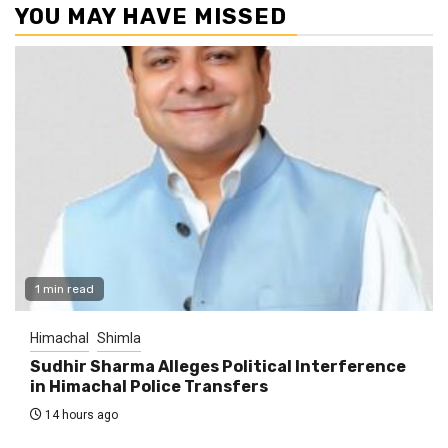
YOU MAY HAVE MISSED
1 min read
Himachal
Shimla
Sudhir Sharma Alleges Political Interference
in Himachal Police Transfers
14 hours ago