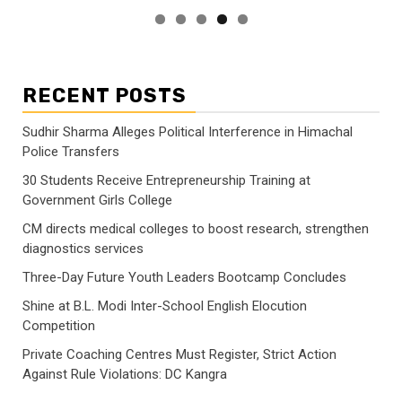
RECENT POSTS
Sudhir Sharma Alleges Political Interference in Himachal
Police Transfers
30 Students Receive Entrepreneurship Training at
Government Girls College
CM directs medical colleges to boost research, strengthen
diagnostics services
Three-Day Future Youth Leaders Bootcamp Concludes
Shine at B.L. Modi Inter-School English Elocution
Competition
Private Coaching Centres Must Register, Strict Action
Against Rule Violations: DC Kangra