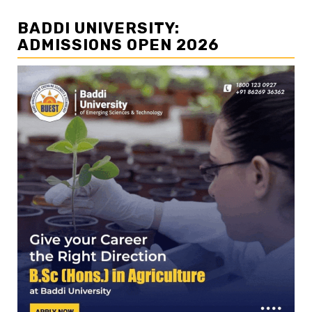
BADDI UNIVERSITY:
ADMISSIONS OPEN 2026