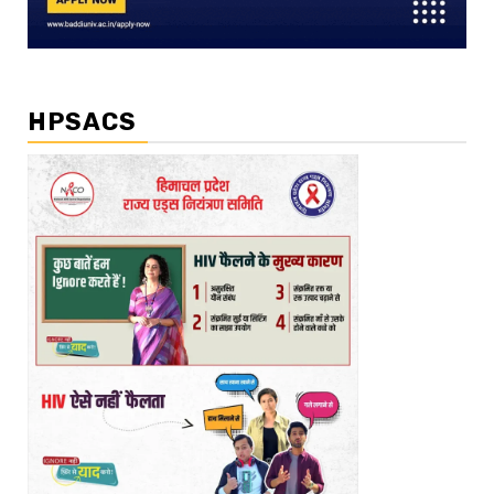
HPSACS