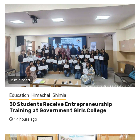
2 min read
Education
Himachal
Shimla
30 Students Receive Entrepreneurship
Training at Government Girls College
14 hours ago