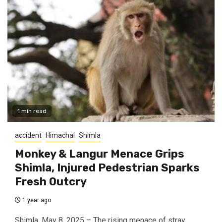
1 min read
accident
Himachal
Shimla
Monkey & Langur Menace Grips
Shimla, Injured Pedestrian Sparks
Fresh Outcry
1 year ago
Shimla, May 8, 2025 – The rising menace of stray