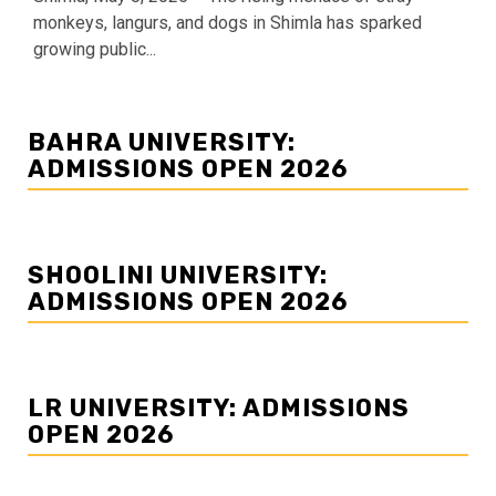
monkeys, langurs, and dogs in Shimla has sparked
growing public...
BAHRA UNIVERSITY:
ADMISSIONS OPEN 2026
SHOOLINI UNIVERSITY:
ADMISSIONS OPEN 2026
LR UNIVERSITY: ADMISSIONS
OPEN 2026