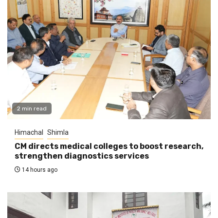
2 min read
Himachal
Shimla
CM directs medical colleges to boost research,
strengthen diagnostics services
14 hours ago