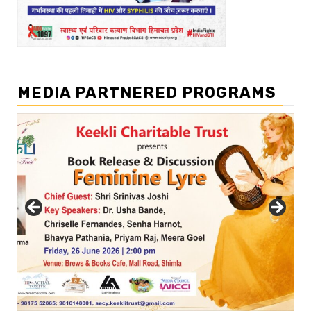
MEDIA PARTNERED PROGRAMS