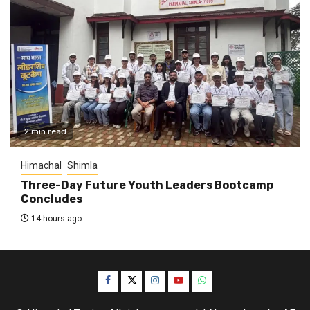
2 min read
Himachal
Shimla
Three-Day Future Youth Leaders Bootcamp
Concludes
14 hours ago
Facebook
Twitter
Instagram
YouTube
WhatsApp