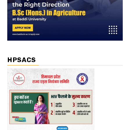
HPSACS