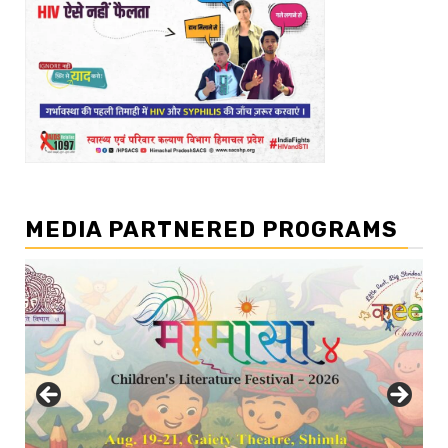
MEDIA PARTNERED PROGRAMS