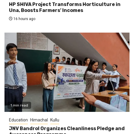
HP SHIVA Project Transforms Horticulture in
Una, Boosts Farmers’ Incomes
16 hours ago
1 min read
Education
Himachal
Kullu
JNV Bandrol Organizes Cleanliness Pledge and