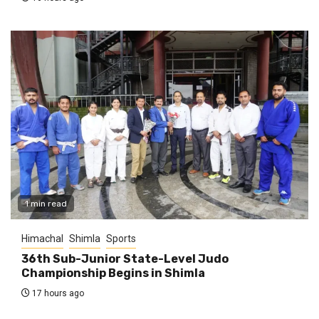
1 min read
Himachal
Shimla
Sports
36th Sub-Junior State-Level Judo
Championship Begins in Shimla
17 hours ago