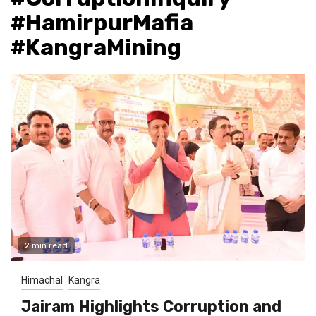
#HamirpurMafia
#KangraMining
2 min read
Himachal
Kangra
Jairam Highlights Corruption and