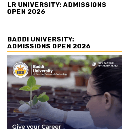
LR UNIVERSITY: ADMISSIONS
OPEN 2026
BADDI UNIVERSITY:
ADMISSIONS OPEN 2026