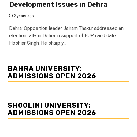
Development Issues in Dehra
2 years ago
Dehra: Opposition leader Jairam Thakur addressed an
election rally in Dehra in support of BJP candidate
Hoshiar Singh. He sharply...
BAHRA UNIVERSITY:
ADMISSIONS OPEN 2026
SHOOLINI UNIVERSITY:
ADMISSIONS OPEN 2026