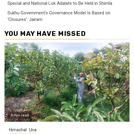
Special and National Lok Adalats to Be Held in Shimla
Sukhu Government’s Governance Model Is Based on
‘Closures’: Jairam
YOU MAY HAVE MISSED
3 min read
Himachal
Una