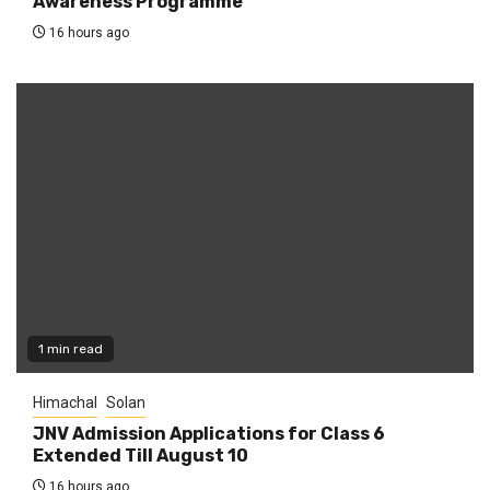
Awareness Programme
16 hours ago
1 min read
Himachal
Solan
JNV Admission Applications for Class 6
Extended Till August 10
16 hours ago