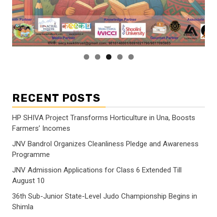
RECENT POSTS
HP SHIVA Project Transforms Horticulture in Una, Boosts
Farmers’ Incomes
JNV Bandrol Organizes Cleanliness Pledge and Awareness
Programme
JNV Admission Applications for Class 6 Extended Till
August 10
36th Sub-Junior State-Level Judo Championship Begins in
Shimla