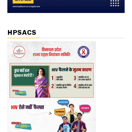
HPSACS