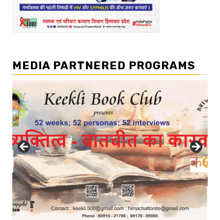
MEDIA PARTNERED PROGRAMS