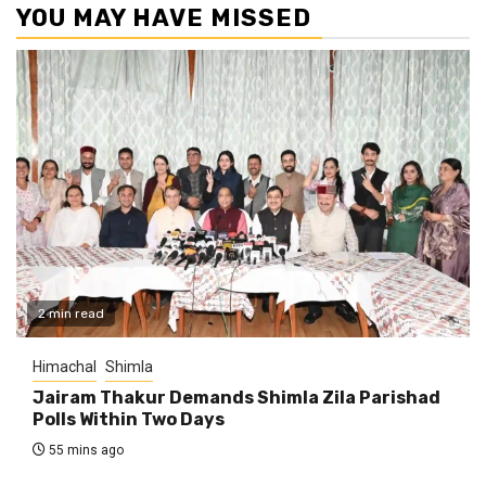
YOU MAY HAVE MISSED
2 min read
Himachal
Shimla
Jairam Thakur Demands Shimla Zila Parishad
Polls Within Two Days
55 mins ago