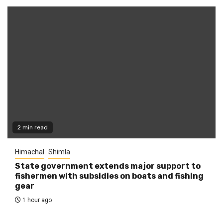
2 min read
Himachal
Shimla
State government extends major support to
fishermen with subsidies on boats and fishing
gear
1 hour ago