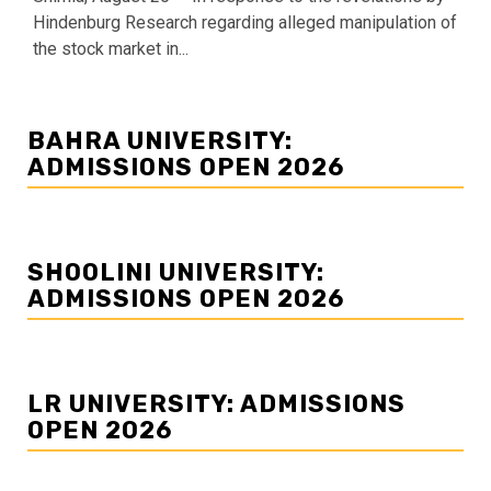
Hindenburg Research regarding alleged manipulation of
the stock market in...
BAHRA UNIVERSITY:
ADMISSIONS OPEN 2026
SHOOLINI UNIVERSITY:
ADMISSIONS OPEN 2026
LR UNIVERSITY: ADMISSIONS
OPEN 2026