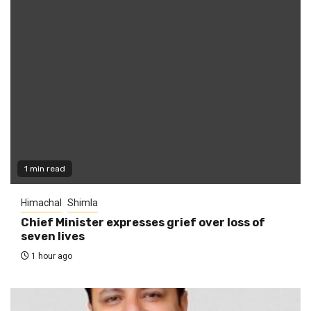
1 min read
Himachal
Shimla
Chief Minister expresses grief over loss of
seven lives
1 hour ago