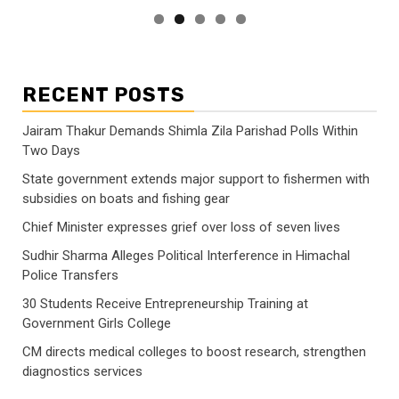
RECENT POSTS
Jairam Thakur Demands Shimla Zila Parishad Polls Within
Two Days
State government extends major support to fishermen with
subsidies on boats and fishing gear
Chief Minister expresses grief over loss of seven lives
Sudhir Sharma Alleges Political Interference in Himachal
Police Transfers
30 Students Receive Entrepreneurship Training at
Government Girls College
CM directs medical colleges to boost research, strengthen
diagnostics services