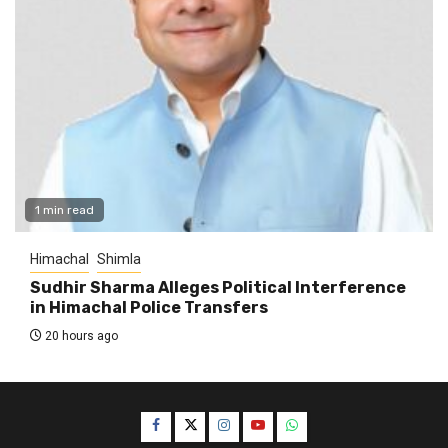
1 min read
Himachal
Shimla
Sudhir Sharma Alleges Political Interference
in Himachal Police Transfers
20 hours ago
Facebook
Twitter
Instagram
YouTube
WhatsApp