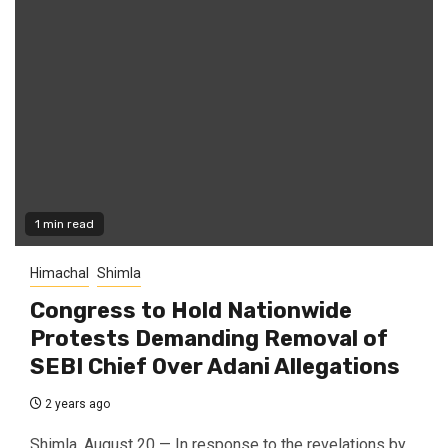
1 min read
Himachal
Shimla
Congress to Hold Nationwide
Protests Demanding Removal of
SEBI Chief Over Adani Allegations
2 years ago
Shimla, August 20 — In response to the revelations by