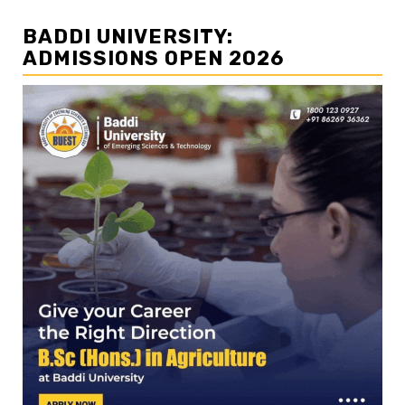
BADDI UNIVERSITY:
ADMISSIONS OPEN 2026