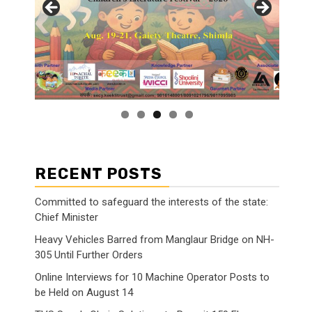
RECENT POSTS
Committed to safeguard the interests of the state:
Chief Minister
Heavy Vehicles Barred from Manglaur Bridge on NH-
305 Until Further Orders
Online Interviews for 10 Machine Operator Posts to
be Held on August 14