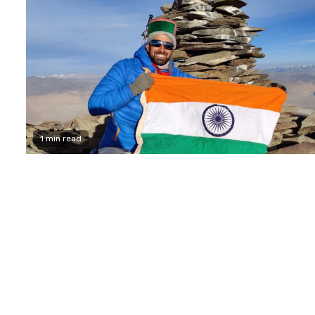
1 min read