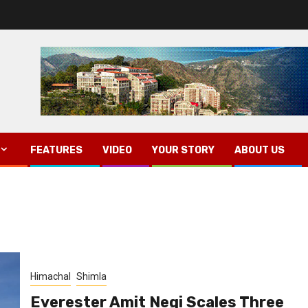
FEATURES
VIDEO
YOUR STORY
ABOUT US
Himachal
Shimla
Everester Amit Negi Scales Three