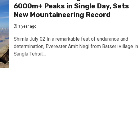
6000m+ Peaks in Single Day, Sets
New Mountaineering Record
1 year ago
Shimla July 02 In a remarkable feat of endurance and
determination, Everester Amit Negi from Batseri village in
Sangla Tehsil,...