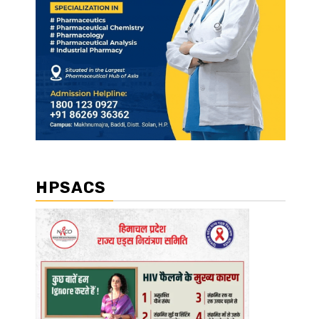
HPSACS