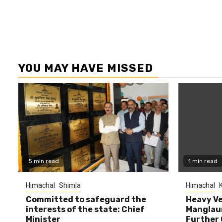
YOU MAY HAVE MISSED
5 min read
1 min read
Himachal
Shimla
Himachal
K
Committed to safeguard the
Heavy Ve
interests of the state: Chief
Manglaur
Minister
Further 