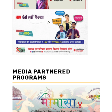
MEDIA PARTNERED
PROGRAMS