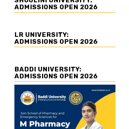
SHOOLINI UNIVERSITY:
ADMISSIONS OPEN 2026
LR UNIVERSITY:
ADMISSIONS OPEN 2026
BADDI UNIVERSITY:
ADMISSIONS OPEN 2026