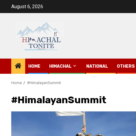
Skip
August 6, 2026
to
content
HOME
HIMACHAL
NATIONAL
OTHERS
Home
#HimalayanSummit
#HimalayanSummit