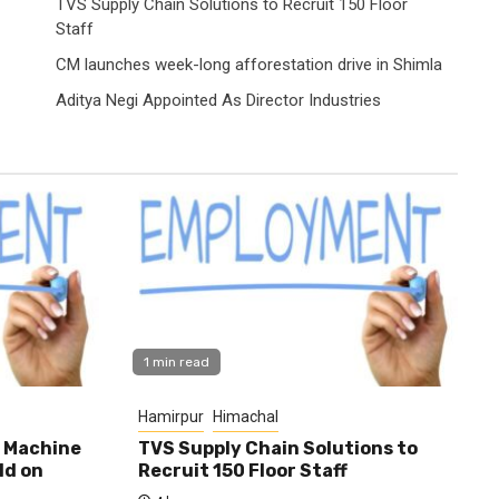
TVS Supply Chain Solutions to Recruit 150 Floor
Staff
CM launches week-long afforestation drive in Shimla
Aditya Negi Appointed As Director Industries
1 min read
Hamirpur
Himachal
0 Machine
TVS Supply Chain Solutions to
ld on
Recruit 150 Floor Staff