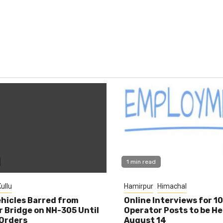
1 min read
ullu
Hamirpur
Himachal
hicles Barred from
Online Interviews for 1
 Bridge on NH-305 Until
Operator Posts to be He
Orders
August 14