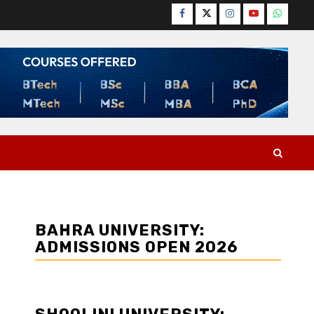
Facebook
Twitter
Instagram
YouTube
WhatsA
BAHRA UNIVERSITY:
ADMISSIONS OPEN 2026