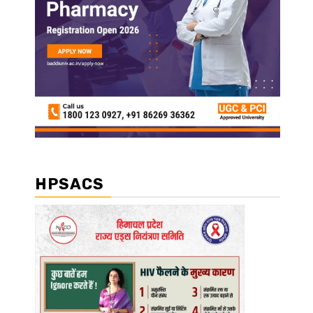
HPSACS