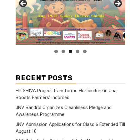
RECENT POSTS
HP SHIVA Project Transforms Horticulture in Una,
Boosts Farmers’ Incomes
JNV Bandrol Organizes Cleanliness Pledge and
Awareness Programme
JNV Admission Applications for Class 6 Extended Till
August 10