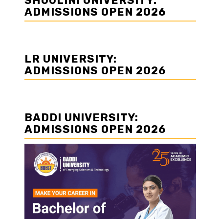
SHOOLINI UNIVERSITY:
ADMISSIONS OPEN 2026
LR UNIVERSITY:
ADMISSIONS OPEN 2026
BADDI UNIVERSITY:
ADMISSIONS OPEN 2026