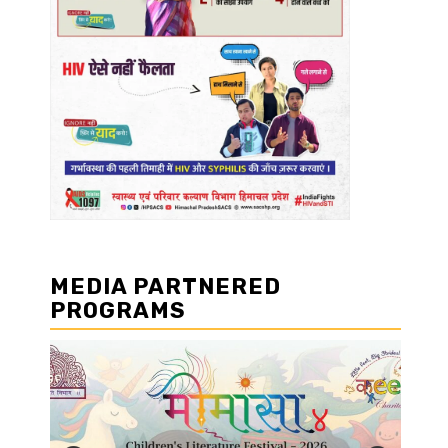
MEDIA PARTNERED
PROGRAMS