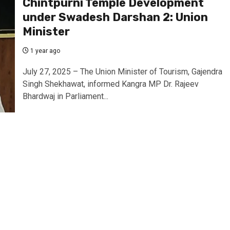
Chintpurni Temple Development
under Swadesh Darshan 2: Union
Minister
1 year ago
July 27, 2025 – The Union Minister of Tourism, Gajendra
Singh Shekhawat, informed Kangra MP Dr. Rajeev
Bhardwaj in Parliament...