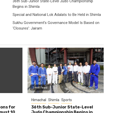
36th Sub-Junior State-Level Judo Championship
Begins in Shimla
Special and National Lok Adalats to Be Held in Shimla
Sukhu Government’s Governance Model Is Based on
‘Closures’: Jairam
1 min read
Himachal
Shimla
Sports
ions for
36th Sub-Junior State-Level
ugust 10
Judo Championship Begins in