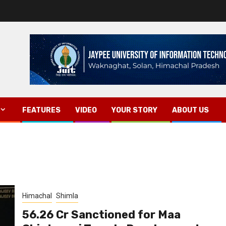
FEATURES
VIDEO
YOUR STORY
ABOUT US
Himachal
Shimla
₹56.26 Cr Sanctioned for Maa