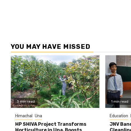
YOU MAY HAVE MISSED
3 min read
1 min read
Himachal
Una
Education
HP SHIVA Project Transforms
JNV Band
Horticulture in Una, Boosts
Cleanlin