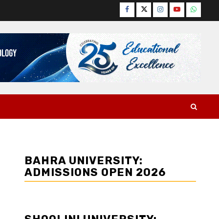
Facebook
Twitter
Instagram
YouTube
WhatsA
BAHRA UNIVERSITY:
ADMISSIONS OPEN 2026