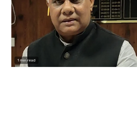
1 min read