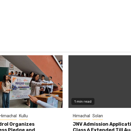
1 min read
Himachal
Kullu
Himachal
Solan
rol Organizes
JNV Admission Applicat
ess Pledge and
Class 6 Extended Till A