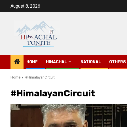
Skip
August 8, 2026
to
content
HOME
HIMACHAL
NATIONAL
OTHERS
Home
#HimalayanCircuit
#HimalayanCircuit