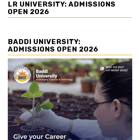
LR UNIVERSITY: ADMISSIONS
OPEN 2026
BADDI UNIVERSITY:
ADMISSIONS OPEN 2026