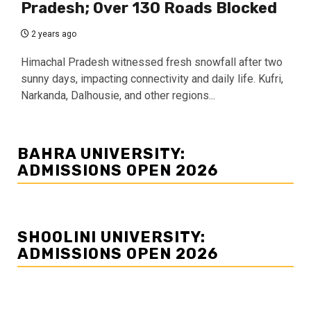
Pradesh; Over 130 Roads Blocked
2 years ago
Himachal Pradesh witnessed fresh snowfall after two
sunny days, impacting connectivity and daily life. Kufri,
Narkanda, Dalhousie, and other regions...
BAHRA UNIVERSITY:
ADMISSIONS OPEN 2026
SHOOLINI UNIVERSITY:
ADMISSIONS OPEN 2026