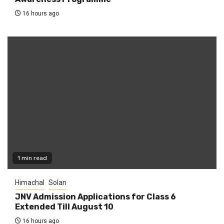
16 hours ago
1 min read
Himachal
Solan
JNV Admission Applications for Class 6
Extended Till August 10
16 hours ago