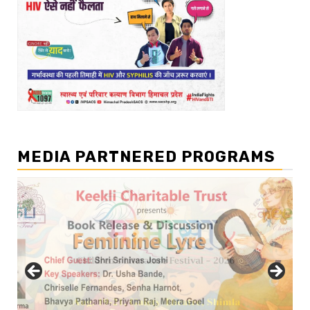
MEDIA PARTNERED PROGRAMS