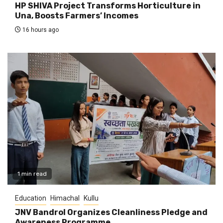
HP SHIVA Project Transforms Horticulture in
Una, Boosts Farmers’ Incomes
16 hours ago
1 min read
Education
Himachal
Kullu
JNV Bandrol Organizes Cleanliness Pledge and
Awareness Programme