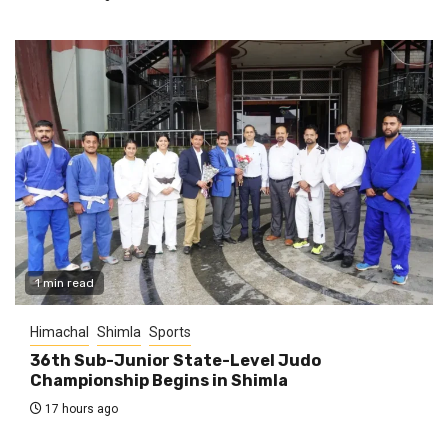
1 min read
Himachal
Shimla
Sports
36th Sub-Junior State-Level Judo
Championship Begins in Shimla
17 hours ago