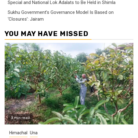
Special and National Lok Adalats to Be Held in Shimla
Sukhu Government’s Governance Model Is Based on
‘Closures’: Jairam
YOU MAY HAVE MISSED
3 min read
Himachal
Una