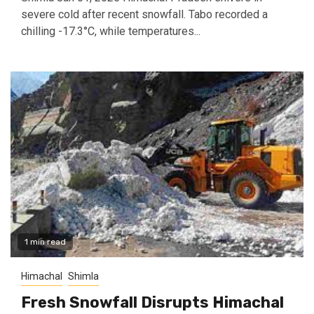
severe cold after recent snowfall. Tabo recorded a
chilling -17.3°C, while temperatures...
1 min read
Himachal
Shimla
Fresh Snowfall Disrupts Himachal