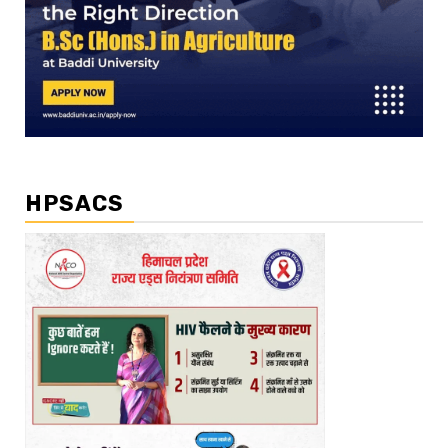
HPSACS