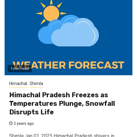
1 min read
Himachal
Shimla
Himachal Pradesh Freezes as
Temperatures Plunge, Snowfall
Disrupts Life
2 years ago
Shimla Jan 01, 2025 Himachal Pradesh shivers in