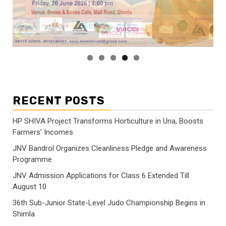
RECENT POSTS
HP SHIVA Project Transforms Horticulture in Una, Boosts
Farmers’ Incomes
JNV Bandrol Organizes Cleanliness Pledge and Awareness
Programme
JNV Admission Applications for Class 6 Extended Till
August 10
36th Sub-Junior State-Level Judo Championship Begins in
Shimla