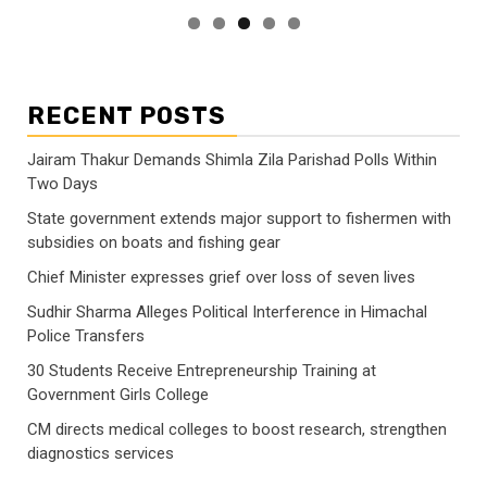
RECENT POSTS
Jairam Thakur Demands Shimla Zila Parishad Polls Within
Two Days
State government extends major support to fishermen with
subsidies on boats and fishing gear
Chief Minister expresses grief over loss of seven lives
Sudhir Sharma Alleges Political Interference in Himachal
Police Transfers
30 Students Receive Entrepreneurship Training at
Government Girls College
CM directs medical colleges to boost research, strengthen
diagnostics services