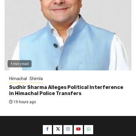
1 min read
Himachal
Shimla
Sudhir Sharma Alleges Political Interference
in Himachal Police Transfers
19 hours ago
Facebook
Twitter
Instagram
YouTube
WhatsApp