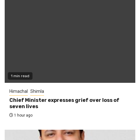
1 min read
Himachal
Shimla
Chief Minister expresses grief over loss of
seven lives
1 hour ago