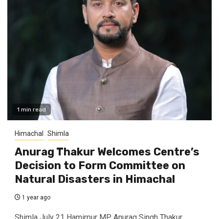
1 min read
Himachal
Shimla
Anurag Thakur Welcomes Centre’s
Decision to Form Committee on
Natural Disasters in Himachal
1 year ago
Shimla July 21 Hamirpur MP Anurag Singh Thakur