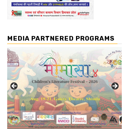
MEDIA PARTNERED PROGRAMS