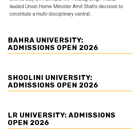
lauded Union Home Minister Amit Shah's decision to
constitute a multi-disciplinary central...
BAHRA UNIVERSITY:
ADMISSIONS OPEN 2026
SHOOLINI UNIVERSITY:
ADMISSIONS OPEN 2026
LR UNIVERSITY: ADMISSIONS
OPEN 2026