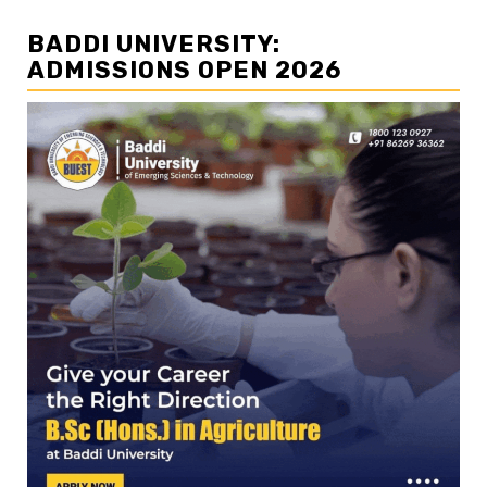
BADDI UNIVERSITY:
ADMISSIONS OPEN 2026