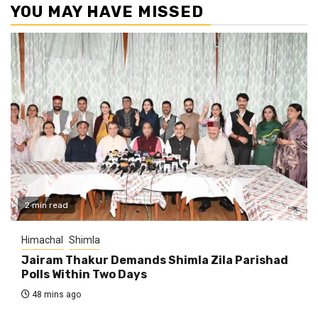
YOU MAY HAVE MISSED
2 min read
Himachal
Shimla
Jairam Thakur Demands Shimla Zila Parishad
Polls Within Two Days
48 mins ago