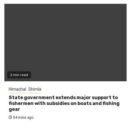
2 min read
Himachal
Shimla
State government extends major support to
fishermen with subsidies on boats and fishing
gear
54 mins ago