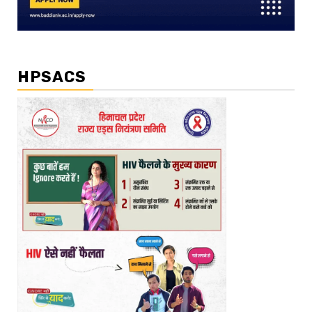
HPSACS