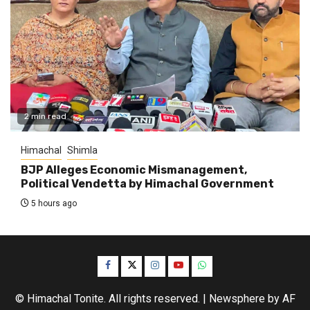
2 min read
Himachal
Shimla
BJP Alleges Economic Mismanagement,
Political Vendetta by Himachal Government
5 hours ago
Facebook
Twitter
Instagram
YouTube
WhatsApp
© Himachal Tonite. All rights reserved.
|
Newsphere
by AF