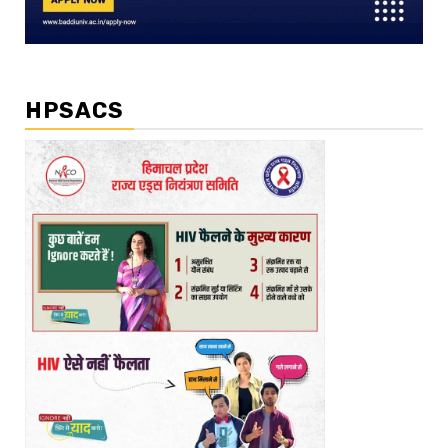
HPSACS