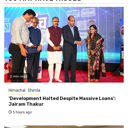
2 min read
Himachal
Shimla
‘Development Halted Despite Massive Loans’:
Jairam Thakur
5 hours ago