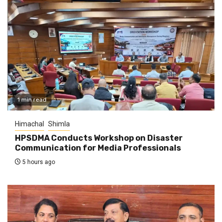
1 min read
Himachal
Shimla
HPSDMA Conducts Workshop on Disaster
Communication for Media Professionals
5 hours ago