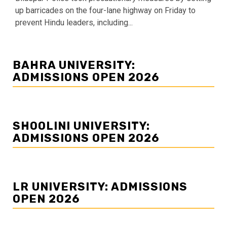
up barricades on the four-lane highway on Friday to
prevent Hindu leaders, including...
BAHRA UNIVERSITY:
ADMISSIONS OPEN 2026
SHOOLINI UNIVERSITY:
ADMISSIONS OPEN 2026
LR UNIVERSITY: ADMISSIONS
OPEN 2026