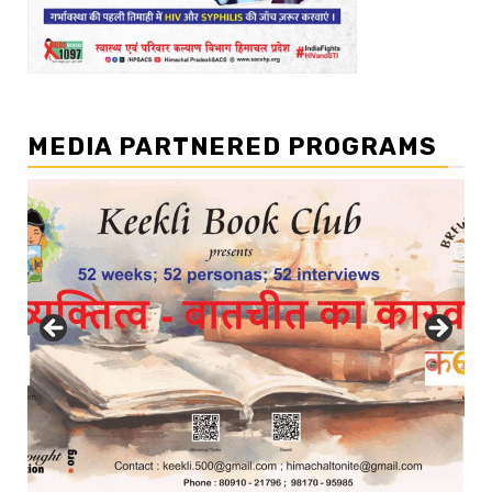
MEDIA PARTNERED PROGRAMS