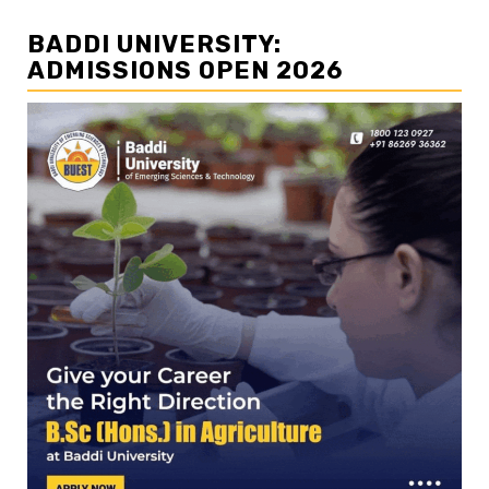
BADDI UNIVERSITY:
ADMISSIONS OPEN 2026