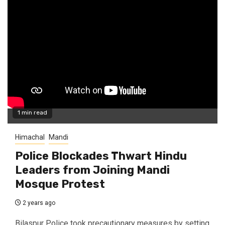
1 min read
Himachal
Mandi
Police Blockades Thwart Hindu
Leaders from Joining Mandi
Mosque Protest
2 years ago
Bilaspur Police took precautionary measures by setting