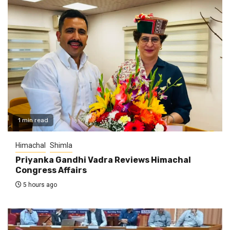
1 min read
Himachal
Shimla
Priyanka Gandhi Vadra Reviews Himachal
Congress Affairs
5 hours ago