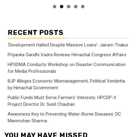
RECENT POSTS
‘Development Halted Despite Massive Loans’: Jairam Thakur
Priyanka Gandhi Vadra Reviews Himachal Congress Affairs
HPSDMA Conducts Workshop on Disaster Communication
for Media Professionals
BJP Alleges Economic Mismanagement, Political Vendetta
by Himachal Government
Public Funds Must Serve Farmers’ Interests: HPCDP-II
Project Director Dr. Sunil Chauhan
Awareness Key to Preventing Water-Borne Diseases: DC
Manmohan Sharma
YOU MAY HAVE MISSED