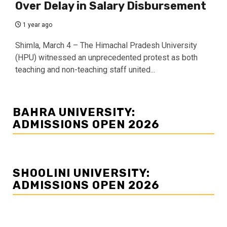
Over Delay in Salary Disbursement
1 year ago
Shimla, March 4 – The Himachal Pradesh University
(HPU) witnessed an unprecedented protest as both
teaching and non-teaching staff united...
BAHRA UNIVERSITY:
ADMISSIONS OPEN 2026
SHOOLINI UNIVERSITY:
ADMISSIONS OPEN 2026