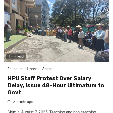
1 min read
Education
Himachal
Shimla
HPU Staff Protest Over Salary
Delay, Issue 48-Hour Ultimatum to
Govt
12 months ago
Shimla, August 7, 2025: Teaching and non-teaching