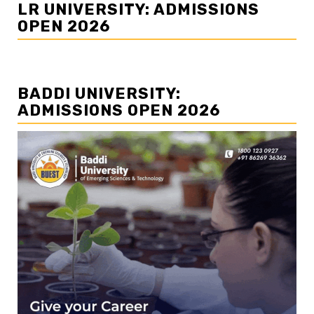
LR UNIVERSITY: ADMISSIONS
OPEN 2026
BADDI UNIVERSITY:
ADMISSIONS OPEN 2026