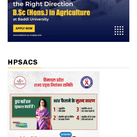
HPSACS