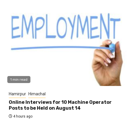
1 min read
Hamirpur
Himachal
Online Interviews for 10 Machine Operator
Posts to be Held on August 14
4 hours ago