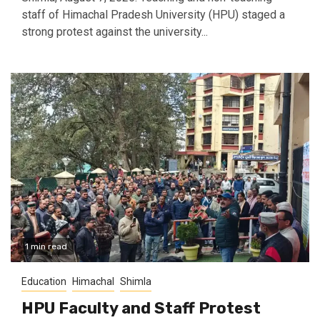
staff of Himachal Pradesh University (HPU) staged a
strong protest against the university...
1 min read
Education
Himachal
Shimla
HPU Faculty and Staff Protest