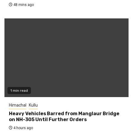
48 mins ago
1 min read
Himachal
Kullu
Heavy Vehicles Barred from Manglaur Bridge
on NH-305 Until Further Orders
4 hours ago