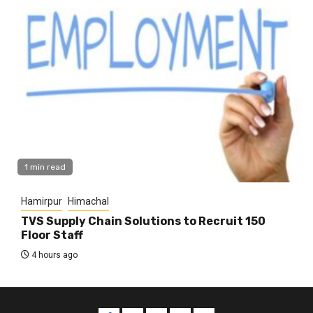
1 min read
Hamirpur
Himachal
TVS Supply Chain Solutions to Recruit 150
Floor Staff
4 hours ago