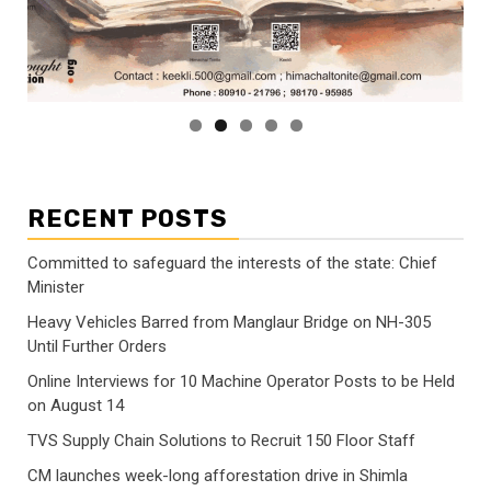
RECENT POSTS
Committed to safeguard the interests of the state: Chief
Minister
Heavy Vehicles Barred from Manglaur Bridge on NH-305
Until Further Orders
Online Interviews for 10 Machine Operator Posts to be Held
on August 14
TVS Supply Chain Solutions to Recruit 150 Floor Staff
CM launches week-long afforestation drive in Shimla