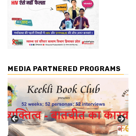
MEDIA PARTNERED PROGRAMS