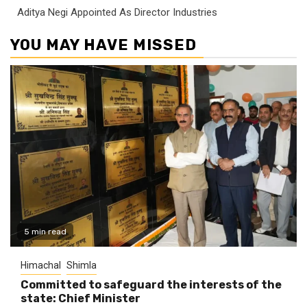
Aditya Negi Appointed As Director Industries
YOU MAY HAVE MISSED
5 min read
Himachal
Shimla
Committed to safeguard the interests of the
state: Chief Minister