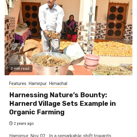
2 min read
Features
Hamirpur
Himachal
Harnessing Nature’s Bounty:
Harnerd Village Sets Example in
Organic Farming
2 years ago
Hamirpur, Nov 02 : In a remarkable shift towards