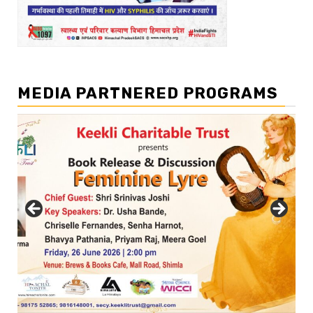
MEDIA PARTNERED PROGRAMS