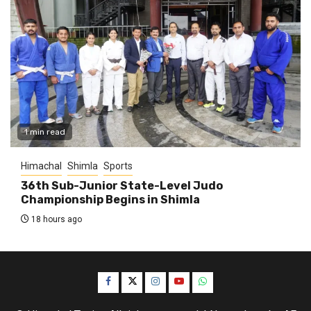
1 min read
Himachal
Shimla
Sports
36th Sub-Junior State-Level Judo
Championship Begins in Shimla
18 hours ago
Facebook
Twitter
Instagram
YouTube
WhatsApp