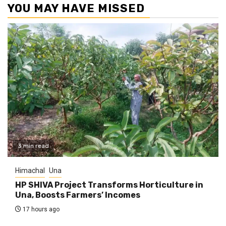
YOU MAY HAVE MISSED
3 min read
Himachal
Una
HP SHIVA Project Transforms Horticulture in
Una, Boosts Farmers’ Incomes
17 hours ago