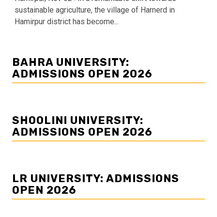
sustainable agriculture, the village of Harnerd in
Hamirpur district has become...
BAHRA UNIVERSITY:
ADMISSIONS OPEN 2026
SHOOLINI UNIVERSITY:
ADMISSIONS OPEN 2026
LR UNIVERSITY: ADMISSIONS
OPEN 2026