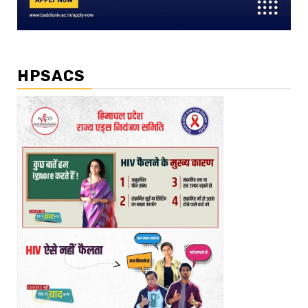
HPSACS