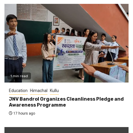
1 min read
Education
Himachal
Kullu
JNV Bandrol Organizes Cleanliness Pledge and
Awareness Programme
17 hours ago