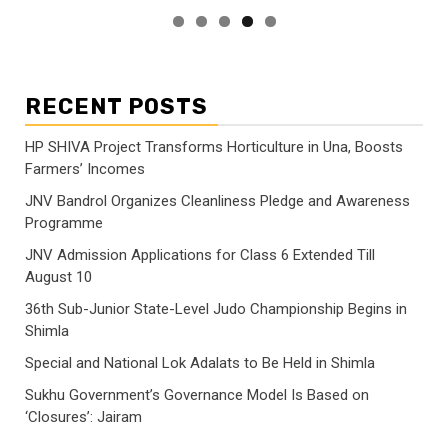
RECENT POSTS
HP SHIVA Project Transforms Horticulture in Una, Boosts
Farmers’ Incomes
JNV Bandrol Organizes Cleanliness Pledge and Awareness
Programme
JNV Admission Applications for Class 6 Extended Till
August 10
36th Sub-Junior State-Level Judo Championship Begins in
Shimla
Special and National Lok Adalats to Be Held in Shimla
Sukhu Government’s Governance Model Is Based on
‘Closures’: Jairam