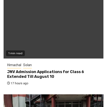
1 min read
Himachal
Solan
JNV Admission Applications for Class 6
Extended Till August 10
17 hours ago