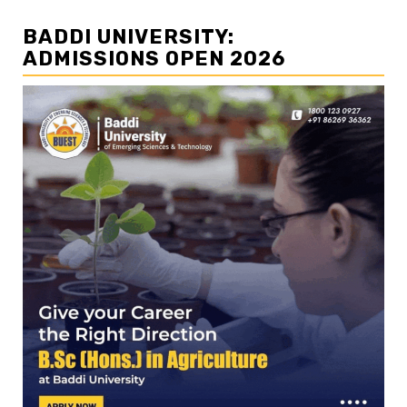
BADDI UNIVERSITY:
ADMISSIONS OPEN 2026