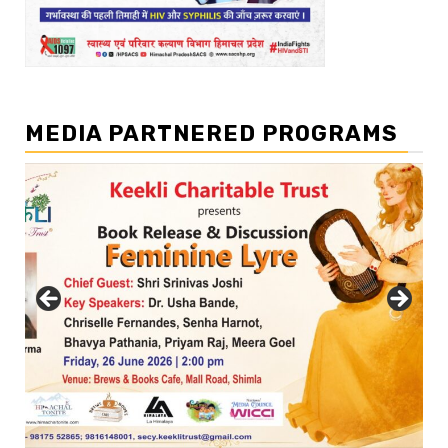
MEDIA PARTNERED PROGRAMS