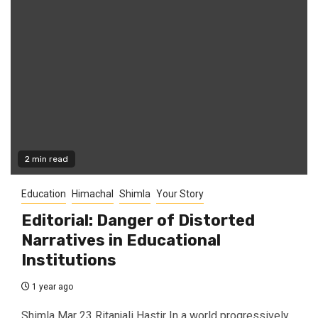
2 min read
Education
Himachal
Shimla
Your Story
Editorial: Danger of Distorted
Narratives in Educational
Institutions
1 year ago
Shimla Mar 23 Ritanjali Hastir In a world progressively