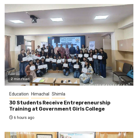
2 min read
Education
Himachal
Shimla
30 Students Receive Entrepreneurship
Training at Government Girls College
6 hours ago