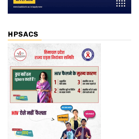
HPSACS