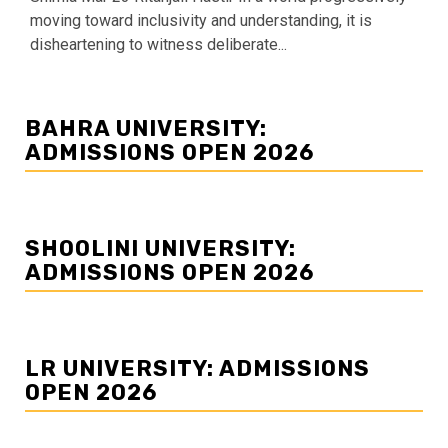
moving toward inclusivity and understanding, it is
disheartening to witness deliberate...
BAHRA UNIVERSITY:
ADMISSIONS OPEN 2026
SHOOLINI UNIVERSITY:
ADMISSIONS OPEN 2026
LR UNIVERSITY: ADMISSIONS
OPEN 2026