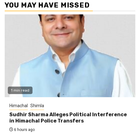
YOU MAY HAVE MISSED
1 min read
Himachal
Shimla
Sudhir Sharma Alleges Political Interference
in Himachal Police Transfers
6 hours ago