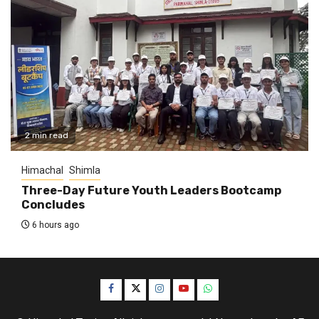
2 min read
Himachal
Shimla
Three-Day Future Youth Leaders Bootcamp
Concludes
6 hours ago
Facebook
Twitter
Instagram
YouTube
WhatsApp