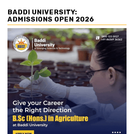
BADDI UNIVERSITY:
ADMISSIONS OPEN 2026