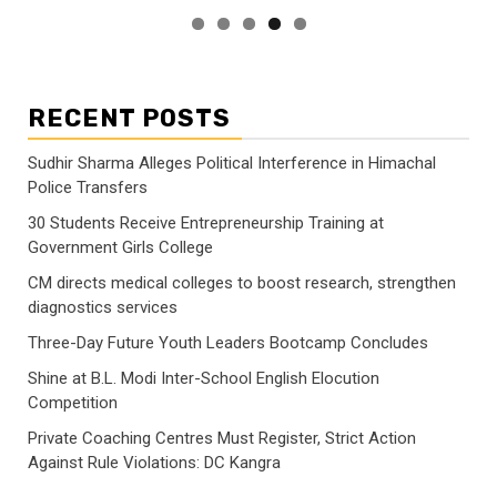
RECENT POSTS
Sudhir Sharma Alleges Political Interference in Himachal
Police Transfers
30 Students Receive Entrepreneurship Training at
Government Girls College
CM directs medical colleges to boost research, strengthen
diagnostics services
Three-Day Future Youth Leaders Bootcamp Concludes
Shine at B.L. Modi Inter-School English Elocution
Competition
Private Coaching Centres Must Register, Strict Action
Against Rule Violations: DC Kangra