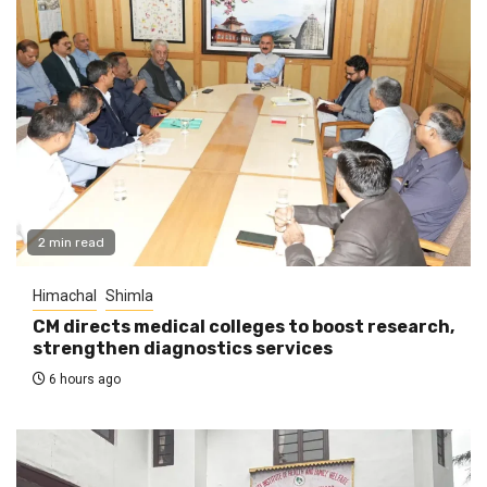
2 min read
Himachal
Shimla
CM directs medical colleges to boost research,
strengthen diagnostics services
6 hours ago