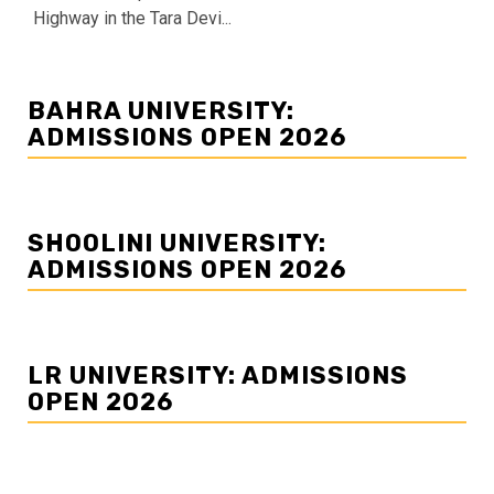
Highway in the Tara Devi...
BAHRA UNIVERSITY:
ADMISSIONS OPEN 2026
SHOOLINI UNIVERSITY:
ADMISSIONS OPEN 2026
LR UNIVERSITY: ADMISSIONS
OPEN 2026