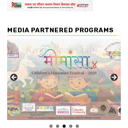
MEDIA PARTNERED PROGRAMS