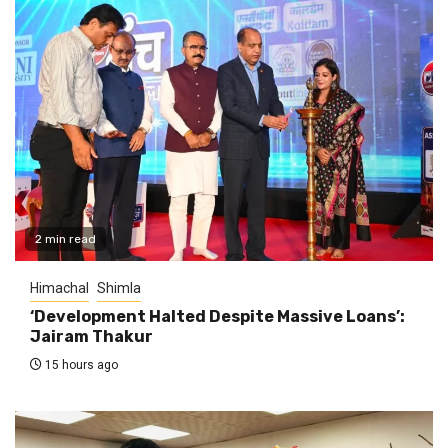
2 min read
Himachal
Shimla
‘Development Halted Despite Massive Loans’:
Jairam Thakur
15 hours ago