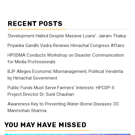
RECENT POSTS
‘Development Halted Despite Massive Loans’: Jairam Thakur
Priyanka Gandhi Vadra Reviews Himachal Congress Affairs
HPSDMA Conducts Workshop on Disaster Communication
for Media Professionals
BJP Alleges Economic Mismanagement, Political Vendetta
by Himachal Government
Public Funds Must Serve Farmers’ Interests: HPCDP-II
Project Director Dr. Sunil Chauhan
Awareness Key to Preventing Water-Borne Diseases: DC
Manmohan Sharma
YOU MAY HAVE MISSED