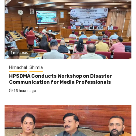
1 min read
Himachal
Shimla
HPSDMA Conducts Workshop on Disaster
Communication for Media Professionals
15 hours ago