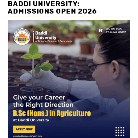
BADDI UNIVERSITY:
ADMISSIONS OPEN 2026