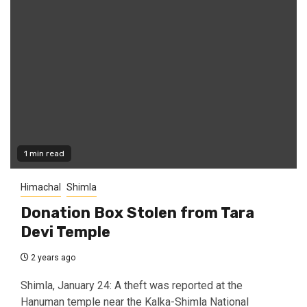
1 min read
Himachal
Shimla
Donation Box Stolen from Tara
Devi Temple
2 years ago
Shimla, January 24: A theft was reported at the
Hanuman temple near the Kalka-Shimla National