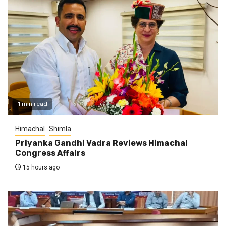
1 min read
Himachal
Shimla
Priyanka Gandhi Vadra Reviews Himachal
Congress Affairs
15 hours ago