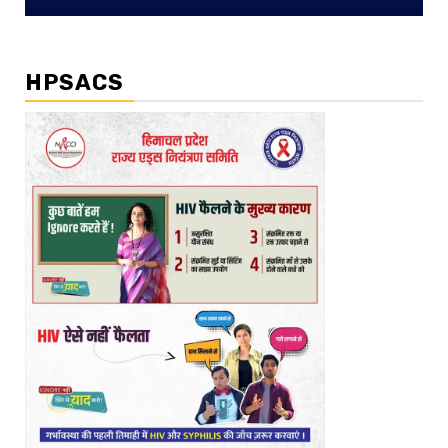
HPSACS