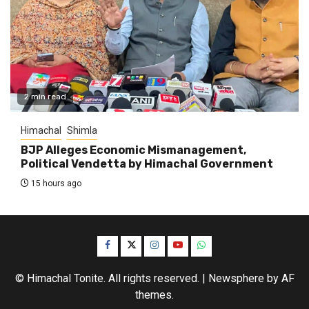
2 min read
Himachal
Shimla
BJP Alleges Economic Mismanagement,
Political Vendetta by Himachal Government
15 hours ago
Facebook
Twitter
Instagram
YouTube
WhatsApp
© Himachal Tonite. All rights reserved.
|
Newsphere
by AF
themes.