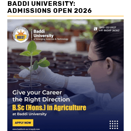
BADDI UNIVERSITY:
ADMISSIONS OPEN 2026