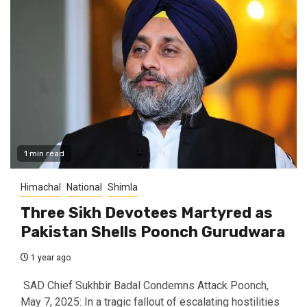
1 min read
Himachal
National
Shimla
Three Sikh Devotees Martyred as
Pakistan Shells Poonch Gurudwara
1 year ago
SAD Chief Sukhbir Badal Condemns Attack Poonch,
May 7, 2025: In a tragic fallout of escalating hostilities