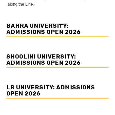
along the Line...
BAHRA UNIVERSITY:
ADMISSIONS OPEN 2026
SHOOLINI UNIVERSITY:
ADMISSIONS OPEN 2026
LR UNIVERSITY: ADMISSIONS
OPEN 2026