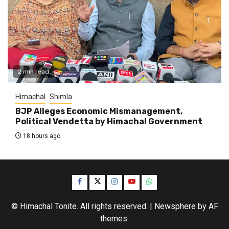
2 min read
Himachal
Shimla
BJP Alleges Economic Mismanagement,
Political Vendetta by Himachal Government
18 hours ago
Facebook
Twitter
Instagram
YouTube
WhatsApp
© Himachal Tonite. All rights reserved.
|
Newsphere
by AF
themes.