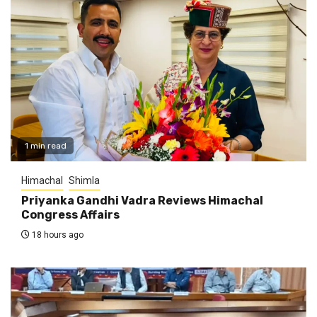
1 min read
Himachal
Shimla
Priyanka Gandhi Vadra Reviews Himachal
Congress Affairs
18 hours ago