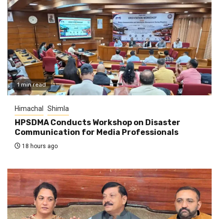
1 min read
Himachal
Shimla
HPSDMA Conducts Workshop on Disaster
Communication for Media Professionals
18 hours ago