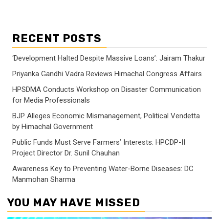
RECENT POSTS
‘Development Halted Despite Massive Loans’: Jairam Thakur
Priyanka Gandhi Vadra Reviews Himachal Congress Affairs
HPSDMA Conducts Workshop on Disaster Communication
for Media Professionals
BJP Alleges Economic Mismanagement, Political Vendetta
by Himachal Government
Public Funds Must Serve Farmers’ Interests: HPCDP-II
Project Director Dr. Sunil Chauhan
Awareness Key to Preventing Water-Borne Diseases: DC
Manmohan Sharma
YOU MAY HAVE MISSED