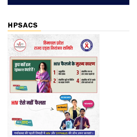
HPSACS