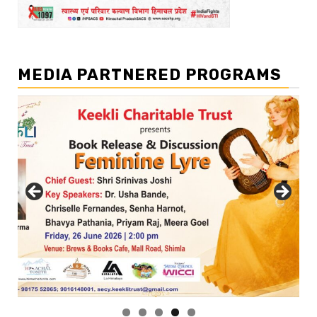
MEDIA PARTNERED PROGRAMS