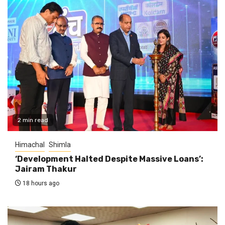
2 min read
Himachal
Shimla
‘Development Halted Despite Massive Loans’:
Jairam Thakur
18 hours ago