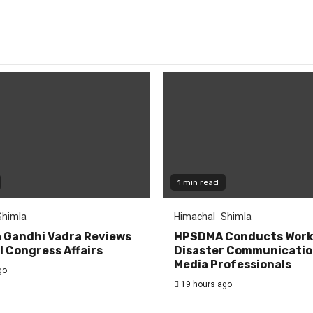
1 min read
Shimla
Himachal
Shimla
 Gandhi Vadra Reviews
HPSDMA Conducts Work
 Congress Affairs
Disaster Communicatio
Media Professionals
go
19 hours ago