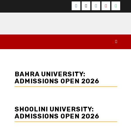
Facebook
Twitter
Instagram
YouTube
Whats
BAHRA UNIVERSITY:
ADMISSIONS OPEN 2026
SHOOLINI UNIVERSITY:
ADMISSIONS OPEN 2026