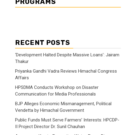
PROGRAMS
RECENT POSTS
‘Development Halted Despite Massive Loans’: Jairam
Thakur
Priyanka Gandhi Vadra Reviews Himachal Congress
Affairs
HPSDMA Conducts Workshop on Disaster
Communication for Media Professionals
BJP Alleges Economic Mismanagement, Political
Vendetta by Himachal Government
Public Funds Must Serve Farmers’ Interests: HPCDP-
II Project Director Dr. Sunil Chauhan