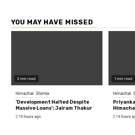
YOU MAY HAVE MISSED
2 min read
1 min read
Himachal
Shimla
Himachal
‘Development Halted Despite
Priyanka
Massive Loans’: Jairam Thakur
Himachal
19 hours ago
19 hours a