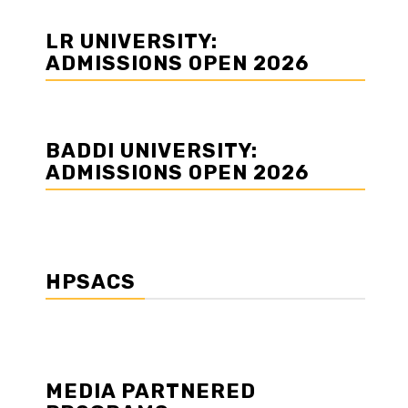
LR UNIVERSITY:
ADMISSIONS OPEN 2026
BADDI UNIVERSITY:
ADMISSIONS OPEN 2026
HPSACS
MEDIA PARTNERED