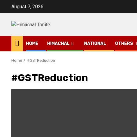
Skip
August 7, 2026
to
content
HOME
HIMACHAL
NATIONAL
OTHERS
Home
#GSTReduction
#GSTReduction