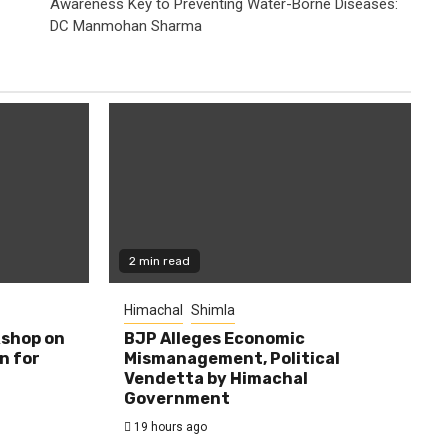
Awareness Key to Preventing Water-Borne Diseases:
DC Manmohan Sharma
2 min read
Himachal
Shimla
shop on
BJP Alleges Economic
n for
Mismanagement, Political
Vendetta by Himachal
Government
19 hours ago