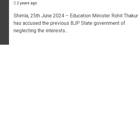
2 years ago
Shimla, 25th June 2024 – Education Minister Rohit Thakur
has accused the previous BJP State government of
neglecting the interests...