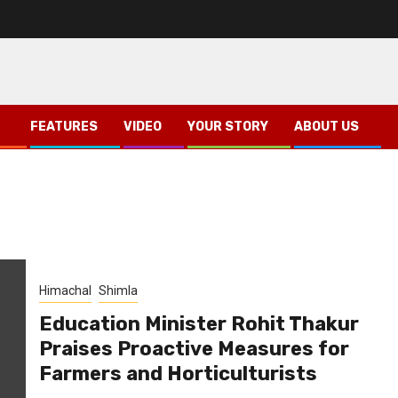
FEATURES
VIDEO
YOUR STORY
ABOUT US
Himachal
Shimla
Education Minister Rohit Thakur
Praises Proactive Measures for
Farmers and Horticulturists