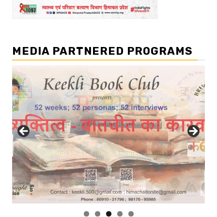
MEDIA PARTNERED PROGRAMS