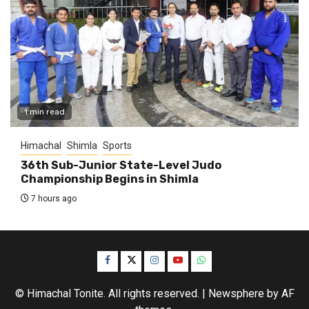
1 min read
Himachal
Shimla
Sports
36th Sub-Junior State-Level Judo
Championship Begins in Shimla
7 hours ago
Facebook
Twitter
Instagram
YouTube
WhatsApp
© Himachal Tonite. All rights reserved.
|
Newsphere
by AF