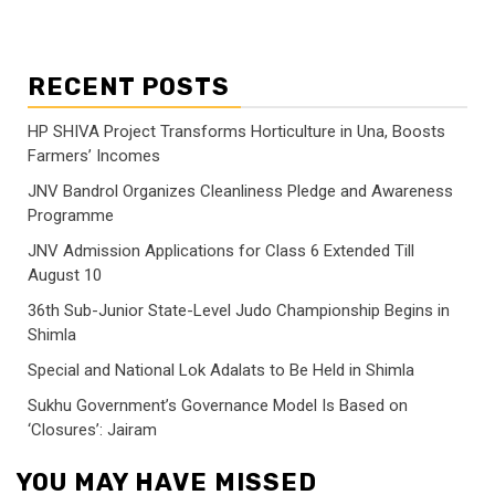
RECENT POSTS
HP SHIVA Project Transforms Horticulture in Una, Boosts
Farmers’ Incomes
JNV Bandrol Organizes Cleanliness Pledge and Awareness
Programme
JNV Admission Applications for Class 6 Extended Till
August 10
36th Sub-Junior State-Level Judo Championship Begins in
Shimla
Special and National Lok Adalats to Be Held in Shimla
Sukhu Government’s Governance Model Is Based on
‘Closures’: Jairam
YOU MAY HAVE MISSED