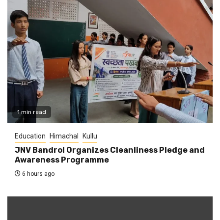
1 min read
Education
Himachal
Kullu
JNV Bandrol Organizes Cleanliness Pledge and
Awareness Programme
6 hours ago