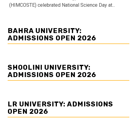
(HIMCOSTE) celebrated National Science Day at...
BAHRA UNIVERSITY:
ADMISSIONS OPEN 2026
SHOOLINI UNIVERSITY:
ADMISSIONS OPEN 2026
LR UNIVERSITY: ADMISSIONS
OPEN 2026