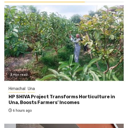
3 min read
Himachal
Una
HP SHIVA Project Transforms Horticulture in
Una, Boosts Farmers’ Incomes
6 hours ago