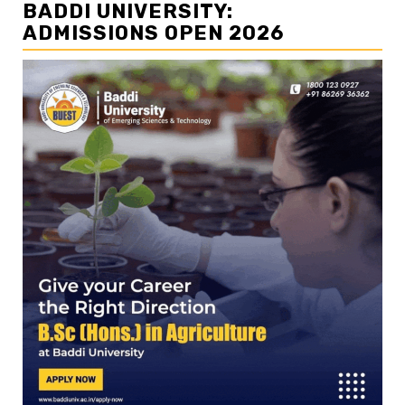
BADDI UNIVERSITY:
ADMISSIONS OPEN 2026