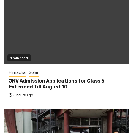
1 min read
Himachal
Solan
JNV Admission Applications for Class 6
Extended Till August 10
6 hours ago