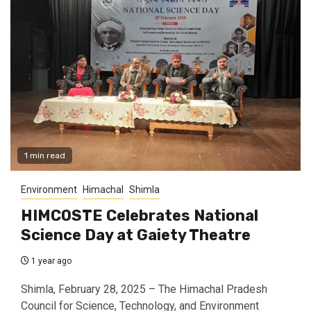
1 min read
Environment
Himachal
Shimla
HIMCOSTE Celebrates National
Science Day at Gaiety Theatre
1 year ago
Shimla, February 28, 2025 – The Himachal Pradesh
Council for Science, Technology, and Environment