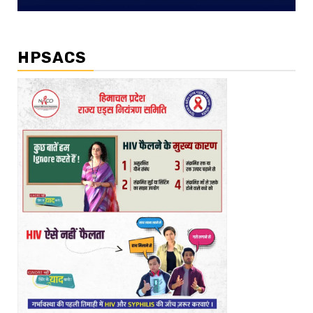
HPSACS