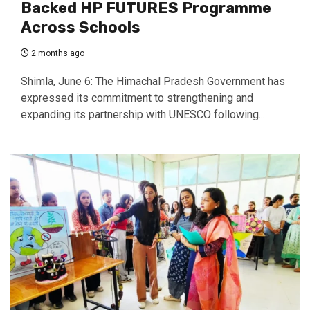
Backed HP FUTURES Programme
Across Schools
2 months ago
Shimla, June 6: The Himachal Pradesh Government has
expressed its commitment to strengthening and
expanding its partnership with UNESCO following...