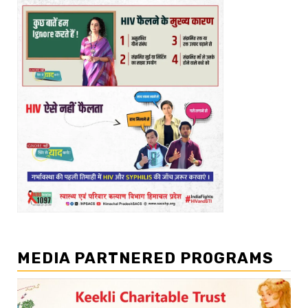
MEDIA PARTNERED PROGRAMS