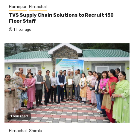
Hamirpur
Himachal
TVS Supply Chain Solutions to Recruit 150
Floor Staff
1 hour ago
1 min read
Himachal
Shimla