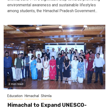
environmental awareness and sustainable lifestyles
among students, the Himachal Pradesh Government...
2 min read
Education
Himachal
Shimla
Himachal to Expand UNESCO-