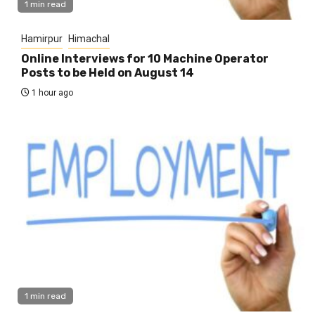
1 min read
Hamirpur
Himachal
Online Interviews for 10 Machine Operator
Posts to be Held on August 14
1 hour ago
1 min read