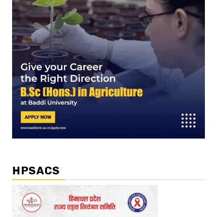
HPSACS