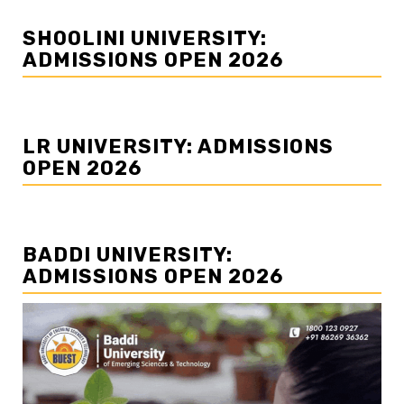
SHOOLINI UNIVERSITY:
ADMISSIONS OPEN 2026
LR UNIVERSITY: ADMISSIONS
OPEN 2026
BADDI UNIVERSITY:
ADMISSIONS OPEN 2026