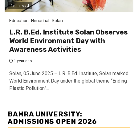
1 min read
Education
Himachal
Solan
L.R. B.Ed. Institute Solan Observes
World Environment Day with
Awareness Activities
1 year ago
Solan, 05 June 2025 – L.R. B.Ed. Institute, Solan marked
World Environment Day under the global theme “Ending
Plastic Pollution”...
BAHRA UNIVERSITY:
ADMISSIONS OPEN 2026