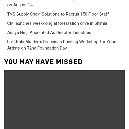
on August 14
TVS Supply Chain Solutions to Recruit 150 Floor Staff
CM launches week-long afforestation drive in Shimla
Aditya Negi Appointed As Director Industries
Lalit Kala Akademi Organises Painting Workshop for Young
Artists on 72nd Foundation Day
YOU MAY HAVE MISSED