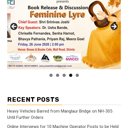
RECENT POSTS
Heavy Vehicles Barred from Manglaur Bridge on NH-305
Until Further Orders
Online Interviews for 10 Machine Operator Posts to be Held