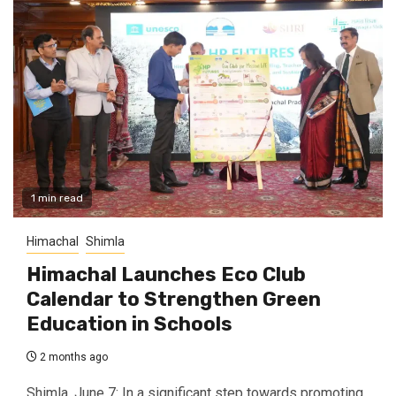
1 min read
Himachal
Shimla
Himachal Launches Eco Club
Calendar to Strengthen Green
Education in Schools
2 months ago
Shimla, June 7: In a significant step towards promoting