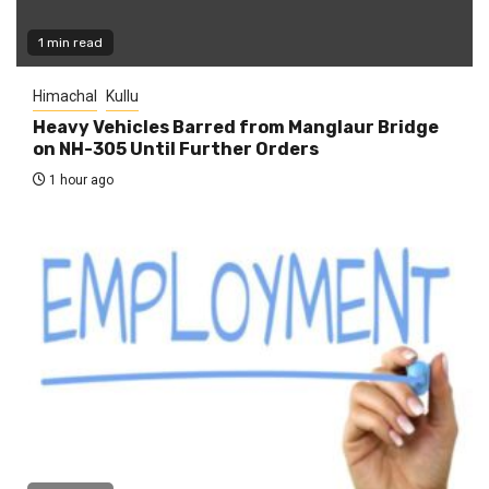
1 min read
Himachal
Kullu
Heavy Vehicles Barred from Manglaur Bridge
on NH-305 Until Further Orders
1 hour ago