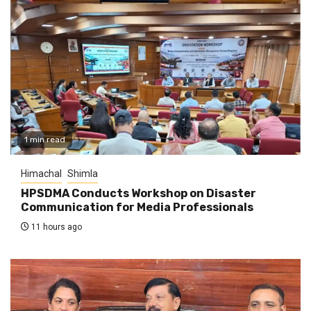
1 min read
Himachal
Shimla
HPSDMA Conducts Workshop on Disaster
Communication for Media Professionals
11 hours ago