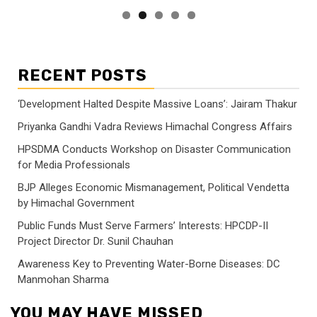
RECENT POSTS
‘Development Halted Despite Massive Loans’: Jairam Thakur
Priyanka Gandhi Vadra Reviews Himachal Congress Affairs
HPSDMA Conducts Workshop on Disaster Communication
for Media Professionals
BJP Alleges Economic Mismanagement, Political Vendetta
by Himachal Government
Public Funds Must Serve Farmers’ Interests: HPCDP-II
Project Director Dr. Sunil Chauhan
Awareness Key to Preventing Water-Borne Diseases: DC
Manmohan Sharma
YOU MAY HAVE MISSED