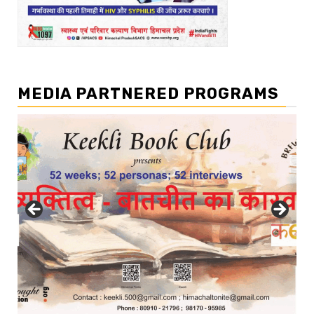
MEDIA PARTNERED PROGRAMS