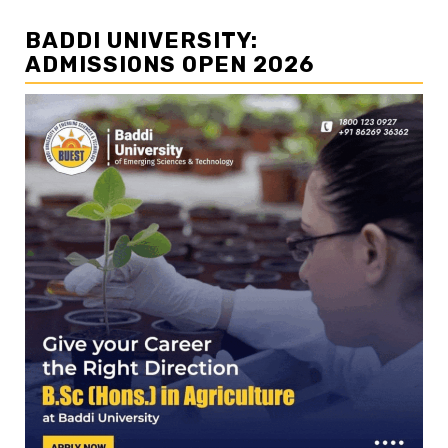
BADDI UNIVERSITY:
ADMISSIONS OPEN 2026