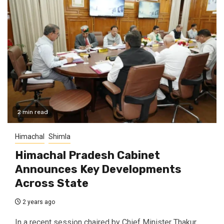
2 min read
Himachal
Shimla
Himachal Pradesh Cabinet
Announces Key Developments
Across State
2 years ago
In a recent session chaired by Chief Minister Thakur