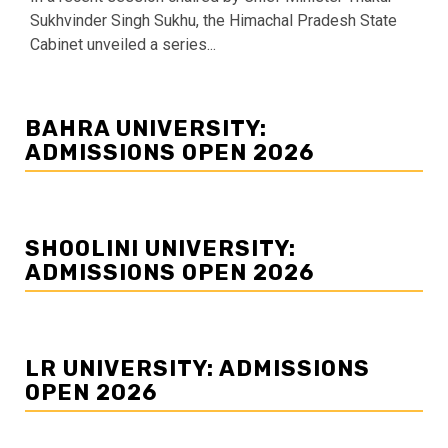
Sukhvinder Singh Sukhu, the Himachal Pradesh State
Cabinet unveiled a series...
BAHRA UNIVERSITY:
ADMISSIONS OPEN 2026
SHOOLINI UNIVERSITY:
ADMISSIONS OPEN 2026
LR UNIVERSITY: ADMISSIONS
OPEN 2026