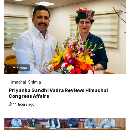
1 min read
Himachal
Shimla
Priyanka Gandhi Vadra Reviews Himachal
Congress Affairs
11 hours ago