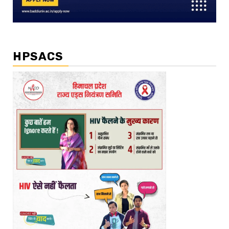
HPSACS