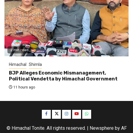
2 min read
Himachal
Shimla
BJP Alleges Economic Mismanagement,
Political Vendetta by Himachal Government
11 hours ago
Facebook
Twitter
Instagram
YouTube
WhatsApp
© Himachal Tonite. All rights reserved.
|
Newsphere
by AF