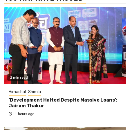
2 min read
Himachal
Shimla
‘Development Halted Despite Massive Loans’:
Jairam Thakur
11 hours ago