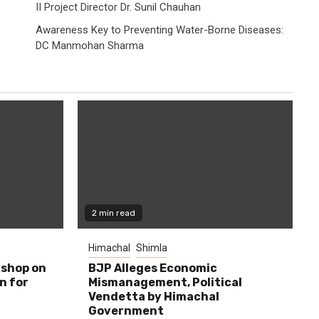
II Project Director Dr. Sunil Chauhan
Awareness Key to Preventing Water-Borne Diseases:
DC Manmohan Sharma
2 min read
Himachal
Shimla
shop on
BJP Alleges Economic
n for
Mismanagement, Political
Vendetta by Himachal
Government