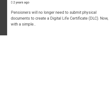
2 years ago
Pensioners will no longer need to submit physical
documents to create a Digital Life Certificate (DLC). Now,
with a simple...