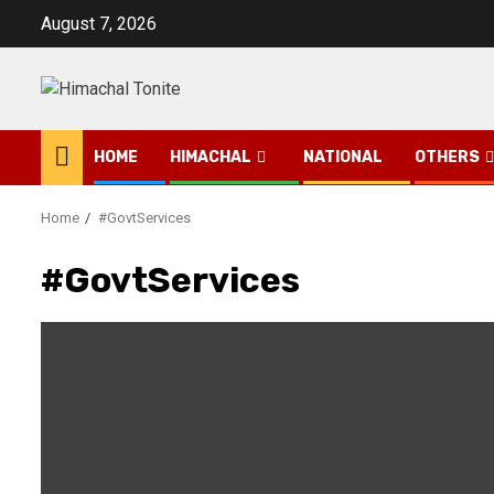
Skip
August 7, 2026
to
content
HOME
HIMACHAL
NATIONAL
OTHERS
Home
#GovtServices
#GovtServices