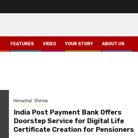
FEATURES
VIDEO
YOUR STORY
ABOUT US
Himachal
Shimla
India Post Payment Bank Offers
Doorstep Service for Digital Life
Certificate Creation for Pensioners