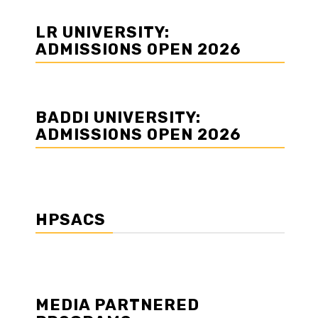
LR UNIVERSITY:
ADMISSIONS OPEN 2026
BADDI UNIVERSITY:
ADMISSIONS OPEN 2026
HPSACS
MEDIA PARTNERED