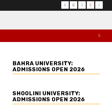
Facebook
Twitter
Instagram
YouTube
Whats
BAHRA UNIVERSITY:
ADMISSIONS OPEN 2026
SHOOLINI UNIVERSITY:
ADMISSIONS OPEN 2026