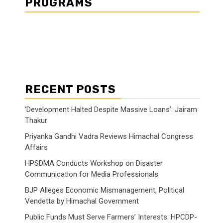
PROGRAMS
RECENT POSTS
‘Development Halted Despite Massive Loans’: Jairam
Thakur
Priyanka Gandhi Vadra Reviews Himachal Congress
Affairs
HPSDMA Conducts Workshop on Disaster
Communication for Media Professionals
BJP Alleges Economic Mismanagement, Political
Vendetta by Himachal Government
Public Funds Must Serve Farmers’ Interests: HPCDP-