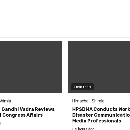
1 min read
Shimla
Himachal
Shimla
 Gandhi Vadra Reviews
HPSDMA Conducts Work
 Congress Affairs
Disaster Communicatio
Media Professionals
o
5 hours ago