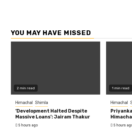
YOU MAY HAVE MISSED
2 min read
1 min read
Himachal
Shimla
Himachal
‘Development Halted Despite
Priyanka
Massive Loans’: Jairam Thakur
Himachal
5 hours ago
5 hours ag