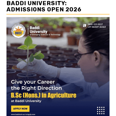
BADDI UNIVERSITY:
ADMISSIONS OPEN 2026