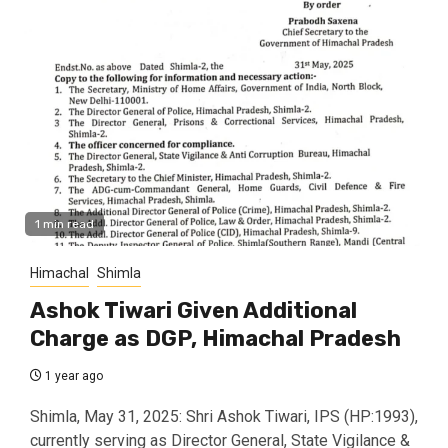
1 min read
Himachal
Shimla
Ashok Tiwari Given Additional
Charge as DGP, Himachal Pradesh
1 year ago
Shimla, May 31, 2025: Shri Ashok Tiwari, IPS (HP:1993),
currently serving as Director General, State Vigilance &