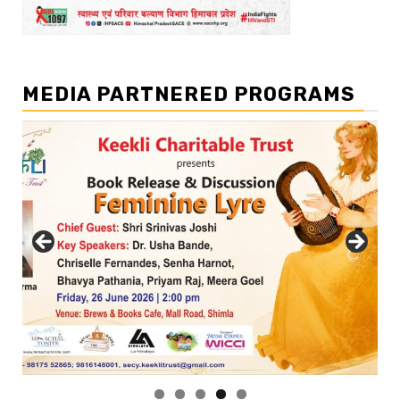
MEDIA PARTNERED PROGRAMS