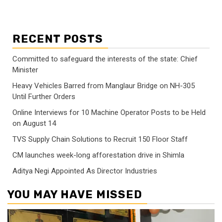
RECENT POSTS
Committed to safeguard the interests of the state: Chief
Minister
Heavy Vehicles Barred from Manglaur Bridge on NH-305
Until Further Orders
Online Interviews for 10 Machine Operator Posts to be Held
on August 14
TVS Supply Chain Solutions to Recruit 150 Floor Staff
CM launches week-long afforestation drive in Shimla
Aditya Negi Appointed As Director Industries
YOU MAY HAVE MISSED