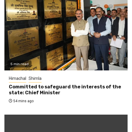
5 min read
Himachal
Shimla
Committed to safeguard the interests of the
state: Chief Minister
54 mins ago