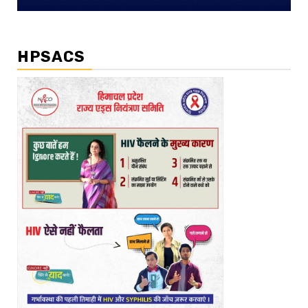
HPSACS