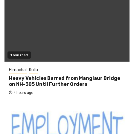
1 min read
Himachal
Kullu
Heavy Vehicles Barred from Manglaur Bridge
on NH-305 Until Further Orders
4 hours ago