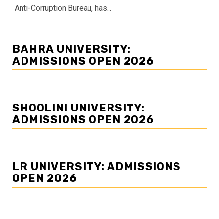
Anti-Corruption Bureau, has...
BAHRA UNIVERSITY:
ADMISSIONS OPEN 2026
SHOOLINI UNIVERSITY:
ADMISSIONS OPEN 2026
LR UNIVERSITY: ADMISSIONS
OPEN 2026