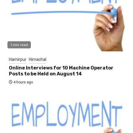
1 min read
Hamirpur
Himachal
Online Interviews for 10 Machine Operator
Posts to be Held on August 14
4 hours ago