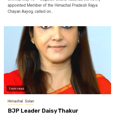
appointed Member of the Himachal Pradesh Rajya
Chayan Aayog, called on...
1 min read
Himachal
Solan
BJP Leader Daisy Thakur