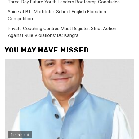
Three-Day Future Youth Leaders Bootcamp Concludes
Shine at B.L. Modi Inter-School English Elocution
Competition
Private Coaching Centres Must Register, Strict Action
Against Rule Violations: DC Kangra
YOU MAY HAVE MISSED
1 min read