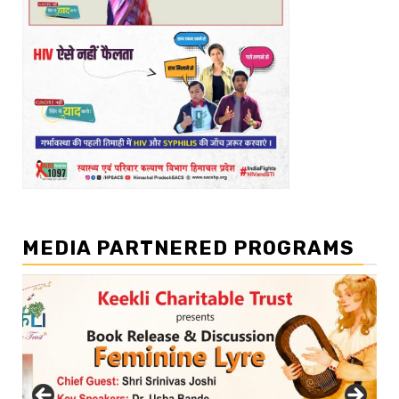
MEDIA PARTNERED PROGRAMS