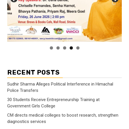
RECENT POSTS
Sudhir Sharma Alleges Political Interference in Himachal
Police Transfers
30 Students Receive Entrepreneurship Training at
Government Girls College
CM directs medical colleges to boost research, strengthen
diagnostics services