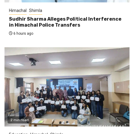
Himachal
Shimla
Sudhir Sharma Alleges Political Interference
in Himachal Police Transfers
6 hours ago
2 min read