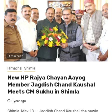
1 min read
Himachal
Shimla
New HP Rajya Chayan Aayog
Member Jagdish Chand Kaushal
Meets CM Sukhu in Shimla
1 year ago
Shimla, May 13 — Jagdish Chand Kaushal, the newly