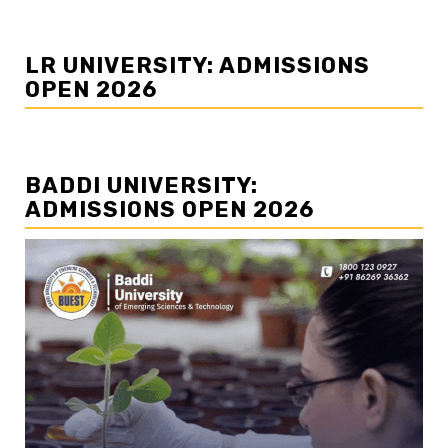
LR UNIVERSITY: ADMISSIONS
OPEN 2026
BADDI UNIVERSITY:
ADMISSIONS OPEN 2026