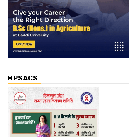
HPSACS