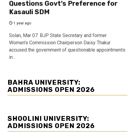
Questions Govt’s Preference for
Kasauli SDM
1 year ago
Solan, Mar 07: BJP State Secretary and former
Women's Commission Chairperson Daisy Thakur
accused the government of questionable appointments
in...
BAHRA UNIVERSITY:
ADMISSIONS OPEN 2026
SHOOLINI UNIVERSITY:
ADMISSIONS OPEN 2026