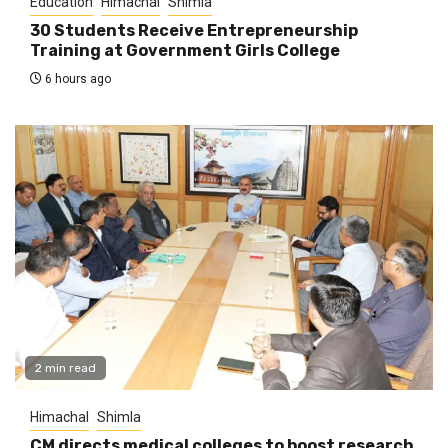
Education
Himachal
Shimla
30 Students Receive Entrepreneurship
Training at Government Girls College
6 hours ago
2 min read
Himachal
Shimla
CM directs medical colleges to boost research,