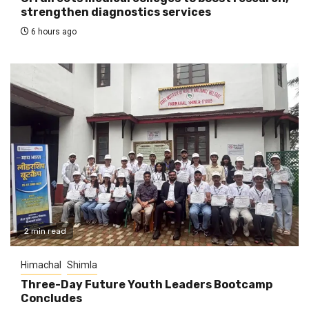
strengthen diagnostics services
6 hours ago
2 min read
Himachal
Shimla
Three-Day Future Youth Leaders Bootcamp
Concludes