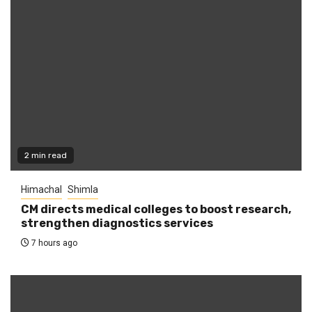
2 min read
Himachal
Shimla
CM directs medical colleges to boost research,
strengthen diagnostics services
7 hours ago