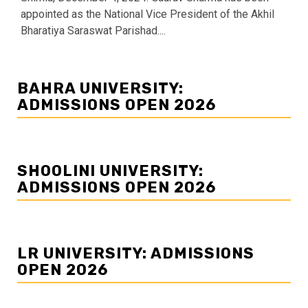
appointed as the National Vice President of the Akhil
Bharatiya Saraswat Parishad....
BAHRA UNIVERSITY:
ADMISSIONS OPEN 2026
SHOOLINI UNIVERSITY:
ADMISSIONS OPEN 2026
LR UNIVERSITY: ADMISSIONS
OPEN 2026