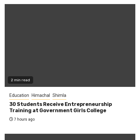
2 min read
Education
Himachal
Shimla
30 Students Receive Entrepreneurship
Training at Government Girls College
7 hours ago