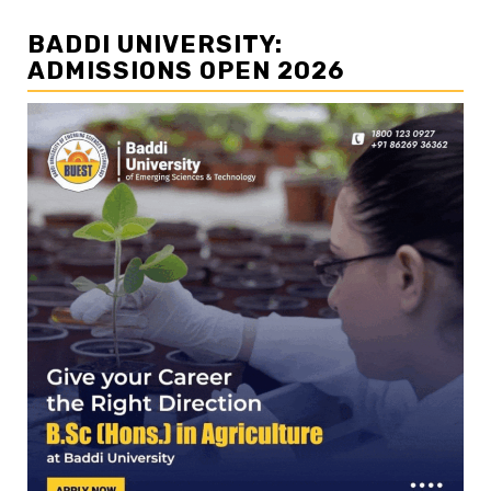
BADDI UNIVERSITY:
ADMISSIONS OPEN 2026