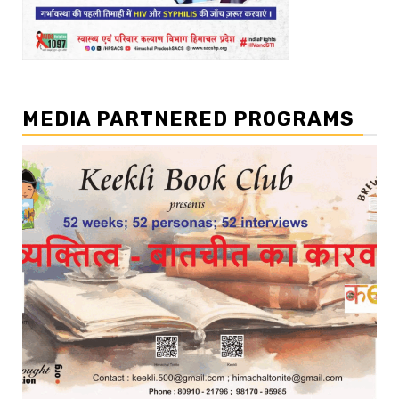
MEDIA PARTNERED PROGRAMS