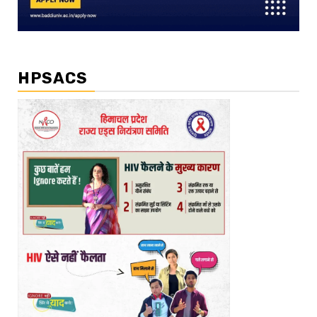
HPSACS