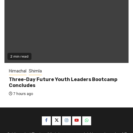
2 min read
Himachal
Shimla
Three-Day Future Youth Leaders Bootcamp
Concludes
7 hours ago
Facebook
Twitter
Instagram
YouTube
WhatsApp