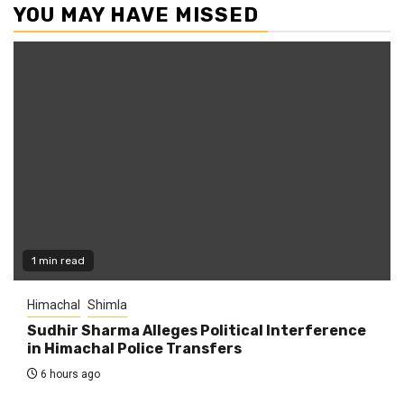
YOU MAY HAVE MISSED
1 min read
Himachal
Shimla
Sudhir Sharma Alleges Political Interference
in Himachal Police Transfers
6 hours ago