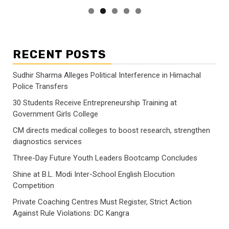
RECENT POSTS
Sudhir Sharma Alleges Political Interference in Himachal
Police Transfers
30 Students Receive Entrepreneurship Training at
Government Girls College
CM directs medical colleges to boost research, strengthen
diagnostics services
Three-Day Future Youth Leaders Bootcamp Concludes
Shine at B.L. Modi Inter-School English Elocution
Competition
Private Coaching Centres Must Register, Strict Action
Against Rule Violations: DC Kangra