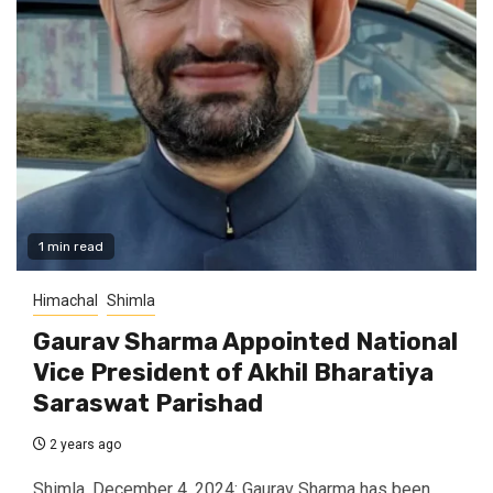
1 min read
Himachal
Shimla
Gaurav Sharma Appointed National
Vice President of Akhil Bharatiya
Saraswat Parishad
2 years ago
Shimla, December 4, 2024: Gaurav Sharma has been