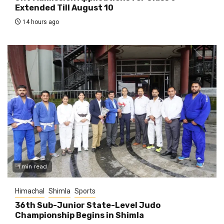
Extended Till August 10
14 hours ago
1 min read
Himachal
Shimla
Sports
36th Sub-Junior State-Level Judo
Championship Begins in Shimla