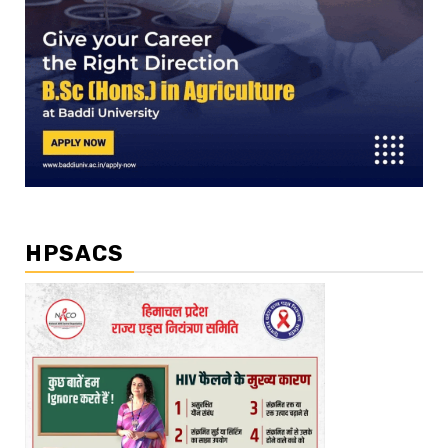
HPSACS