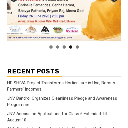
RECENT POSTS
HP SHIVA Project Transforms Horticulture in Una, Boosts
Farmers’ Incomes
JNV Bandrol Organizes Cleanliness Pledge and Awareness
Programme
JNV Admission Applications for Class 6 Extended Till
August 10