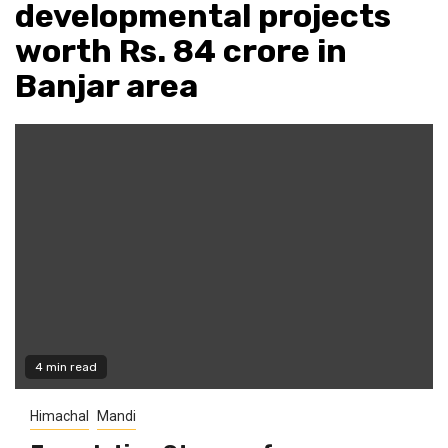
developmental projects
worth Rs. 84 crore in
Banjar area
4 min read
Himachal
Mandi