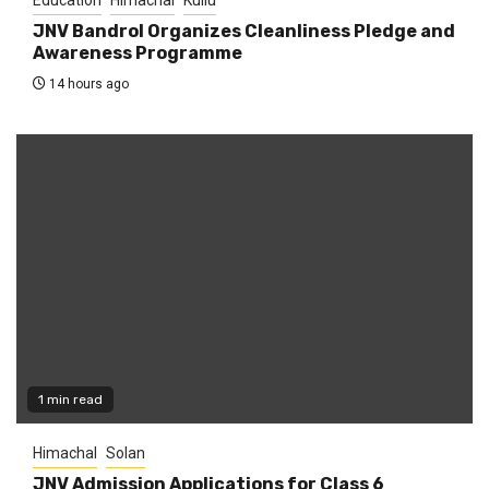
JNV Bandrol Organizes Cleanliness Pledge and
Awareness Programme
14 hours ago
1 min read
Himachal
Solan
JNV Admission Applications for Class 6