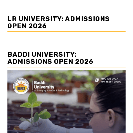
LR UNIVERSITY: ADMISSIONS
OPEN 2026
BADDI UNIVERSITY:
ADMISSIONS OPEN 2026