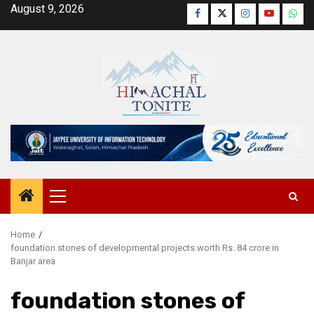
Skip
August 9, 2026
Facebook
Twitter
Instagram
YouTube
Wha
to
content
Primary
Menu
Home
foundation stones of developmental projects worth Rs. 84 crore in
Banjar area
foundation stones of