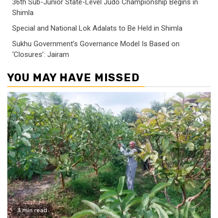
36th Sub-Junior State-Level Judo Championship Begins in
Shimla
Special and National Lok Adalats to Be Held in Shimla
Sukhu Government’s Governance Model Is Based on
‘Closures’: Jairam
YOU MAY HAVE MISSED
3 min read