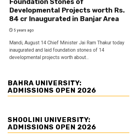
Foundation Stones of
Developmental Projects worth Rs.
84 cr Inaugurated in Banjar Area
5 years ago
Mandi, August 14 Chief Minister Jai Ram Thakur today
inaugurated and laid foundation stones of 14
developmental projects worth about...
BAHRA UNIVERSITY:
ADMISSIONS OPEN 2026
SHOOLINI UNIVERSITY:
ADMISSIONS OPEN 2026