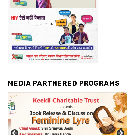
MEDIA PARTNERED PROGRAMS