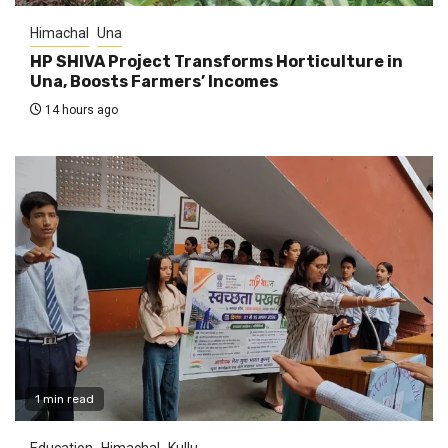
Himachal
Una
HP SHIVA Project Transforms Horticulture in
Una, Boosts Farmers’ Incomes
14 hours ago
1 min read
Education
Himachal
Kullu