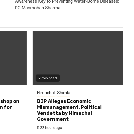
Awareness Key to Preventing Water-Borne Diseases:
DC Manmohan Sharma
2 min read
Himachal
Shimla
shop on
BJP Alleges Economic
n for
Mismanagement, Political
Vendetta by Himachal
Government
22 hours ago