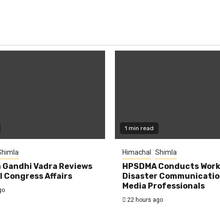
1 min read
Shimla
Himachal
Shimla
 Gandhi Vadra Reviews
HPSDMA Conducts Work
 Congress Affairs
Disaster Communicatio
Media Professionals
go
22 hours ago