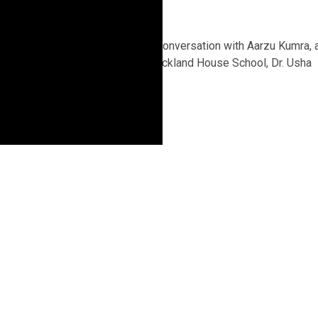
3 years ago
In a candid and insightful conversation with Aarzu Kumra, 
9th-grade student from Auckland House School, Dr. Usha
Bande highlighted...