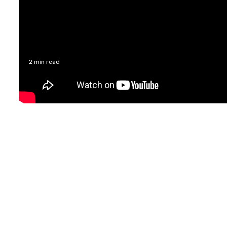
2 min read