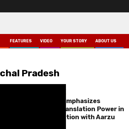
FEATURES
VIDEO
YOUR STORY
ABOUT US
achal Pradesh
Himachal
Shimla
Your Story
Dr. Usha Bande Emphasizes
Language and Translation Power in
Candid Conversation with Aarzu
Kumra