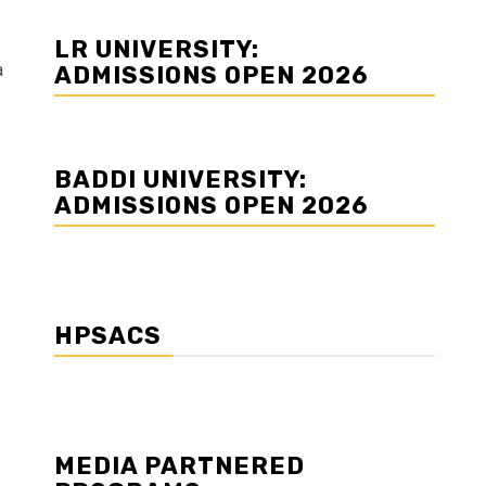
LR UNIVERSITY:
a
ADMISSIONS OPEN 2026
BADDI UNIVERSITY:
ADMISSIONS OPEN 2026
HPSACS
MEDIA PARTNERED