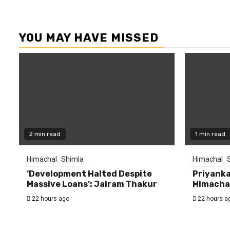
YOU MAY HAVE MISSED
2 min read
1 min read
Himachal
Shimla
Himachal
‘Development Halted Despite
Priyanka
Massive Loans’: Jairam Thakur
Himachal
22 hours ago
22 hours a