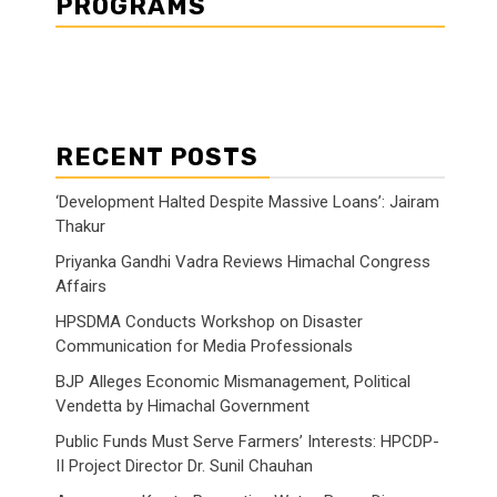
PROGRAMS
RECENT POSTS
‘Development Halted Despite Massive Loans’: Jairam
Thakur
Priyanka Gandhi Vadra Reviews Himachal Congress
Affairs
HPSDMA Conducts Workshop on Disaster
Communication for Media Professionals
BJP Alleges Economic Mismanagement, Political
Vendetta by Himachal Government
Public Funds Must Serve Farmers’ Interests: HPCDP-
II Project Director Dr. Sunil Chauhan