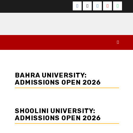
Facebook
Twitter
Instagram
YouTube
Whats
BAHRA UNIVERSITY:
ADMISSIONS OPEN 2026
SHOOLINI UNIVERSITY:
ADMISSIONS OPEN 2026