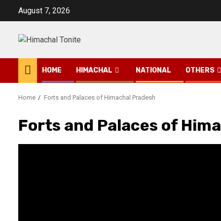
Skip
August 7, 2026
to
content
HOME
HIMACHAL
NATIONAL
OTHERS
Home
Forts and Palaces of Himachal Pradesh
Forts and Palaces of Him