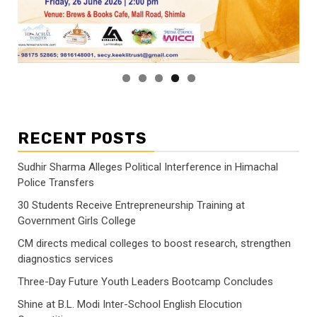
RECENT POSTS
Sudhir Sharma Alleges Political Interference in Himachal
Police Transfers
30 Students Receive Entrepreneurship Training at
Government Girls College
CM directs medical colleges to boost research, strengthen
diagnostics services
Three-Day Future Youth Leaders Bootcamp Concludes
Shine at B.L. Modi Inter-School English Elocution