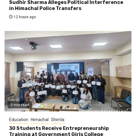
Sudhir Sharma Alleges Political Interference
in Himachal Police Transfers
12 hours ago
2 min read
Education
Himachal
Shimla
30 Students Receive Entrepreneurship
Training at Government Girls College