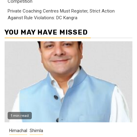
Competition
Private Coaching Centres Must Register, Strict Action
Against Rule Violations: DC Kangra
YOU MAY HAVE MISSED
1 min read
Himachal
Shimla