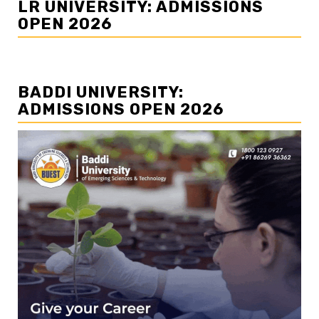
LR UNIVERSITY: ADMISSIONS
OPEN 2026
BADDI UNIVERSITY:
ADMISSIONS OPEN 2026