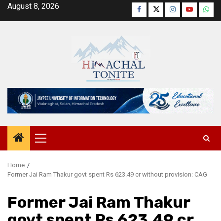
Skip
August 8, 2026
Facebook
Twitter
Instagram
YouTube
Wha
to
content
Primary
Menu
Home
Former Jai Ram Thakur govt spent Rs 623.49 cr without provision: CAG
Former Jai Ram Thakur
govt spent Rs 623.49 cr