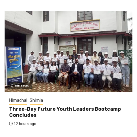
2 min read
Himachal
Shimla
Three-Day Future Youth Leaders Bootcamp
Concludes
12 hours ago