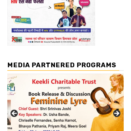
MEDIA PARTNERED PROGRAMS