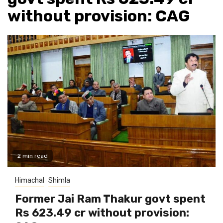
without provision: CAG
2 min read
Himachal
Shimla
Former Jai Ram Thakur govt spent
Rs 623.49 cr without provision: