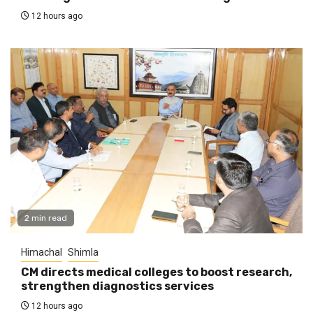
12 hours ago
2 min read
Himachal
Shimla
CM directs medical colleges to boost research,
strengthen diagnostics services
12 hours ago