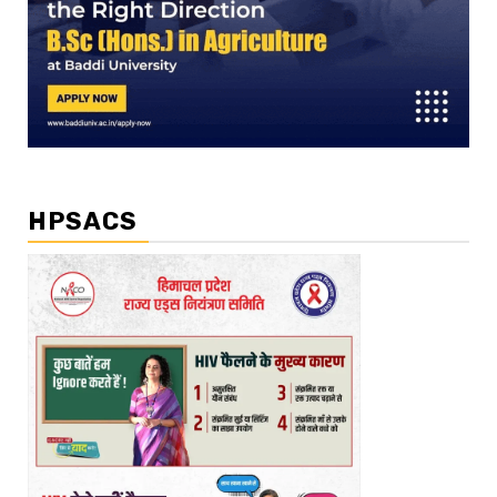
HPSACS