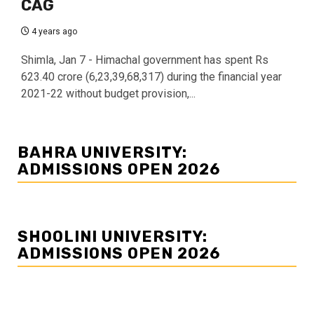
CAG
4 years ago
Shimla, Jan 7 - Himachal government has spent Rs
623.40 crore (6,23,39,68,317) during the financial year
2021-22 without budget provision,...
BAHRA UNIVERSITY:
ADMISSIONS OPEN 2026
SHOOLINI UNIVERSITY:
ADMISSIONS OPEN 2026