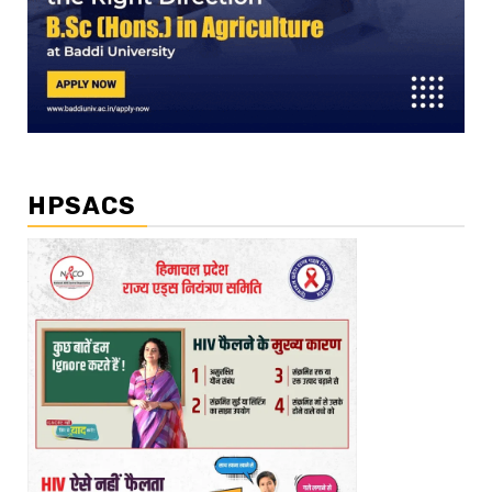
HPSACS