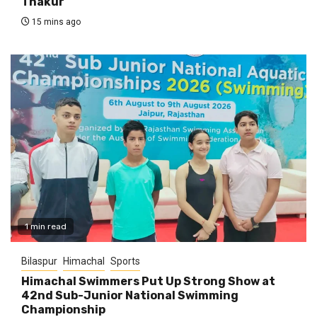
Thakur
15 mins ago
1 min read
Bilaspur
Himachal
Sports
Himachal Swimmers Put Up Strong Show at
42nd Sub-Junior National Swimming
Championship