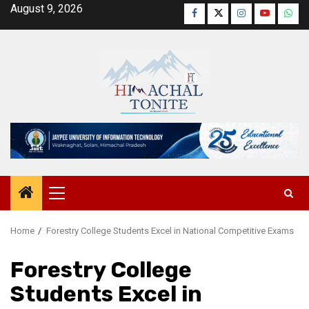
Skip
August 9, 2026
Facebook
Twitter
Instagram
YouTube
Wha
to
content
Primary
Menu
Home
Forestry College Students Excel in National Competitive Exams
Forestry College
Students Excel in