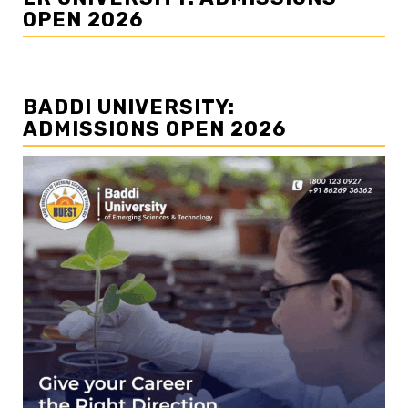
OPEN 2026
BADDI UNIVERSITY:
ADMISSIONS OPEN 2026