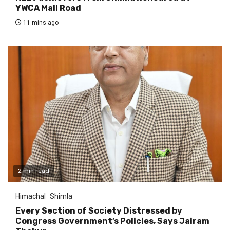
YWCA Mall Road
11 mins ago
2 min read
Himachal
Shimla
Every Section of Society Distressed by
Congress Government’s Policies, Says Jairam