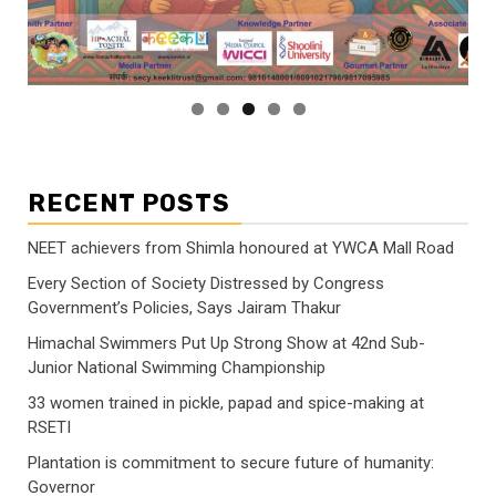
RECENT POSTS
NEET achievers from Shimla honoured at YWCA Mall Road
Every Section of Society Distressed by Congress
Government’s Policies, Says Jairam Thakur
Himachal Swimmers Put Up Strong Show at 42nd Sub-
Junior National Swimming Championship
33 women trained in pickle, papad and spice-making at
RSETI
Plantation is commitment to secure future of humanity:
Governor