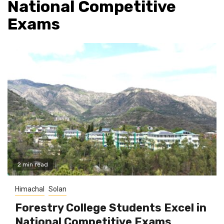
National Competitive
Exams
2 min read
Himachal
Solan
Forestry College Students Excel in
National Competitive Exams