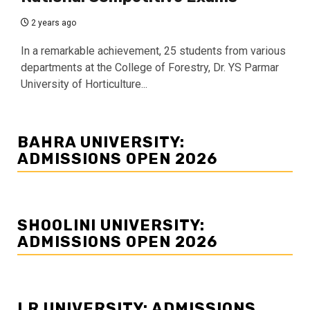
2 years ago
In a remarkable achievement, 25 students from various
departments at the College of Forestry, Dr. YS Parmar
University of Horticulture...
BAHRA UNIVERSITY:
ADMISSIONS OPEN 2026
SHOOLINI UNIVERSITY:
ADMISSIONS OPEN 2026
LR UNIVERSITY: ADMISSIONS