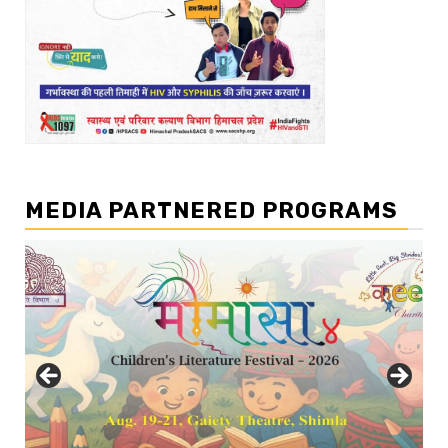
MEDIA PARTNERED PROGRAMS