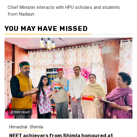
Chief Minister interacts with HPU scholars and students
from Nadaun
YOU MAY HAVE MISSED
2 min read
Himachal
Shimla
NEET achievers from Shimla honoured at