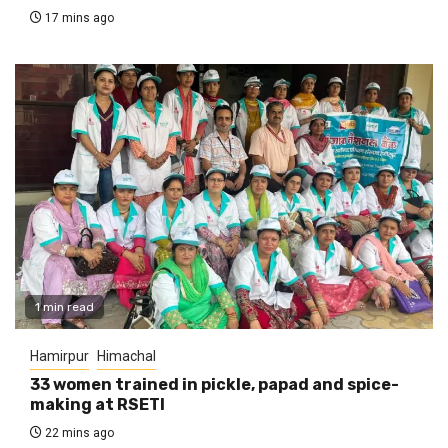
17 mins ago
1 min read
Hamirpur
Himachal
33 women trained in pickle, papad and spice-
making at RSETI
22 mins ago