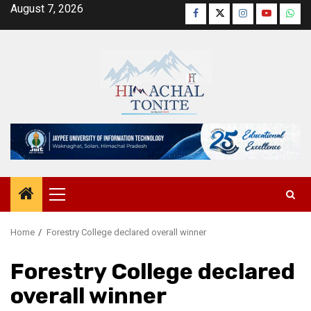
Skip
August 7, 2026
Facebook
Twitter
Instagram
YouTube
Wha
to
content
Primary
Menu
Home
Forestry College declared overall winner
Forestry College declared
overall winner