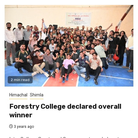
2 min read
Himachal
Shimla
Forestry College declared overall
winner
3 years ago