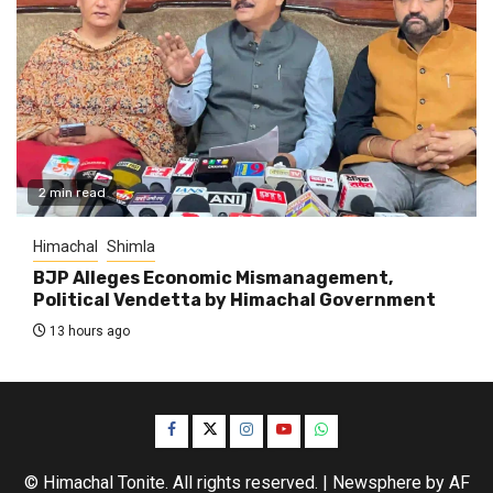
2 min read
Himachal
Shimla
BJP Alleges Economic Mismanagement,
Political Vendetta by Himachal Government
13 hours ago
Facebook
Twitter
Instagram
YouTube
WhatsApp
© Himachal Tonite. All rights reserved.
|
Newsphere
by AF