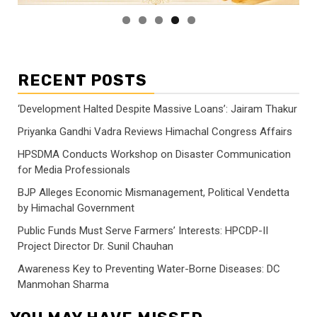
RECENT POSTS
‘Development Halted Despite Massive Loans’: Jairam Thakur
Priyanka Gandhi Vadra Reviews Himachal Congress Affairs
HPSDMA Conducts Workshop on Disaster Communication
for Media Professionals
BJP Alleges Economic Mismanagement, Political Vendetta
by Himachal Government
Public Funds Must Serve Farmers’ Interests: HPCDP-II
Project Director Dr. Sunil Chauhan
Awareness Key to Preventing Water-Borne Diseases: DC
Manmohan Sharma