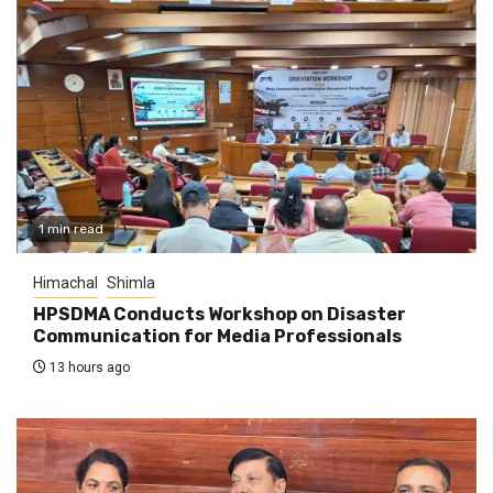
1 min read
Himachal
Shimla
HPSDMA Conducts Workshop on Disaster
Communication for Media Professionals
13 hours ago