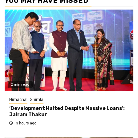
YOU MAY HAVE MISSED
2 min read
Himachal
Shimla
‘Development Halted Despite Massive Loans’:
Jairam Thakur
13 hours ago