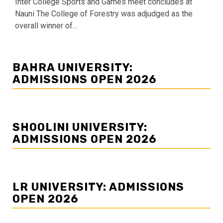
Inter College Sports and Games meet concludes at
Nauni The College of Forestry was adjudged as the
overall winner of...
BAHRA UNIVERSITY:
ADMISSIONS OPEN 2026
SHOOLINI UNIVERSITY:
ADMISSIONS OPEN 2026
LR UNIVERSITY: ADMISSIONS
OPEN 2026