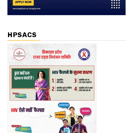
HPSACS