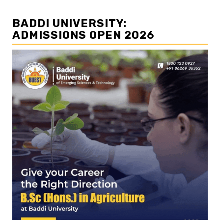
BADDI UNIVERSITY:
ADMISSIONS OPEN 2026