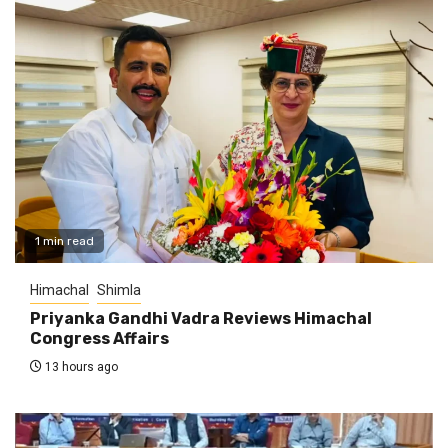
1 min read
Himachal
Shimla
Priyanka Gandhi Vadra Reviews Himachal
Congress Affairs
13 hours ago