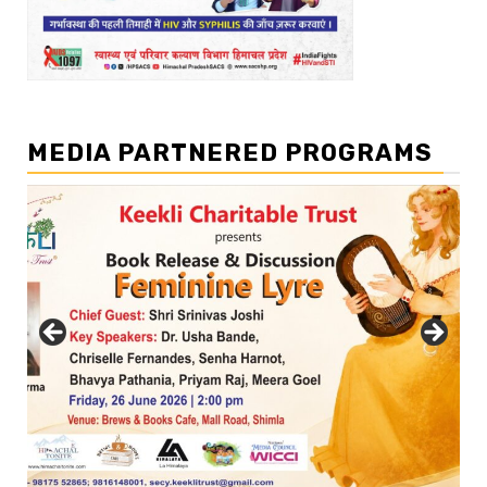
MEDIA PARTNERED PROGRAMS