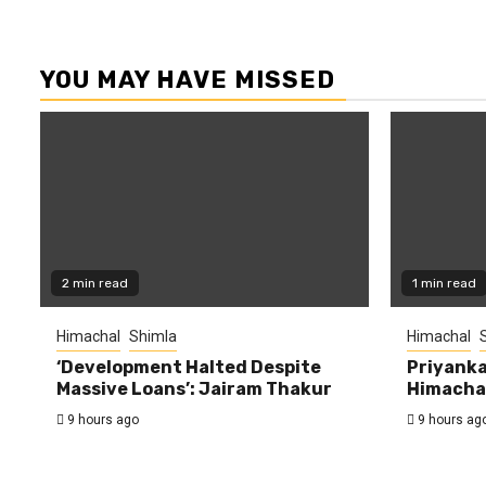
YOU MAY HAVE MISSED
2 min read
1 min read
Himachal
Shimla
Himachal
‘Development Halted Despite
Priyanka
Massive Loans’: Jairam Thakur
Himachal
9 hours ago
9 hours ag