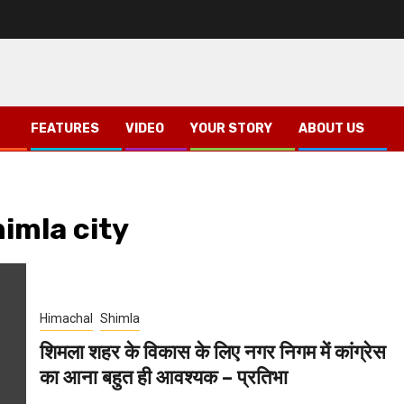
FEATURES
VIDEO
YOUR STORY
ABOUT US
imla city
Himachal
Shimla
शिमला शहर के विकास के लिए नगर निगम में कांग्रेस
का आना बहुत ही आवश्यक – प्रतिभा