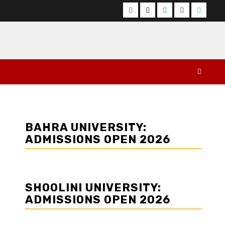
Facebook
Twitter
Instagram
YouTube
Whats
BAHRA UNIVERSITY:
ADMISSIONS OPEN 2026
SHOOLINI UNIVERSITY:
ADMISSIONS OPEN 2026