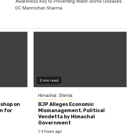
Awareness Key to Preventing Water-Borne Diseases:
DC Manmohan Sharma
2 min read
Himachal
Shimla
shop on
BJP Alleges Economic
n for
Mismanagement, Political
Vendetta by Himachal
Government
9 hours ago