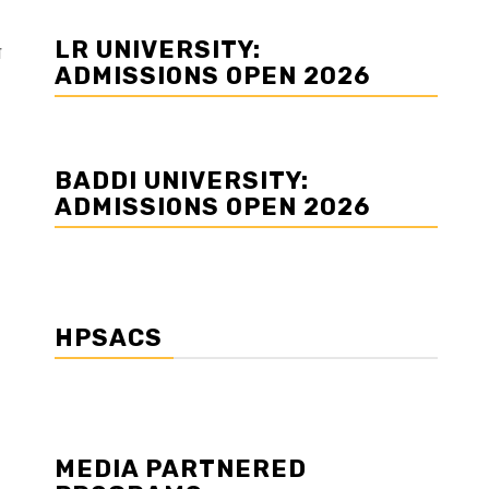
LR UNIVERSITY:
म
ADMISSIONS OPEN 2026
BADDI UNIVERSITY:
ADMISSIONS OPEN 2026
HPSACS
MEDIA PARTNERED