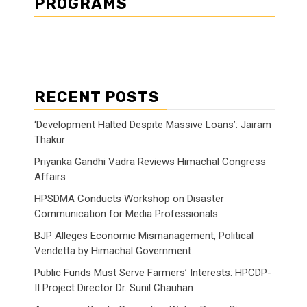
PROGRAMS
RECENT POSTS
‘Development Halted Despite Massive Loans’: Jairam
Thakur
Priyanka Gandhi Vadra Reviews Himachal Congress
Affairs
HPSDMA Conducts Workshop on Disaster
Communication for Media Professionals
BJP Alleges Economic Mismanagement, Political
Vendetta by Himachal Government
Public Funds Must Serve Farmers’ Interests: HPCDP-
II Project Director Dr. Sunil Chauhan