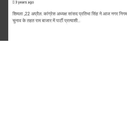
3 years ago
शिमला ,22 अप्रैल. कांग्रेस अध्यक्ष सांसद प्रतिभा सिंह ने आज नगर निग
चुनाव के तहत राम बाजार में पार्टी प्रत्याशी...