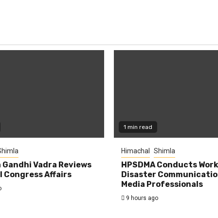
1 min read
Shimla
Himachal
Shimla
 Gandhi Vadra Reviews
HPSDMA Conducts Work
 Congress Affairs
Disaster Communicatio
Media Professionals
o
9 hours ago