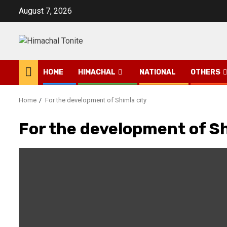
Skip
August 7, 2026
to
content
HOME
HIMACHAL
NATIONAL
OTHERS
Home
For the development of Shimla city
For the development of Sh