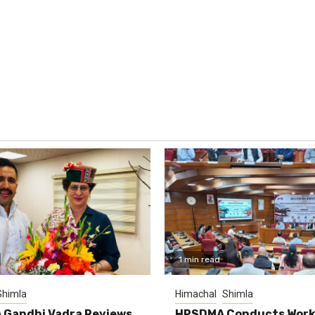
1 min read
Shimla
Himachal
Shimla
 Gandhi Vadra Reviews
HPSDMA Conducts Work