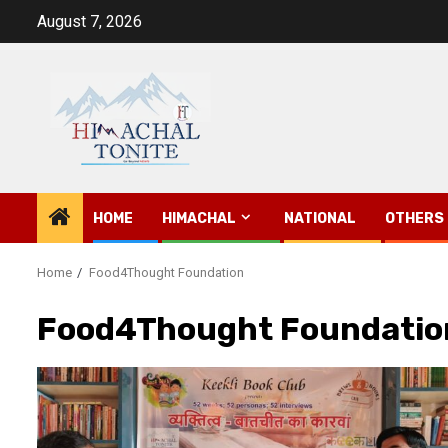
Skip
August 7, 2026
to
content
HOME
HIMACHAL
NATIONAL
OTHERS
Home
Food4Thought Foundation
Food4Thought Foundatio