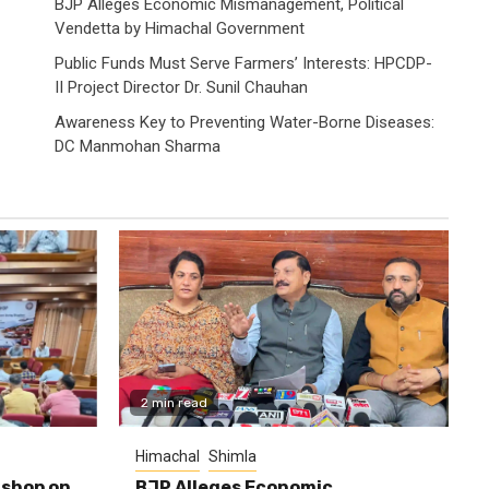
BJP Alleges Economic Mismanagement, Political
Vendetta by Himachal Government
Public Funds Must Serve Farmers’ Interests: HPCDP-
II Project Director Dr. Sunil Chauhan
Awareness Key to Preventing Water-Borne Diseases:
DC Manmohan Sharma
2 min read
Himachal
Shimla
shop on
BJP Alleges Economic