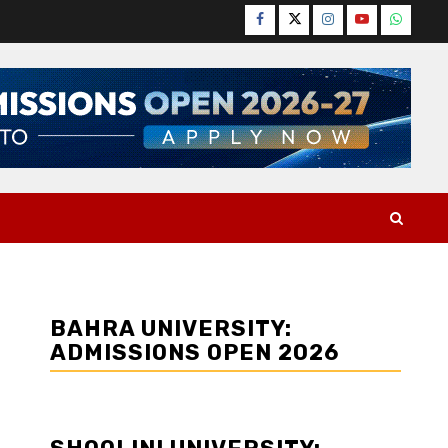
Facebook
Twitter
Instagram
YouTube
WhatsA
BAHRA UNIVERSITY:
ADMISSIONS OPEN 2026