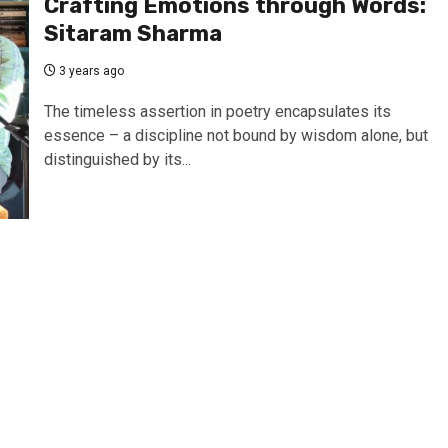
Crafting Emotions through Words:
Sitaram Sharma
3 years ago
The timeless assertion in poetry encapsulates its
essence – a discipline not bound by wisdom alone, but
distinguished by its...