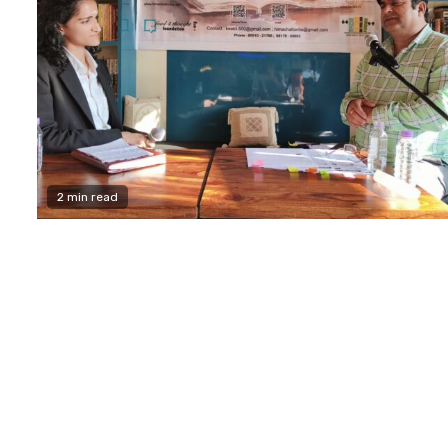
2 min read