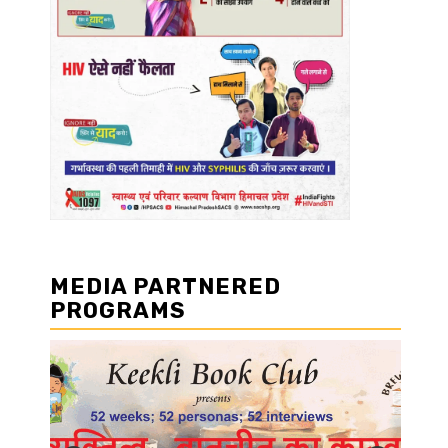
MEDIA PARTNERED
PROGRAMS