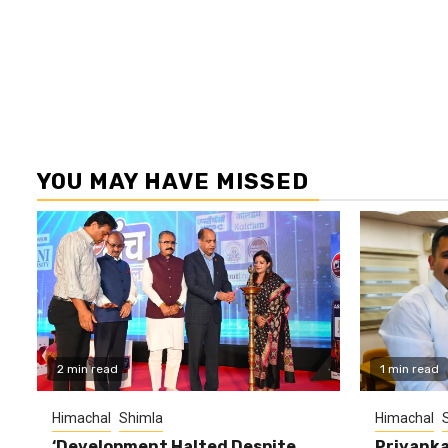
YOU MAY HAVE MISSED
2 min read
1 min read
Himachal
Shimla
Himachal
‘Development Halted Despite
Priyanka