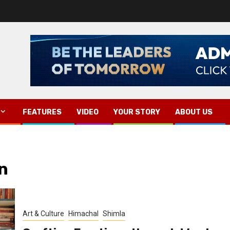
FEATURES
VIDEO
YOUR STORY
ABOUT US
n
Art & Culture
Himachal
Shimla