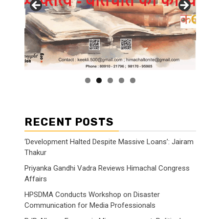
RECENT POSTS
‘Development Halted Despite Massive Loans’: Jairam
Thakur
Priyanka Gandhi Vadra Reviews Himachal Congress
Affairs
HPSDMA Conducts Workshop on Disaster
Communication for Media Professionals