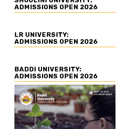
SHOOLINI UNIVERSITY:
ADMISSIONS OPEN 2026
LR UNIVERSITY:
ADMISSIONS OPEN 2026
BADDI UNIVERSITY:
ADMISSIONS OPEN 2026