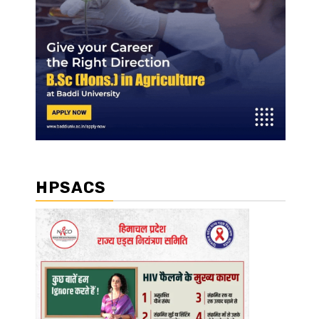
HPSACS