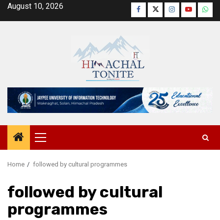
Skip
August 10, 2026
Facebook
Twitter
Instagram
YouTube
Wha
to
content
Primary
Menu
Home
followed by cultural programmes
followed by cultural
programmes