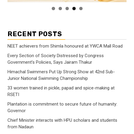
RECENT POSTS
NEET achievers from Shimla honoured at YWCA Mall Road
Every Section of Society Distressed by Congress
Government’s Policies, Says Jairam Thakur
Himachal Swimmers Put Up Strong Show at 42nd Sub-
Junior National Swimming Championship
33 women trained in pickle, papad and spice-making at
RSETI
Plantation is commitment to secure future of humanity:
Governor
Chief Minister interacts with HPU scholars and students
from Nadaun