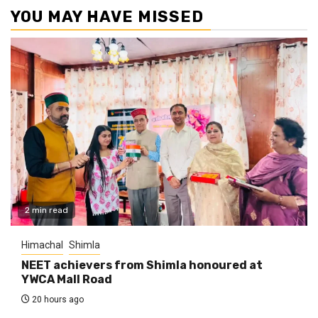
YOU MAY HAVE MISSED
2 min read
Himachal
Shimla
NEET achievers from Shimla honoured at
YWCA Mall Road
20 hours ago