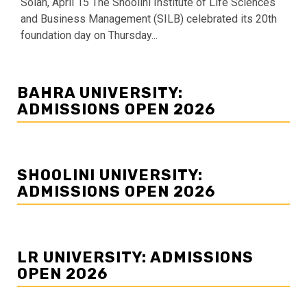
Solan, April 15 The Shoolini Institute of Life Sciences
and Business Management (SILB) celebrated its 20th
foundation day on Thursday...
BAHRA UNIVERSITY:
ADMISSIONS OPEN 2026
SHOOLINI UNIVERSITY:
ADMISSIONS OPEN 2026
LR UNIVERSITY: ADMISSIONS
OPEN 2026