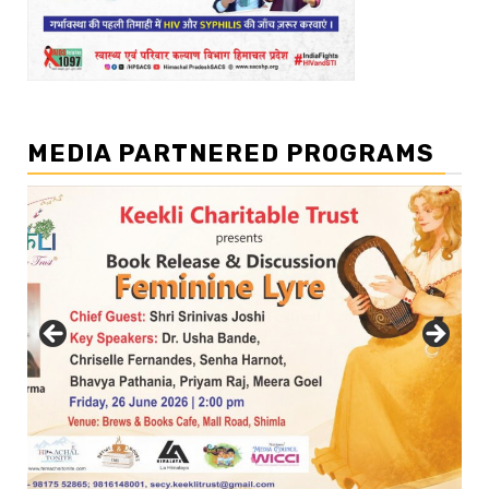
MEDIA PARTNERED PROGRAMS