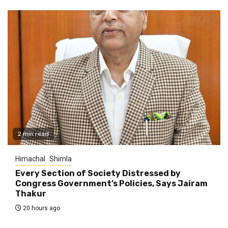
2 min read
Himachal
Shimla
Every Section of Society Distressed by
Congress Government’s Policies, Says Jairam
Thakur
20 hours ago