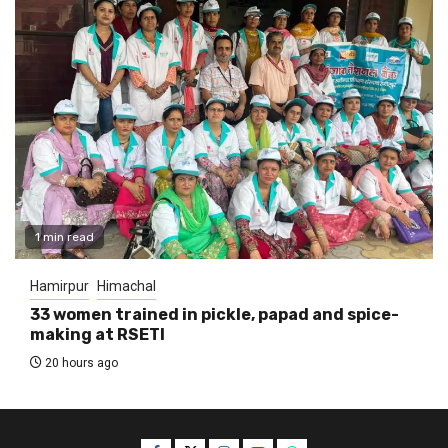
1 min read
Hamirpur
Himachal
33 women trained in pickle, papad and spice-
making at RSETI
20 hours ago