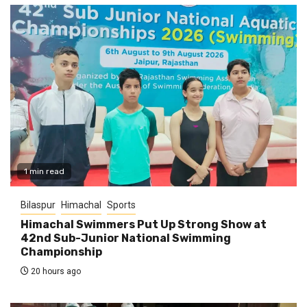
1 min read
Bilaspur
Himachal
Sports
Himachal Swimmers Put Up Strong Show at
42nd Sub-Junior National Swimming
Championship
20 hours ago