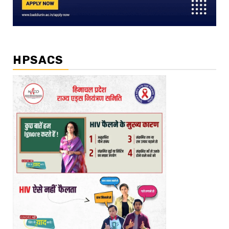
HPSACS