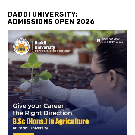
BADDI UNIVERSITY:
ADMISSIONS OPEN 2026