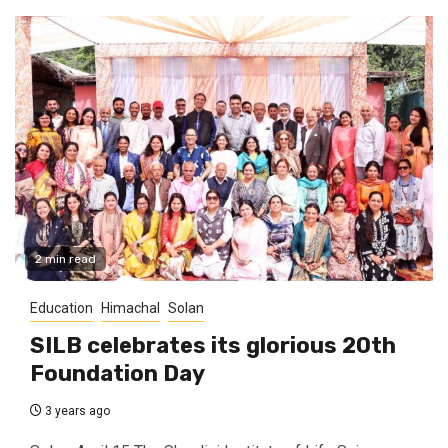
2 min read
Education
Himachal
Solan
SILB celebrates its glorious 20th
Foundation Day
3 years ago