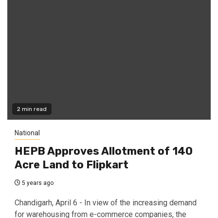
2 min read
National
HEPB Approves Allotment of 140
Acre Land to Flipkart
5 years ago
Chandigarh, April 6 - In view of the increasing demand
for warehousing from e-commerce companies, the