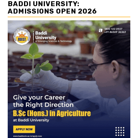
BADDI UNIVERSITY:
ADMISSIONS OPEN 2026