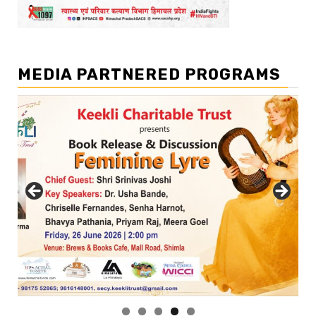
MEDIA PARTNERED PROGRAMS