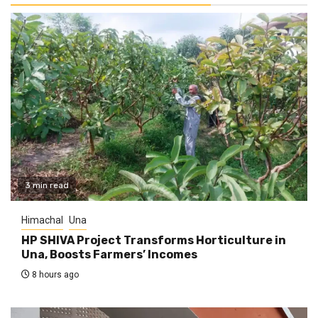
3 min read
Himachal
Una
HP SHIVA Project Transforms Horticulture in
Una, Boosts Farmers’ Incomes
8 hours ago