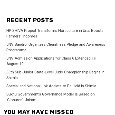
RECENT POSTS
HP SHIVA Project Transforms Horticulture in Una, Boosts
Farmers’ Incomes
JNV Bandrol Organizes Cleanliness Pledge and Awareness
Programme
JNV Admission Applications for Class 6 Extended Till
August 10
36th Sub-Junior State-Level Judo Championship Begins in
Shimla
Special and National Lok Adalats to Be Held in Shimla
Sukhu Government’s Governance Model Is Based on
‘Closures’: Jairam
YOU MAY HAVE MISSED