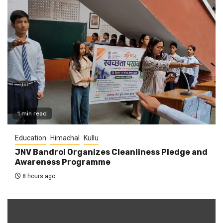
1 min read
Education
Himachal
Kullu
JNV Bandrol Organizes Cleanliness Pledge and
Awareness Programme
8 hours ago