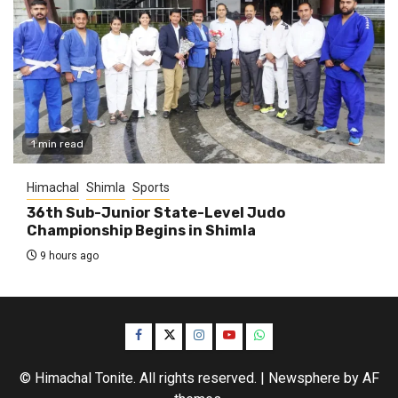
1 min read
Himachal
Shimla
Sports
36th Sub-Junior State-Level Judo
Championship Begins in Shimla
9 hours ago
Facebook
Twitter
Instagram
YouTube
WhatsApp
© Himachal Tonite. All rights reserved.
|
Newsphere
by AF