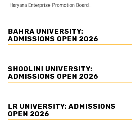
Haryana Enterprise Promotion Board...
BAHRA UNIVERSITY:
ADMISSIONS OPEN 2026
SHOOLINI UNIVERSITY:
ADMISSIONS OPEN 2026
LR UNIVERSITY: ADMISSIONS
OPEN 2026