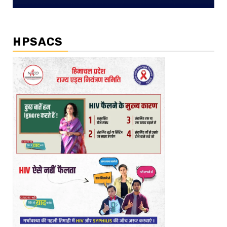
HPSACS