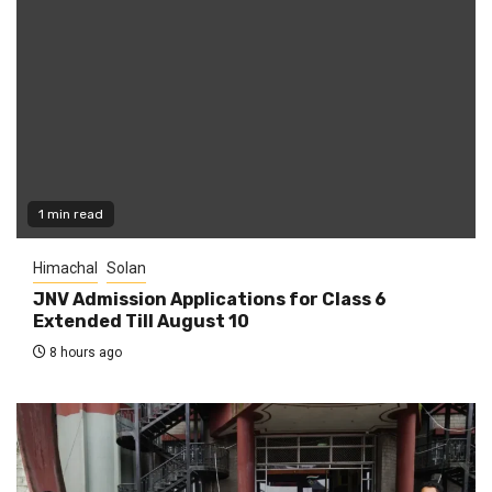
1 min read
Himachal
Solan
JNV Admission Applications for Class 6
Extended Till August 10
8 hours ago