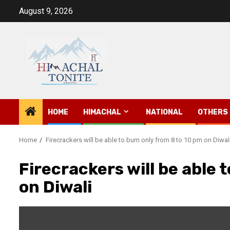
Skip
August 9, 2026
to
content
HOME
HIMACHAL
NATIONAL
OTHERS
Home
Firecrackers will be able to burn only from 8 to 10 pm on Diwal
Firecrackers will be able 
on Diwali