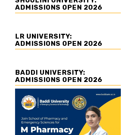
SHOOLINI UNIVERSITY:
ADMISSIONS OPEN 2026
LR UNIVERSITY:
ADMISSIONS OPEN 2026
BADDI UNIVERSITY:
ADMISSIONS OPEN 2026