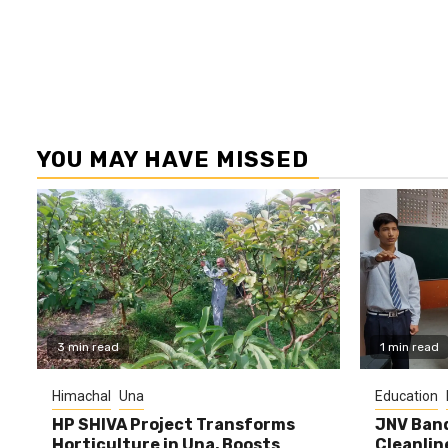
YOU MAY HAVE MISSED
3 min read
1 min read
Himachal
Una
Education
HP SHIVA Project Transforms
JNV Band
Horticulture in Una, Boosts
Cleanlin