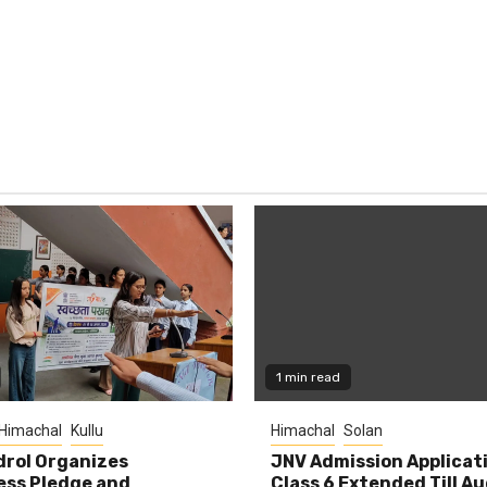
1 min read
Himachal
Kullu
Himachal
Solan
rol Organizes
JNV Admission Applicat
ess Pledge and
Class 6 Extended Till A