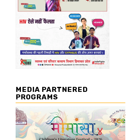
MEDIA PARTNERED
PROGRAMS