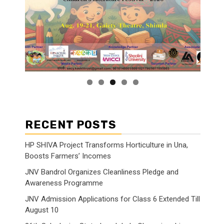
RECENT POSTS
HP SHIVA Project Transforms Horticulture in Una,
Boosts Farmers’ Incomes
JNV Bandrol Organizes Cleanliness Pledge and
Awareness Programme
JNV Admission Applications for Class 6 Extended Till
August 10