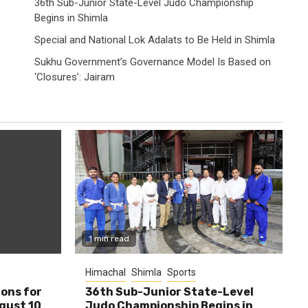
36th Sub-Junior State-Level Judo Championship
Begins in Shimla
Special and National Lok Adalats to Be Held in Shimla
Sukhu Government’s Governance Model Is Based on
‘Closures’: Jairam
1 min read
Himachal
Shimla
Sports
ions for
36th Sub-Junior State-Level
ugust 10
Judo Championship Begins in