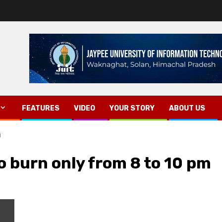
FEATURES
VIDEO
YOUR STORY
ABOUT US
i
to burn only from 8 to 10 pm