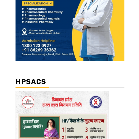
HPSACS