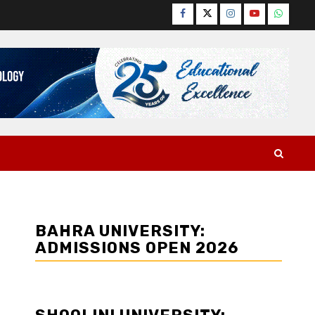
Facebook
Twitter
Instagram
YouTube
WhatsA
BAHRA UNIVERSITY:
ADMISSIONS OPEN 2026