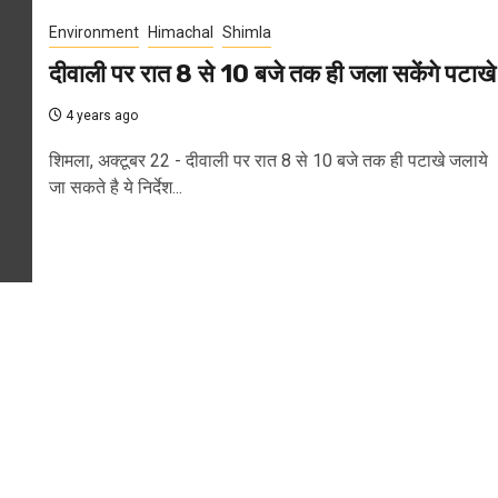
Environment
Himachal
Shimla
दीवाली पर रात 8 से 10 बजे तक ही जला सकेंगे पटाखे
4 years ago
शिमला, अक्टूबर 22 - दीवाली पर रात 8 से 10 बजे तक ही पटाखे जलाये
जा सकते है ये निर्देश...