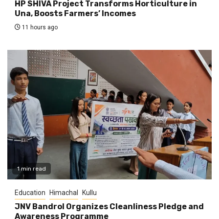
HP SHIVA Project Transforms Horticulture in
Una, Boosts Farmers’ Incomes
11 hours ago
1 min read
Education
Himachal
Kullu
JNV Bandrol Organizes Cleanliness Pledge and
Awareness Programme