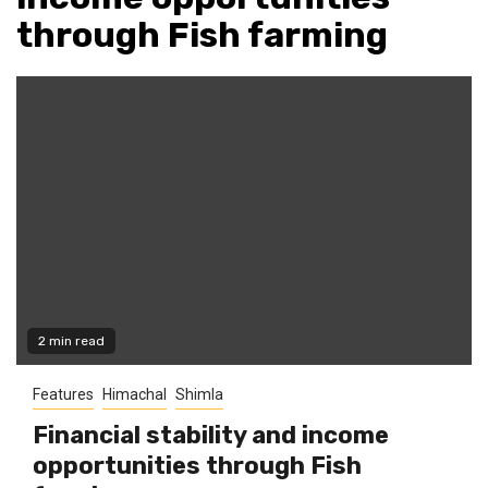
through Fish farming
2 min read
Features
Himachal
Shimla
Financial stability and income
opportunities through Fish