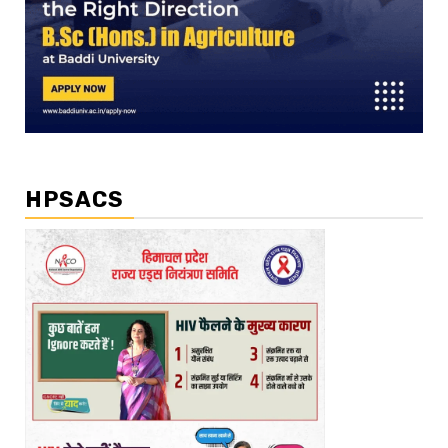
HPSACS