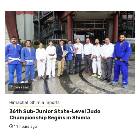
1 min read
Himachal
Shimla
Sports
36th Sub-Junior State-Level Judo
Championship Begins in Shimla
11 hours ago