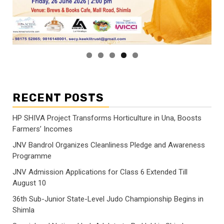
RECENT POSTS
HP SHIVA Project Transforms Horticulture in Una, Boosts
Farmers’ Incomes
JNV Bandrol Organizes Cleanliness Pledge and Awareness
Programme
JNV Admission Applications for Class 6 Extended Till
August 10
36th Sub-Junior State-Level Judo Championship Begins in
Shimla