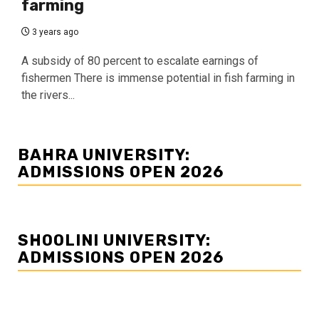
farming
3 years ago
A subsidy of 80 percent to escalate earnings of
fishermen There is immense potential in fish farming in
the rivers...
BAHRA UNIVERSITY:
ADMISSIONS OPEN 2026
SHOOLINI UNIVERSITY:
ADMISSIONS OPEN 2026