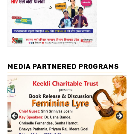
MEDIA PARTNERED PROGRAMS