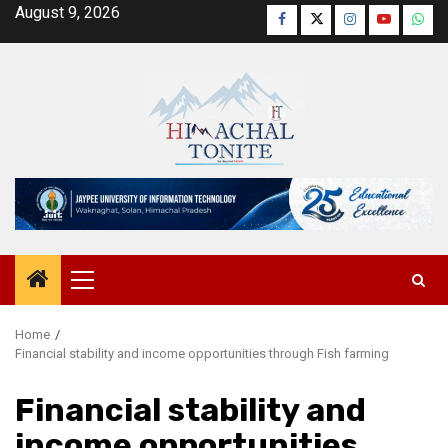
Skip
August 9, 2026
Facebook
Twitter
Instagram
YouTube
Wha
to
content
Primary
Menu
Home
Financial stability and income opportunities through Fish farming
Financial stability and
income opportunities