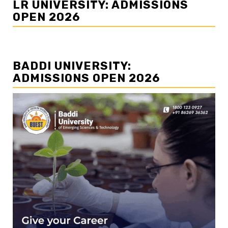
LR UNIVERSITY: ADMISSIONS
OPEN 2026
BADDI UNIVERSITY:
ADMISSIONS OPEN 2026