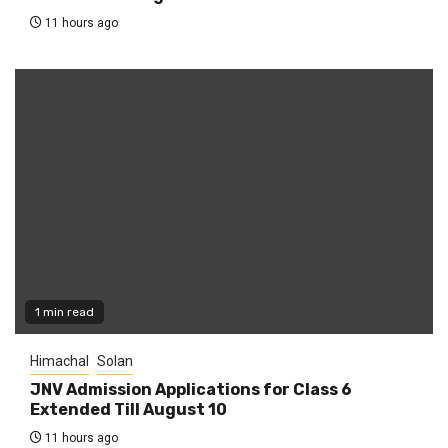
11 hours ago
1 min read
Himachal
Solan
JNV Admission Applications for Class 6
Extended Till August 10
11 hours ago