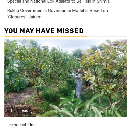
Special and National Lok Adalats to Be Held in Shimla
Sukhu Government’s Governance Model Is Based on
‘Closures’: Jairam
YOU MAY HAVE MISSED
3 min read
Himachal
Una