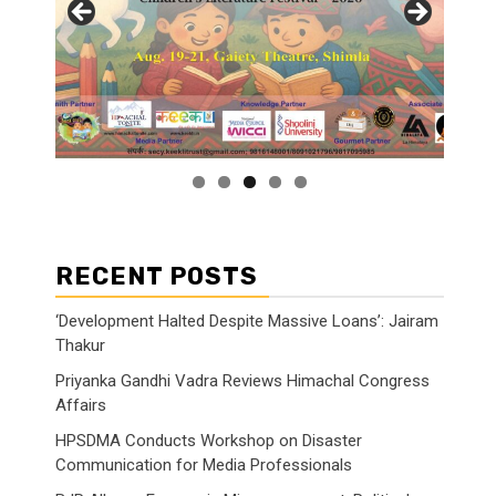
RECENT POSTS
‘Development Halted Despite Massive Loans’: Jairam
Thakur
Priyanka Gandhi Vadra Reviews Himachal Congress
Affairs
HPSDMA Conducts Workshop on Disaster
Communication for Media Professionals