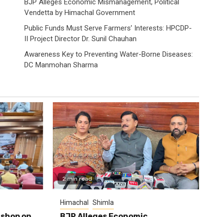
BJP Alleges Economic Mismanagement, Political
Vendetta by Himachal Government
Public Funds Must Serve Farmers’ Interests: HPCDP-
II Project Director Dr. Sunil Chauhan
Awareness Key to Preventing Water-Borne Diseases:
DC Manmohan Sharma
2 min read
Himachal
Shimla
shop on
BJP Alleges Economic