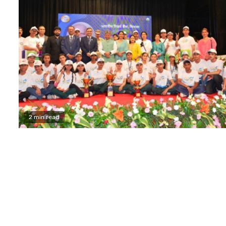
2 min read