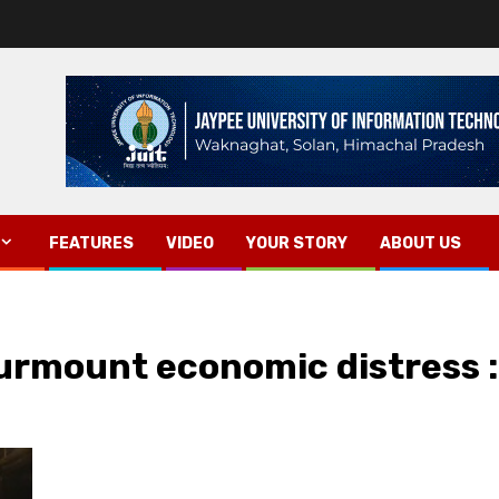
FEATURES
VIDEO
YOUR STORY
ABOUT US
surmount economic distress :