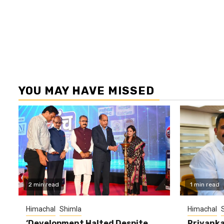
YOU MAY HAVE MISSED
2 min read
1 min read
Himachal
Shimla
Himachal
‘Development Halted Despite
Priyanka