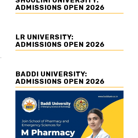
SHOOLINI UNIVERSITY:
ADMISSIONS OPEN 2026
LR UNIVERSITY:
ADMISSIONS OPEN 2026
.
BADDI UNIVERSITY:
ADMISSIONS OPEN 2026