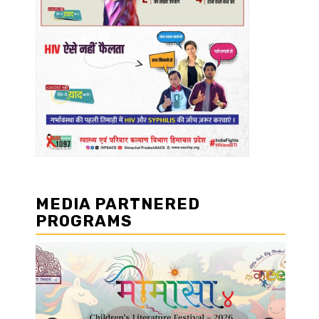
MEDIA PARTNERED
PROGRAMS