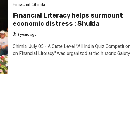
Himachal
Shimla
Financial Literacy helps surmount
economic distress : Shukla
3 years ago
Shimla, July 05 - A State Level "All India Quiz Competition
on Financial Literacy" was organized at the historic Gaiety..