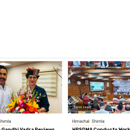
1 min read
Shimla
Himachal
Shimla
 Gandhi Vadra Reviews
HPSDMA Conducts Work