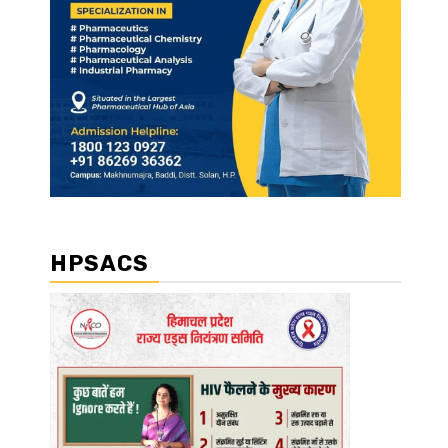
HPSACS