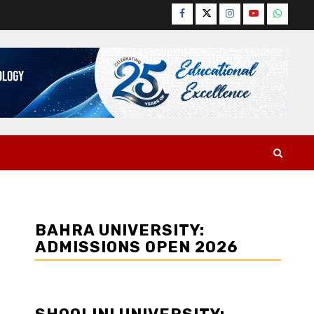
Facebook
Twitter
Instagram
YouTube
WhatsA
BAHRA UNIVERSITY:
ADMISSIONS OPEN 2026