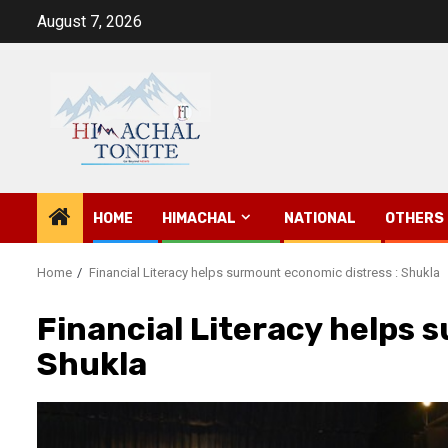
Skip
August 7, 2026
to
content
HOME
HIMACHAL
NATIONAL
OTHERS
Home
Financial Literacy helps surmount economic distress : Shukla
Financial Literacy helps 
Shukla