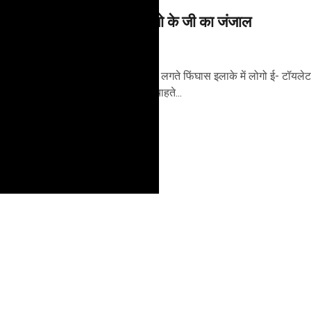
विकास बना स्थानिय लोगो के जी का जंजाल
5 years ago
शिमला, फरवरी 21 - मॉल के पास लगते फिंघास इलाके में लोगो ई- टॉयलेट
होने से असेहमत हैं। जानिए क्या चाहते...