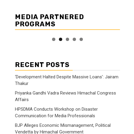
MEDIA PARTNERED
PROGRAMS
RECENT POSTS
‘Development Halted Despite Massive Loans’: Jairam
Thakur
Priyanka Gandhi Vadra Reviews Himachal Congress
Affairs
HPSDMA Conducts Workshop on Disaster
Communication for Media Professionals
BJP Alleges Economic Mismanagement, Political
Vendetta by Himachal Government