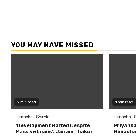
YOU MAY HAVE MISSED
2 min read
1 min read
Himachal
Shimla
Himachal
‘Development Halted Despite
Priyanka
Massive Loans’: Jairam Thakur
Himachal