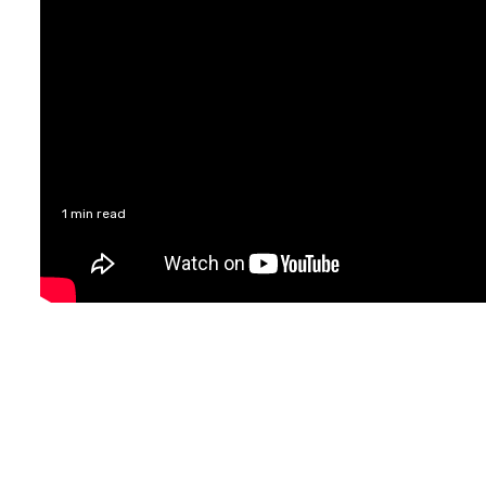
1 min read