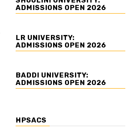
SHOOLINI UNIVERSITY:
ADMISSIONS OPEN 2026
LR UNIVERSITY:
ADMISSIONS OPEN 2026
BADDI UNIVERSITY:
ADMISSIONS OPEN 2026
HPSACS