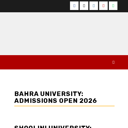
Facebook
Twitter
Instagram
YouTube
Whats
BAHRA UNIVERSITY:
ADMISSIONS OPEN 2026