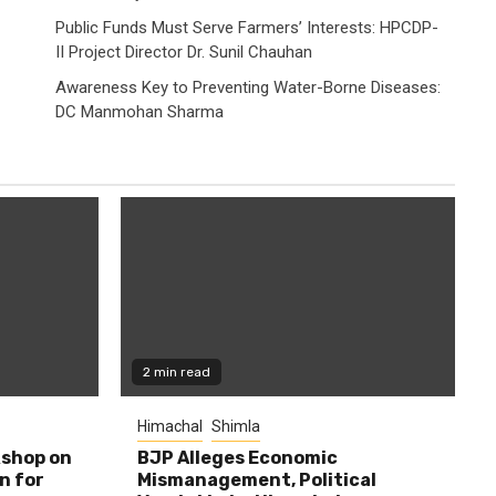
Public Funds Must Serve Farmers’ Interests: HPCDP-
II Project Director Dr. Sunil Chauhan
Awareness Key to Preventing Water-Borne Diseases:
DC Manmohan Sharma
2 min read
Himachal
Shimla
shop on
BJP Alleges Economic
n for
Mismanagement, Political