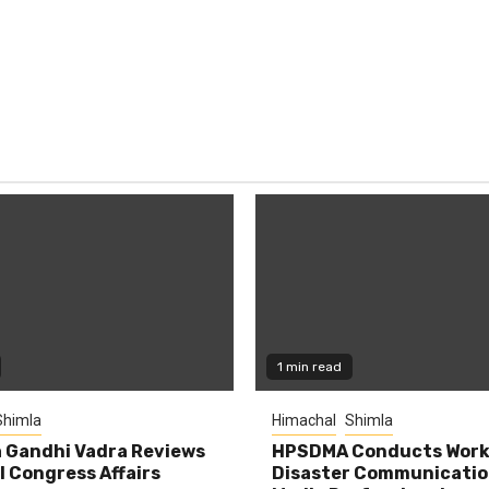
1 min read
Shimla
Himachal
Shimla
 Gandhi Vadra Reviews
HPSDMA Conducts Work
 Congress Affairs
Disaster Communicatio