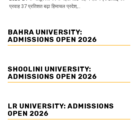
प्रवाह 37 प्रतिशत बढ़ा हिमाचल प्रदेश,...
BAHRA UNIVERSITY:
ADMISSIONS OPEN 2026
SHOOLINI UNIVERSITY:
ADMISSIONS OPEN 2026
LR UNIVERSITY: ADMISSIONS
OPEN 2026