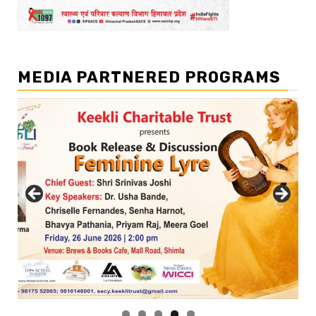
MEDIA PARTNERED PROGRAMS