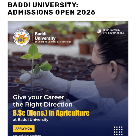
BADDI UNIVERSITY:
ADMISSIONS OPEN 2026