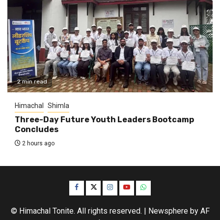
2 min read
Himachal
Shimla
Three-Day Future Youth Leaders Bootcamp
Concludes
2 hours ago
Facebook
Twitter
Instagram
YouTube
WhatsApp
© Himachal Tonite. All rights reserved.
|
Newsphere
by AF