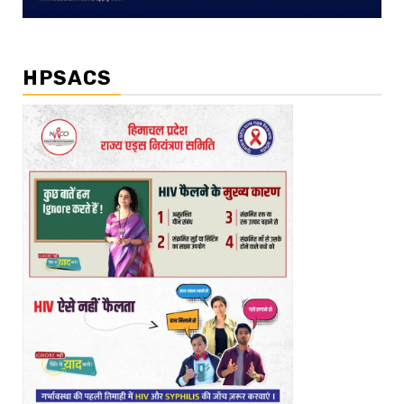
HPSACS