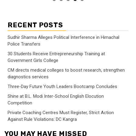
RECENT POSTS
Sudhir Sharma Alleges Political Interference in Himachal
Police Transfers
30 Students Receive Entrepreneurship Training at
Government Girls College
CM directs medical colleges to boost research, strengthen
diagnostics services
Three-Day Future Youth Leaders Bootcamp Concludes
Shine at B.L. Modi Inter-School English Elocution
Competition
Private Coaching Centres Must Register, Strict Action
Against Rule Violations: DC Kangra
YOU MAY HAVE MISSED