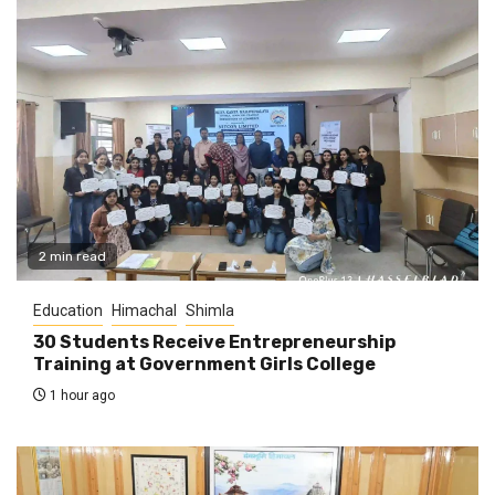
2 min read
Education
Himachal
Shimla
30 Students Receive Entrepreneurship
Training at Government Girls College
1 hour ago