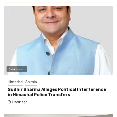
1 min read
Himachal
Shimla
Sudhir Sharma Alleges Political Interference
in Himachal Police Transfers
1 hour ago