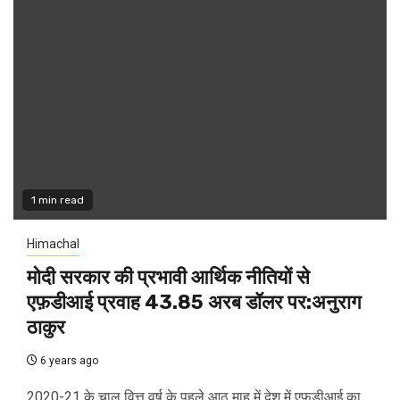
1 min read
Himachal
मोदी सरकार की प्रभावी आर्थिक नीतियों से
एफ़डीआई प्रवाह 43.85 अरब डॉलर पर:अनुराग
ठाकुर
6 years ago
2020-21 के चालू वित्त वर्ष के पहले आठ माह में देश में एफडीआई का