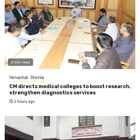
2 min read
Himachal
Shimla
CM directs medical colleges to boost research,
strengthen diagnostics services
2 hours ago