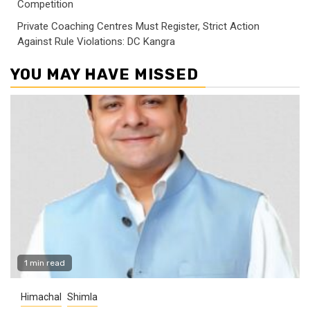
Competition
Private Coaching Centres Must Register, Strict Action
Against Rule Violations: DC Kangra
YOU MAY HAVE MISSED
1 min read
Himachal
Shimla