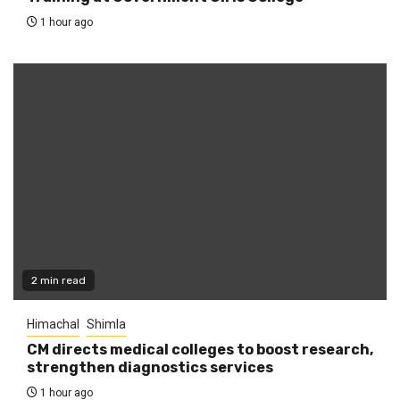
1 hour ago
2 min read
Himachal
Shimla
CM directs medical colleges to boost research,
strengthen diagnostics services
1 hour ago