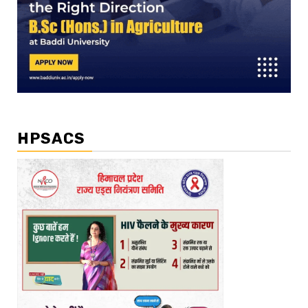
HPSACS