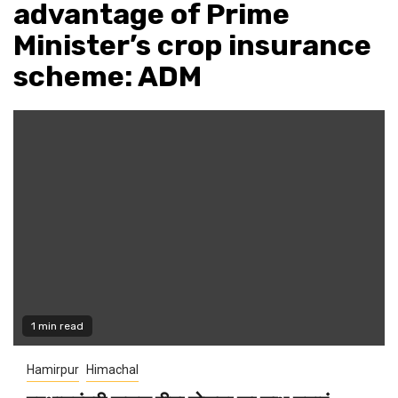
advantage of Prime
Minister’s crop insurance
scheme: ADM
1 min read
Hamirpur
Himachal