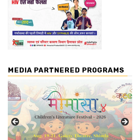
MEDIA PARTNERED PROGRAMS