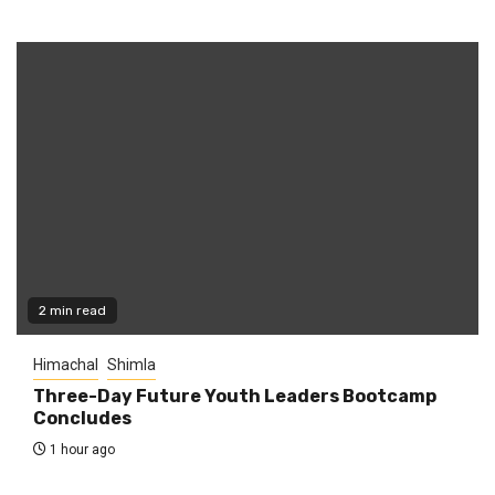
2 min read
Himachal
Shimla
Three-Day Future Youth Leaders Bootcamp
Concludes
1 hour ago