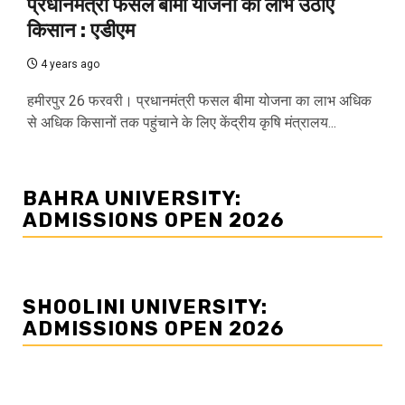
प्रधानमंत्री फसल बीमा योजना का लाभ उठाएं
किसान : एडीएम
4 years ago
हमीरपुर 26 फरवरी। प्रधानमंत्री फसल बीमा योजना का लाभ अधिक
से अधिक किसानों तक पहुंचाने के लिए केंद्रीय कृषि मंत्रालय...
BAHRA UNIVERSITY:
ADMISSIONS OPEN 2026
SHOOLINI UNIVERSITY:
ADMISSIONS OPEN 2026