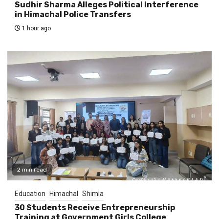
Sudhir Sharma Alleges Political Interference
in Himachal Police Transfers
1 hour ago
2 min read
Education
Himachal
Shimla
30 Students Receive Entrepreneurship
Training at Government Girls College