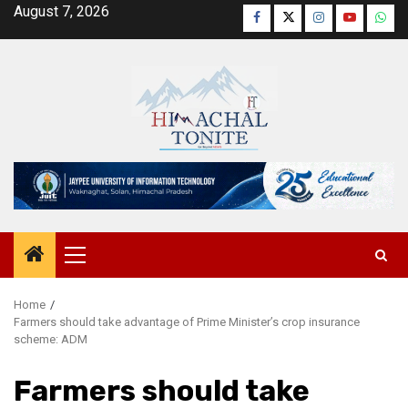
Skip
August 7, 2026
Facebook
Twitter
Instagram
YouTube
Wha
to
content
Primary
Menu
Home
Farmers should take advantage of Prime Minister’s crop insurance
scheme: ADM
Farmers should take