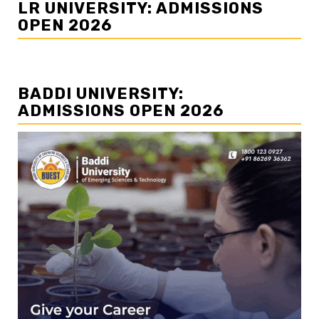
LR UNIVERSITY: ADMISSIONS
OPEN 2026
BADDI UNIVERSITY:
ADMISSIONS OPEN 2026