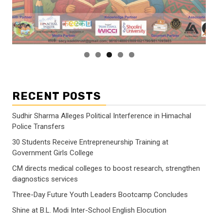
RECENT POSTS
Sudhir Sharma Alleges Political Interference in Himachal
Police Transfers
30 Students Receive Entrepreneurship Training at
Government Girls College
CM directs medical colleges to boost research, strengthen
diagnostics services
Three-Day Future Youth Leaders Bootcamp Concludes
Shine at B.L. Modi Inter-School English Elocution