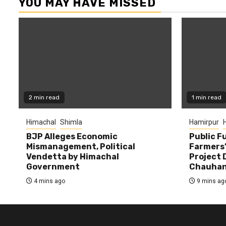
YOU MAY HAVE MISSED
2 min read
1 min read
Himachal
Shimla
Hamirpur
BJP Alleges Economic
Public F
Mismanagement, Political
Farmers’
Vendetta by Himachal
Project D
Government
Chauha
4 mins ago
9 mins ag