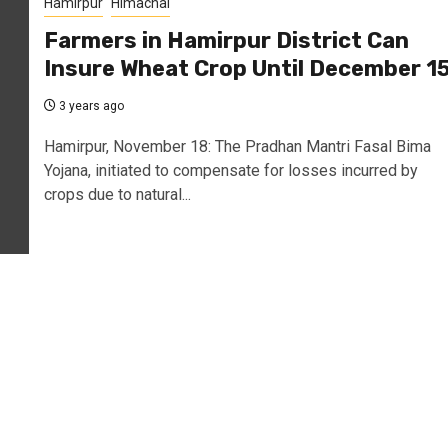
Hamirpur
Himachal
Farmers in Hamirpur District Can
Insure Wheat Crop Until December 1
3 years ago
Hamirpur, November 18: The Pradhan Mantri Fasal Bima
Yojana, initiated to compensate for losses incurred by
crops due to natural...