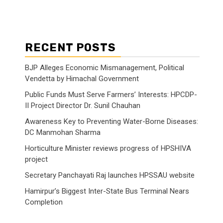
RECENT POSTS
BJP Alleges Economic Mismanagement, Political
Vendetta by Himachal Government
Public Funds Must Serve Farmers’ Interests: HPCDP-
II Project Director Dr. Sunil Chauhan
Awareness Key to Preventing Water-Borne Diseases:
DC Manmohan Sharma
Horticulture Minister reviews progress of HPSHIVA
project
Secretary Panchayati Raj launches HPSSAU website
Hamirpur’s Biggest Inter-State Bus Terminal Nears
Completion