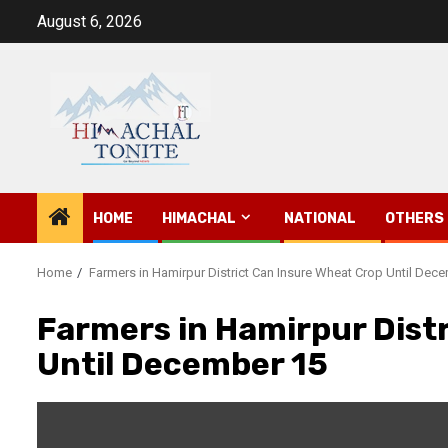
Skip
August 6, 2026
to
content
HOME
HIMACHAL
NATIONAL
OTHERS
Home
Farmers in Hamirpur District Can Insure Wheat Crop Until Dec
Farmers in Hamirpur Dist
Until December 15