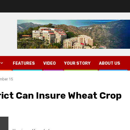
FEATURES
VIDEO
YOUR STORY
ABOUT US
ember 15
rict Can Insure Wheat Crop