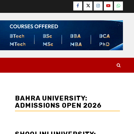
Facebook
Twitter
Instagram
YouTube
WhatsA
BAHRA UNIVERSITY:
ADMISSIONS OPEN 2026