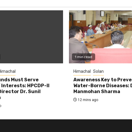
1 min read
Himachal
Himachal
Solan
unds Must Serve
Awareness Key to Prev
 Interests: HPCDP-II
Water-Borne Diseases: 
irector Dr. Sunil
Manmohan Sharma
n
12 mins ago
o