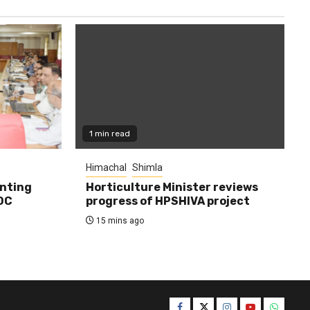
1 min read
Himachal
Shimla
enting
Horticulture Minister reviews
DC
progress of HPSHIVA project
15 mins ago
Facebook
Twitter
Instagram
YouTube
WhatsA