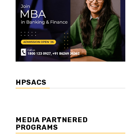
HPSACS
MEDIA PARTNERED
PROGRAMS