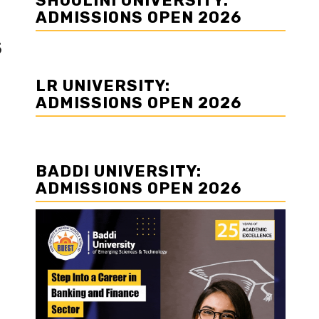
SHOOLINI UNIVERSITY:
ADMISSIONS OPEN 2026
5
LR UNIVERSITY:
ADMISSIONS OPEN 2026
BADDI UNIVERSITY:
ADMISSIONS OPEN 2026