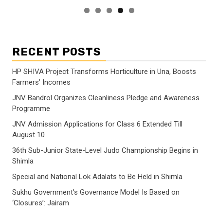
RECENT POSTS
HP SHIVA Project Transforms Horticulture in Una, Boosts
Farmers’ Incomes
JNV Bandrol Organizes Cleanliness Pledge and Awareness
Programme
JNV Admission Applications for Class 6 Extended Till
August 10
36th Sub-Junior State-Level Judo Championship Begins in
Shimla
Special and National Lok Adalats to Be Held in Shimla
Sukhu Government’s Governance Model Is Based on
‘Closures’: Jairam