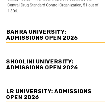
Central Drug Standard Control Organization, 51 out of
1,306...
BAHRA UNIVERSITY:
ADMISSIONS OPEN 2026
SHOOLINI UNIVERSITY:
ADMISSIONS OPEN 2026
LR UNIVERSITY: ADMISSIONS
OPEN 2026