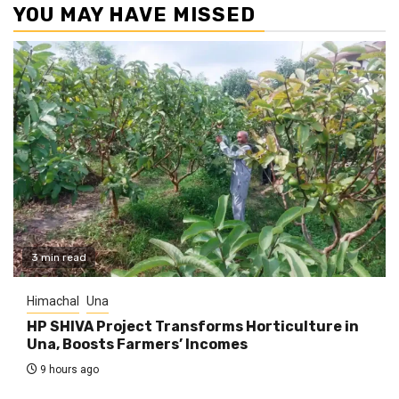
YOU MAY HAVE MISSED
3 min read
Himachal
Una
HP SHIVA Project Transforms Horticulture in
Una, Boosts Farmers’ Incomes
9 hours ago