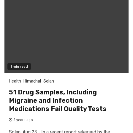
1 min read
Health
Himachal
Solan
51 Drug Samples, Including
Migraine and Infection
Medications Fail Quality Tests
3 years ago
Solan, Aug 23 - In a recent report released by the