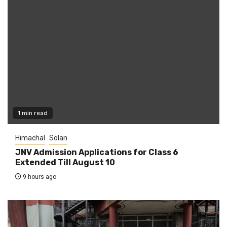
1 min read
Himachal
Solan
JNV Admission Applications for Class 6
Extended Till August 10
9 hours ago