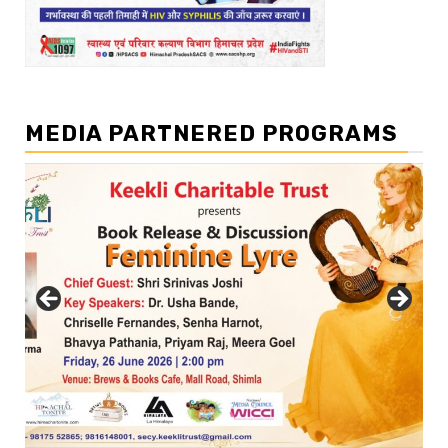
MEDIA PARTNERED PROGRAMS