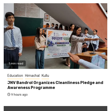
1 min read
Education
Himachal
Kullu
JNV Bandrol Organizes Cleanliness Pledge and
Awareness Programme
9 hours ago