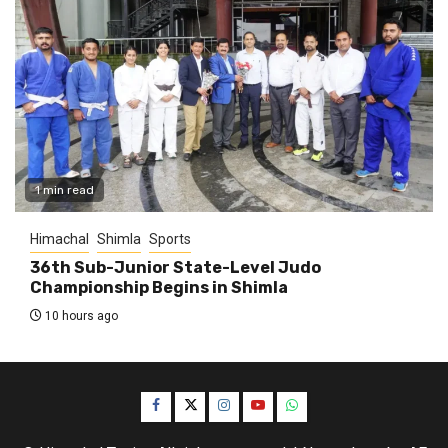
1 min read
Himachal
Shimla
Sports
36th Sub-Junior State-Level Judo
Championship Begins in Shimla
10 hours ago
Facebook
Twitter
Instagram
YouTube
WhatsApp