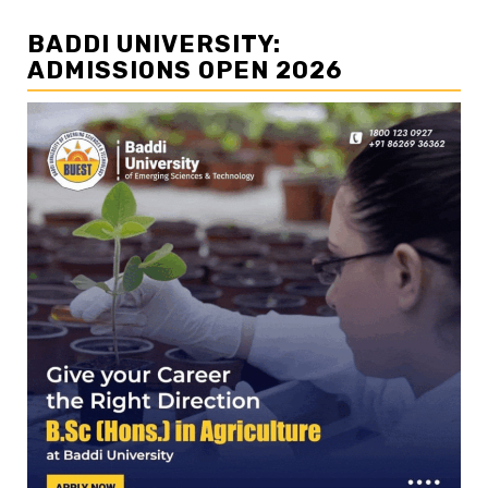
BADDI UNIVERSITY:
ADMISSIONS OPEN 2026