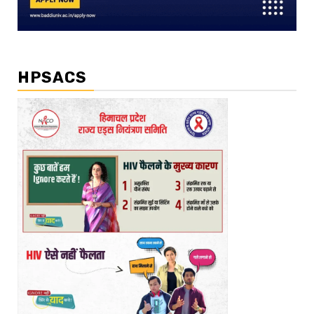
HPSACS